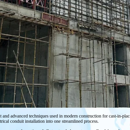
t and advanced techniques used in modern construction for cast-in-place c
ical conduit installation into one streamlined process.