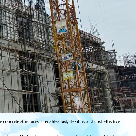
oncrete structures. It enables fast, flexible, and cost-effective