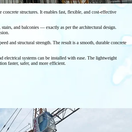
oncrete structures. It enables fast, flexible, and cost-effective
, stairs, and balconies — exactly as per the architectural design.
sion.
peed and structural strength. The result is a smooth, durable concrete
electrical systems can be installed with ease. The lightweight
n faster, safer, and more efficient.