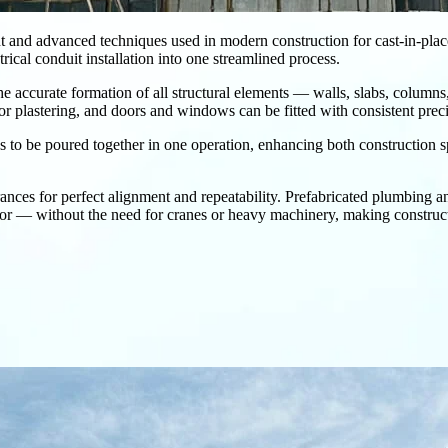
t and advanced techniques used in modern construction for cast-in-place c
ical conduit installation into one streamlined process.
 the accurate formation of all structural elements — walls, slabs, columns
or plastering, and doors and windows can be fitted with consistent preci
bs to be poured together in one operation, enhancing both construction s
es for perfect alignment and repeatability. Prefabricated plumbing and 
r — without the need for cranes or heavy machinery, making constructio