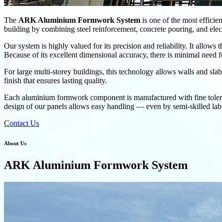
The
ARK Aluminium Formwork System
is one of the most efficien
building by combining steel reinforcement, concrete pouring, and electr
Our system is highly valued for its precision and reliability. It allows
Because of its excellent dimensional accuracy, there is minimal need f
For large multi-storey buildings, this technology allows walls and sla
finish that ensures lasting quality.
Each aluminium formwork component is manufactured with fine toleranc
design of our panels allows easy handling — even by semi-skilled labo
Contact Us
About Us
ARK Aluminium Formwork System