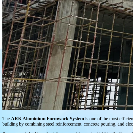
The
ARK Aluminium Formwork System
is one of the most efficien
building by combining steel reinforcement, concrete pouring, and electr