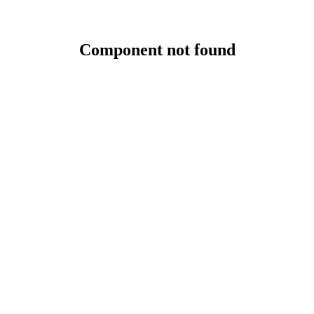
Component not found