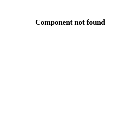
Component not found