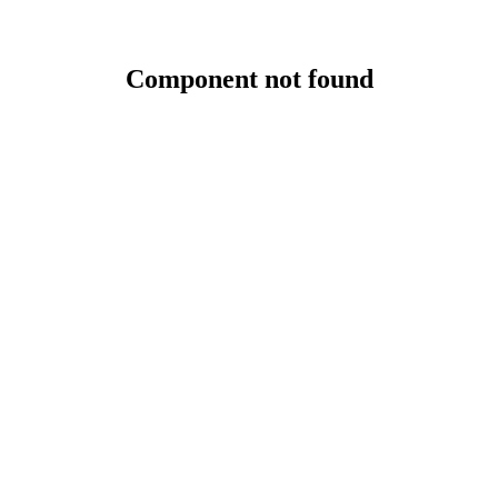
Component not found