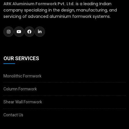
ARK Aluminium Formwork Pvt. Ltd.
is a leading Indian
company specializing in the design, manufacturing, and
servicing of advanced aluminium formwork systems.
OUR SERVICES
Monolithic Formwork
Column Formwork
Shear Wall Formwork
Contact Us