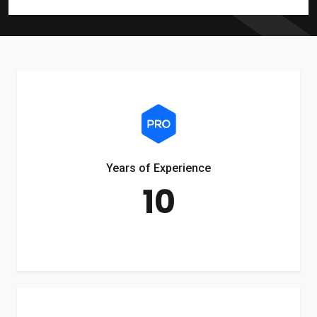
Years of Experience
10