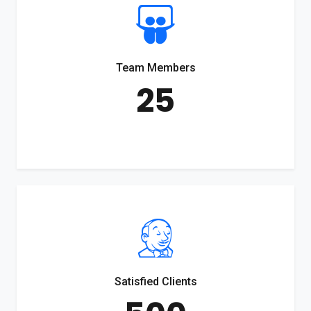
Team Members
25
Satisfied Clients