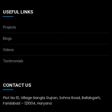
USEFUL LINKS
Projects
Blogs
Videos
Testimonials
CONTACT US
Plot No.10, Village Nangla Gujran, Sohna Road, Ballabgarh,
Faridabad – 121004, Haryana