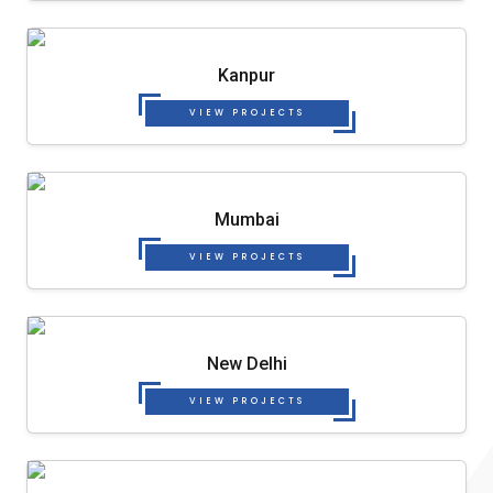
Kanpur
VIEW PROJECTS
Mumbai
VIEW PROJECTS
New Delhi
VIEW PROJECTS