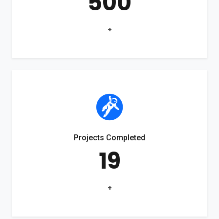
500
+
Projects Completed
19
+