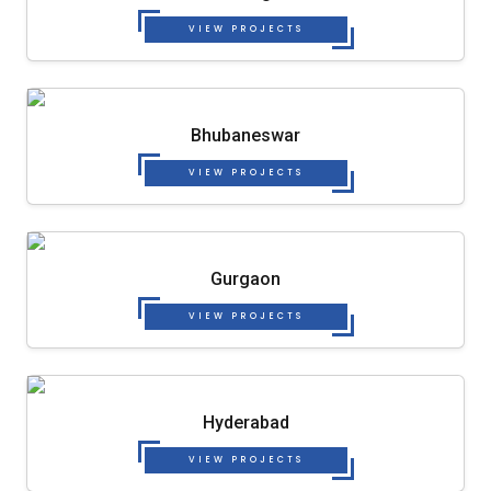
VIEW PROJECTS
Bhubaneswar
VIEW PROJECTS
Gurgaon
VIEW PROJECTS
Hyderabad
VIEW PROJECTS