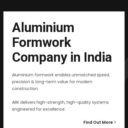
Aluminium
Formwork
Company in India
Aluminium formwork enables unmatched speed,
precision & long-term value for modern
construction.
ARK delivers high-strength, high-quality systems
engineered for excellence.
Find Out More