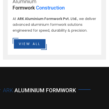
Aluminium
Formwork
Construction
At
ARK Aluminium Formwork Pvt. Ltd.
, we deliver
advanced aluminium formwork solutions
engineered for speed, durability & precision.
VIEW ALL
ARK
ALUMINIUM FORMWORK