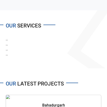
OUR
SERVICES
...
...
...
...
OUR
LATEST PROJECTS
Bahadurgarh