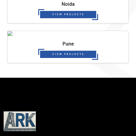
Noida
VIEW PROJECTS
Pune
VIEW PROJECTS