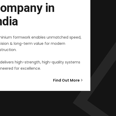
ompany in
ndia
minium formwork enables unmatched speed,
cision & long-term value for modern
truction.
delivers high-strength, high-quality systems
neered for excellence.
Find Out More