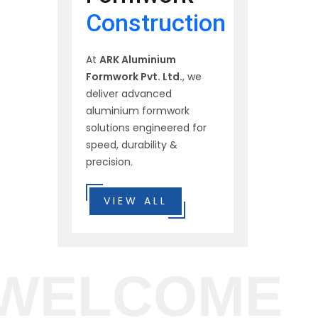
Construction
At
ARK Aluminium
Formwork Pvt. Ltd.
, we
deliver advanced
aluminium formwork
solutions engineered for
speed, durability &
precision.
VIEW ALL
WELCOME