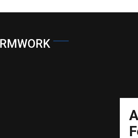
ORMWORK
A
F