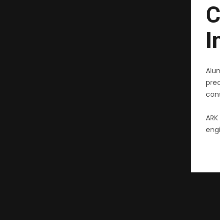
C
I
Alu
pre
cons
ARK 
engi