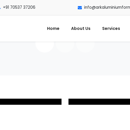
+91 70537 37206
info@arkaluminiumfor
Home
About Us
Services