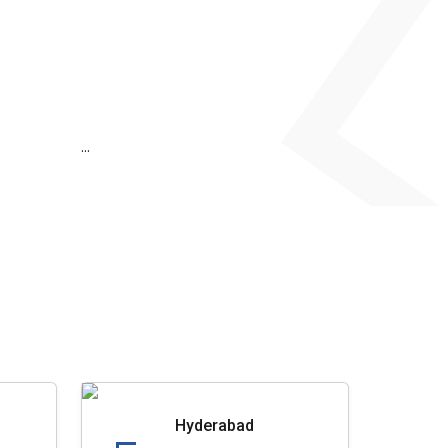
...
Hyderabad