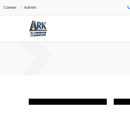
Career
Admin