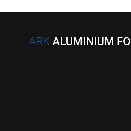
ARK
ALUMINIUM F