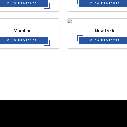
VIEW PROJECTS
VIEW PROJECTS
Mumbai
New Delhi
VIEW PROJECTS
VIEW PROJECTS