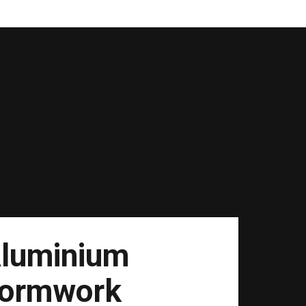
luminium
ormwork