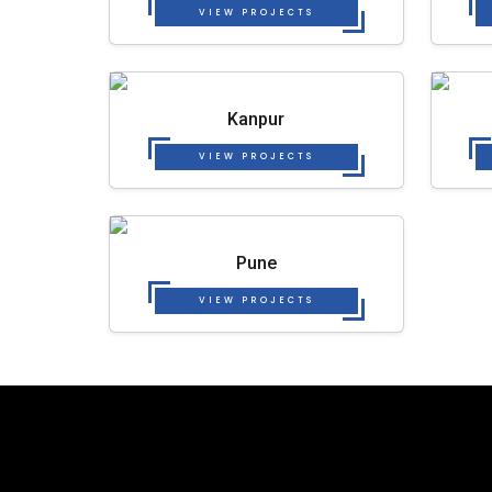
VIEW PROJECTS
Kanpur
VIEW PROJECTS
Pune
VIEW PROJECTS