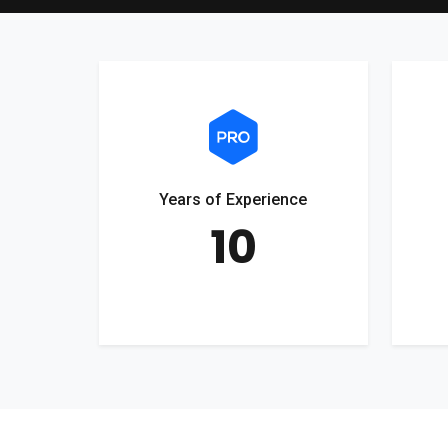
Years of Experience
10