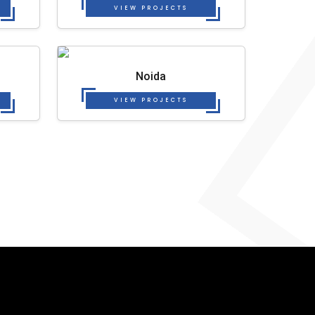
VIEW PROJECTS
Noida
VIEW PROJECTS