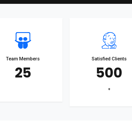
Team Members
Satisfied Clients
25
500
+