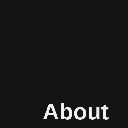
About