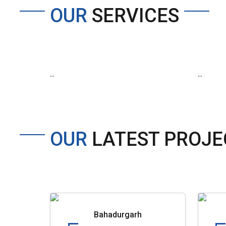
OUR
SERVICES
...
...
OUR
LATEST PROJE
Bahadurgarh