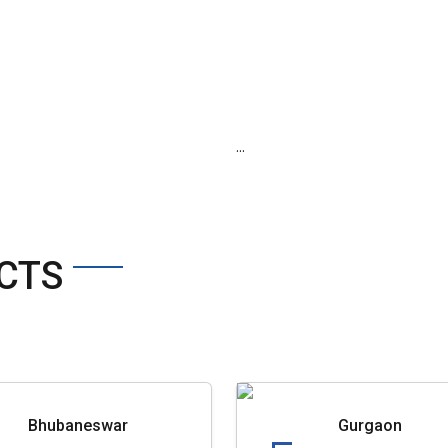
...
CTS
Bhubaneswar
Gurgaon