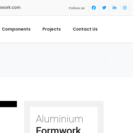
mwork.com
Follow us:
Components
Projects
Contact Us
Aluminium
Formwork