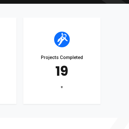
Projects Completed
19
+