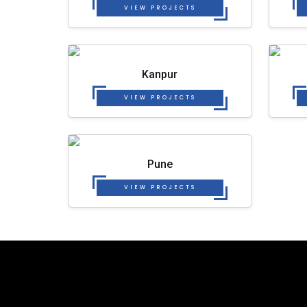
VIEW PROJECTS
Kanpur
VIEW PROJECTS
Pune
VIEW PROJECTS