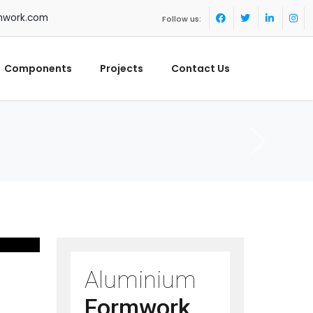
mwork.com
Follow us:
Components
Projects
Contact Us
Aluminium
Formwork