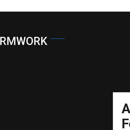
ORMWORK
A
F