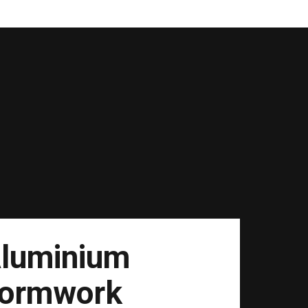
luminium
ormwork