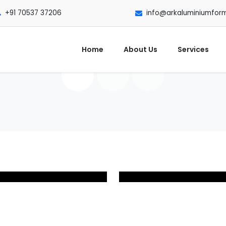
+91 70537 37206
info@arkaluminiumfor
Home
About Us
Services