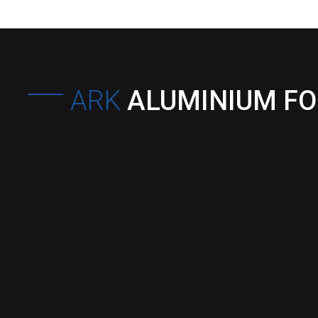
ARK
ALUMINIUM F