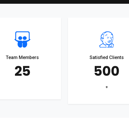
Team Members
Satisfied Clients
25
500
+