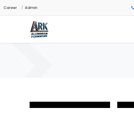
Career
Admin