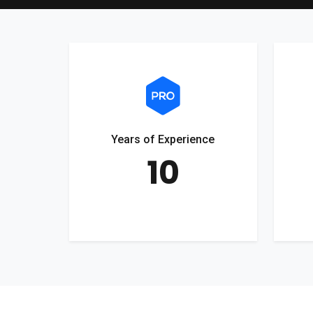
Years of Experience
10