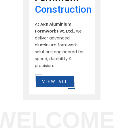
Construction
At
ARK Aluminium
Formwork Pvt. Ltd.
, we
deliver advanced
aluminium formwork
solutions engineered for
speed, durability &
precision.
VIEW ALL
WELCOME