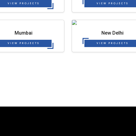
VIEW PROJECTS
VIEW PROJECTS
Mumbai
New Delhi
VIEW PROJECTS
VIEW PROJECTS