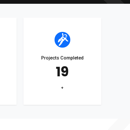
Projects Completed
19
+