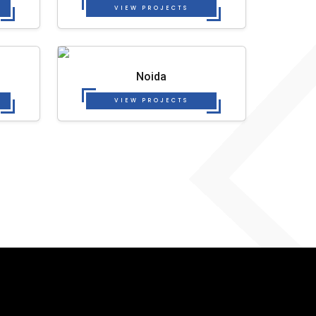
VIEW PROJECTS
Noida
VIEW PROJECTS