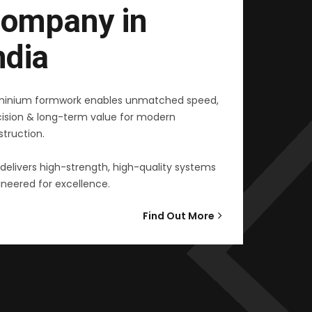
ompany in
ndia
minium formwork enables unmatched speed,
cision & long-term value for modern
truction.
delivers high-strength, high-quality systems
neered for excellence.
Find Out More