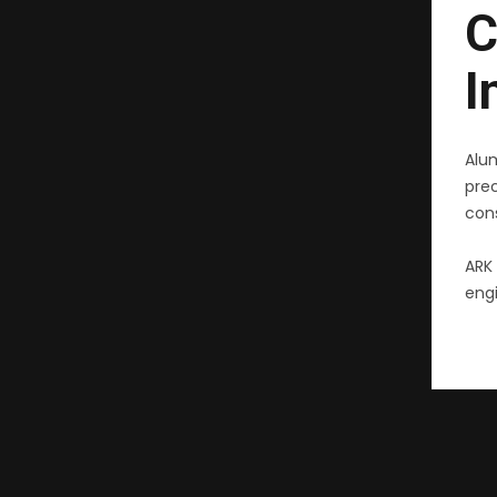
C
I
Alu
pre
cons
ARK 
engi