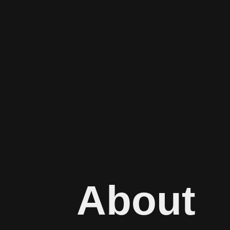
About