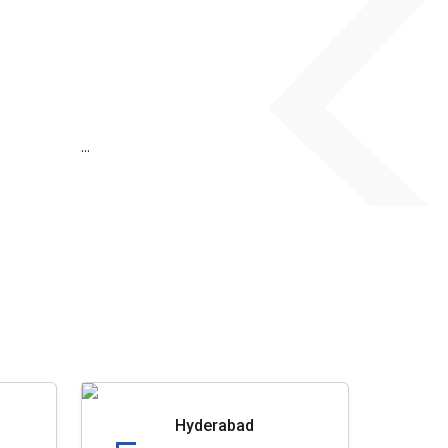
...
Hyderabad