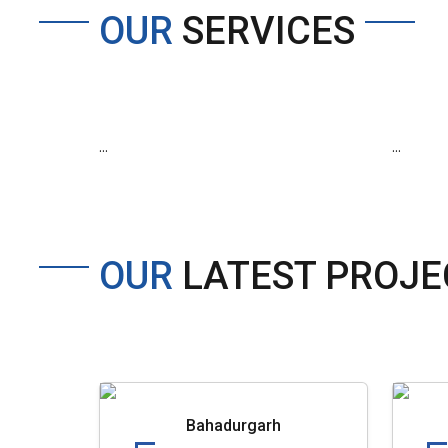
OUR
SERVICES
...
...
OUR
LATEST PROJE
Bahadurgarh