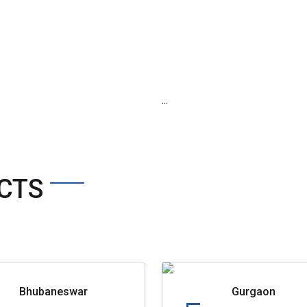
...
CTS
Bhubaneswar
Gurgaon