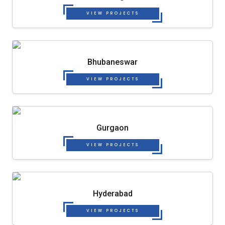
VIEW PROJECTS
Bhubaneswar
VIEW PROJECTS
Gurgaon
VIEW PROJECTS
Hyderabad
VIEW PROJECTS