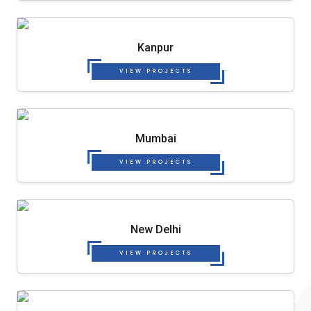
Kanpur
VIEW PROJECTS
Mumbai
VIEW PROJECTS
New Delhi
VIEW PROJECTS