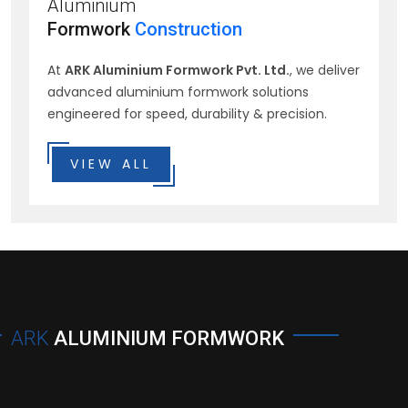
Aluminium
Formwork
Construction
At
ARK Aluminium Formwork Pvt. Ltd.
, we deliver
advanced aluminium formwork solutions
engineered for speed, durability & precision.
VIEW ALL
ARK
ALUMINIUM FORMWORK