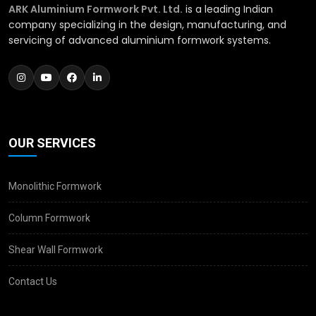
ARK Aluminium Formwork Pvt. Ltd.
is a leading Indian
company specializing in the design, manufacturing, and
servicing of advanced aluminium formwork systems.
OUR SERVICES
Monolithic Formwork
Column Formwork
Shear Wall Formwork
Contact Us