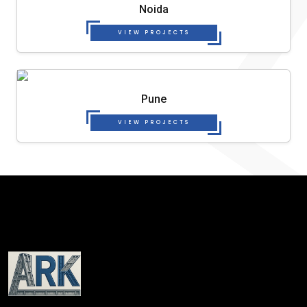
Noida
VIEW PROJECTS
Pune
VIEW PROJECTS