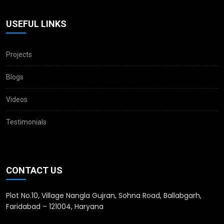
USEFUL LINKS
Projects
Blogs
Videos
Testimonials
CONTACT US
Plot No.10, Village Nangla Gujran, Sohna Road, Ballabgarh,
Faridabad – 121004, Haryana