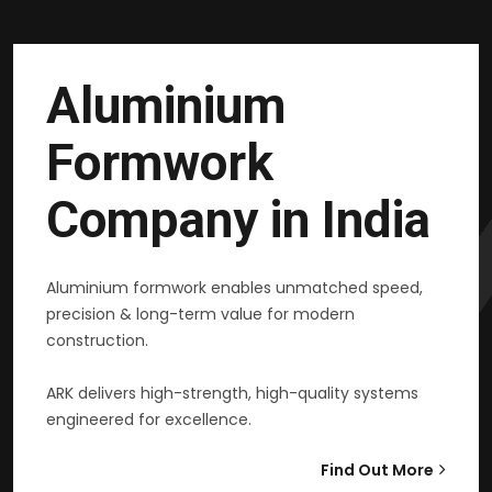
Aluminium
Formwork
Company in India
Aluminium formwork enables unmatched speed,
precision & long-term value for modern
construction.
ARK delivers high-strength, high-quality systems
engineered for excellence.
Find Out More