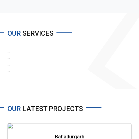
OUR
SERVICES
...
...
...
...
OUR
LATEST PROJECTS
Bahadurgarh