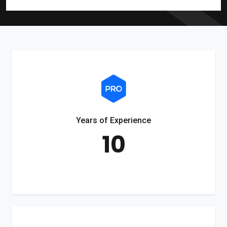
Years of Experience
10