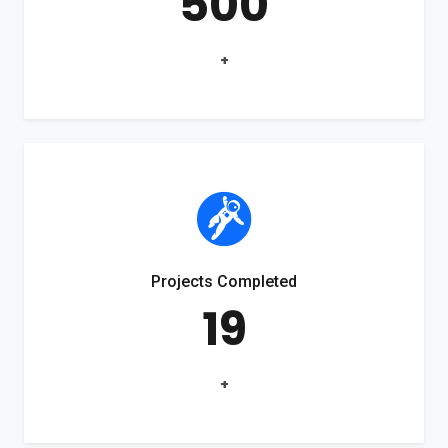
500
+
Projects Completed
19
+