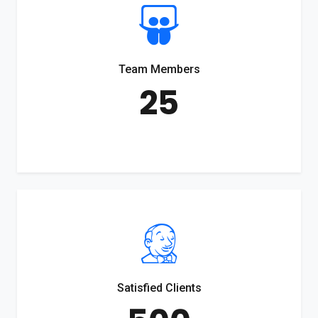
Team Members
25
Satisfied Clients