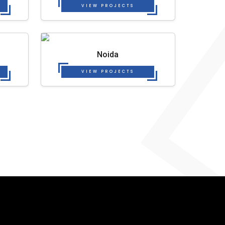
VIEW PROJECTS
Noida
VIEW PROJECTS