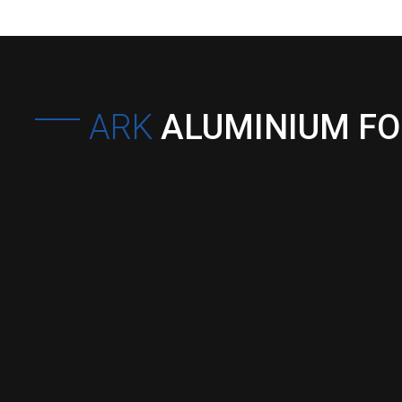
ARK
ALUMINIUM F