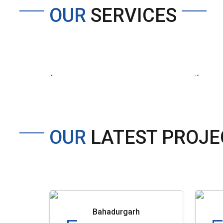
OUR
SERVICES
...
...
OUR
LATEST PROJE
Bahadurgarh