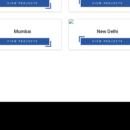
VIEW PROJECTS
VIEW PROJECTS
Mumbai
New Delhi
VIEW PROJECTS
VIEW PROJECTS