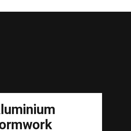
luminium
ormwork