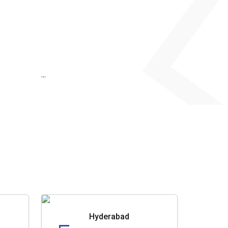
...
Hyderabad