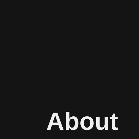
About