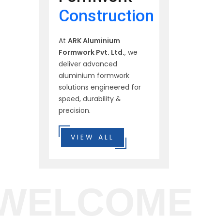
Construction
At
ARK Aluminium
Formwork Pvt. Ltd.
, we
deliver advanced
aluminium formwork
solutions engineered for
speed, durability &
precision.
VIEW ALL
WELCOME