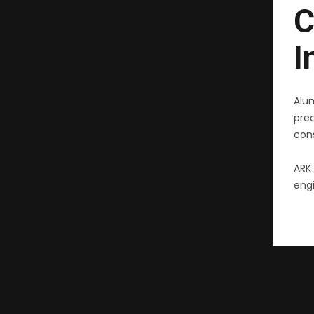
C
I
Alu
pre
cons
ARK 
engi