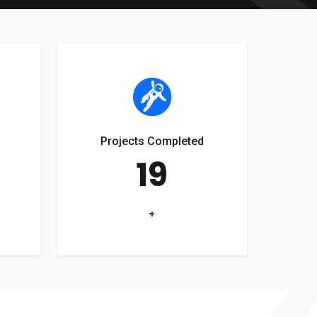
Projects Completed
19
+