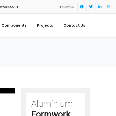
mwork.com
Follow us:
Components
Projects
Contact Us
Aluminium
Formwork