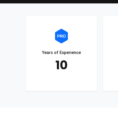
Years of Experience
10