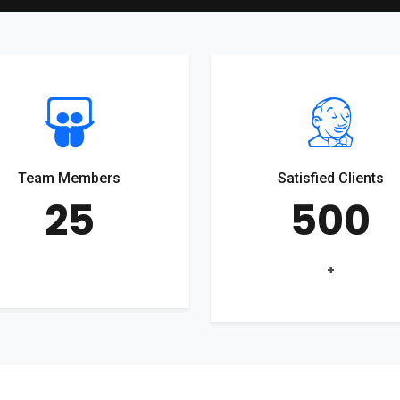
Team Members
Satisfied Clients
25
500
+