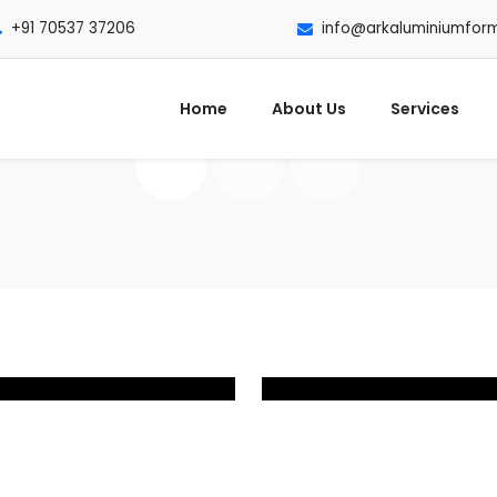
+91 70537 37206
info@arkaluminiumfor
Home
About Us
Services