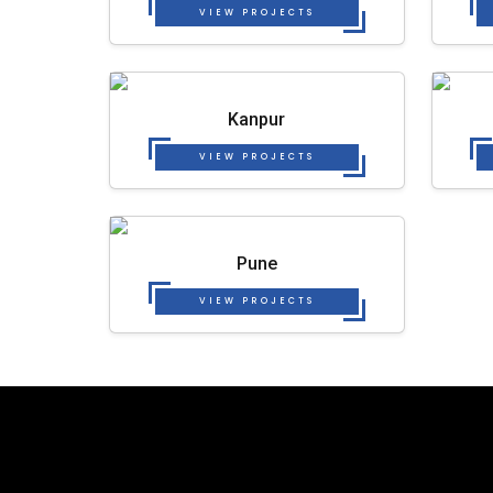
VIEW PROJECTS
Kanpur
VIEW PROJECTS
Pune
VIEW PROJECTS