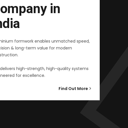
ompany in
ndia
minium formwork enables unmatched speed,
cision & long-term value for modern
truction.
delivers high-strength, high-quality systems
neered for excellence.
Find Out More