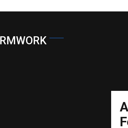
ORMWORK
A
F