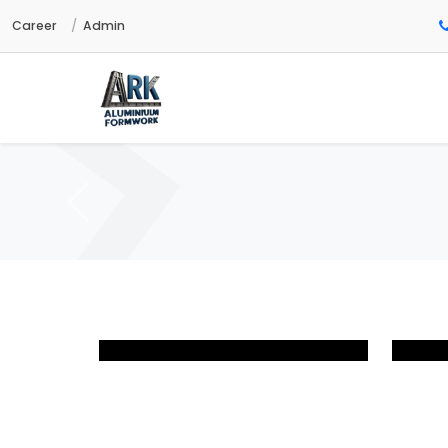
Career
Admin