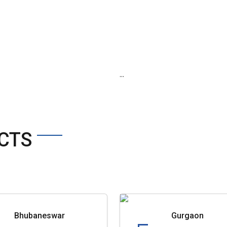
...
CTS
Bhubaneswar
Gurgaon