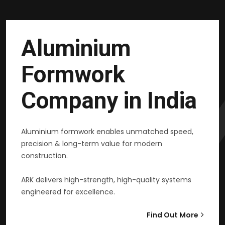
Aluminium
Formwork
Company in India
Aluminium formwork enables unmatched speed,
precision & long-term value for modern
construction.
ARK delivers high-strength, high-quality systems
engineered for excellence.
Find Out More