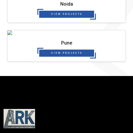
Noida
VIEW PROJECTS
Pune
VIEW PROJECTS