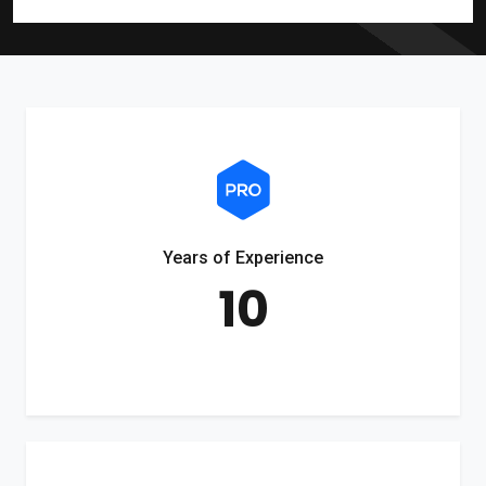
Years of Experience
10