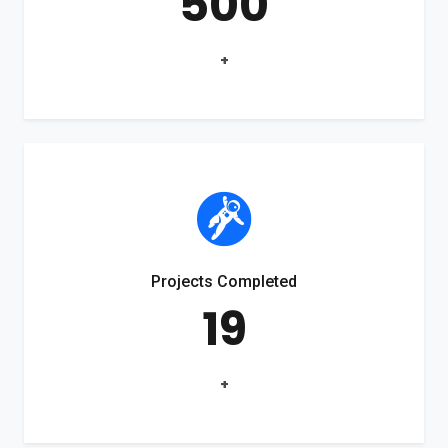
500
+
Projects Completed
19
+