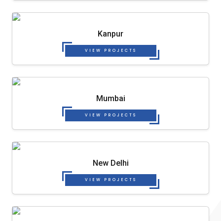
Kanpur
VIEW PROJECTS
Mumbai
VIEW PROJECTS
New Delhi
VIEW PROJECTS