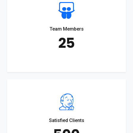
Team Members
25
Satisfied Clients