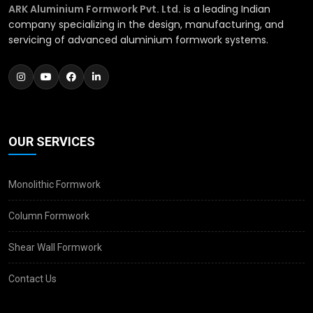
ARK Aluminium Formwork Pvt. Ltd.
is a leading Indian
company specializing in the design, manufacturing, and
servicing of advanced aluminium formwork systems.
OUR SERVICES
Monolithic Formwork
Column Formwork
Shear Wall Formwork
Contact Us