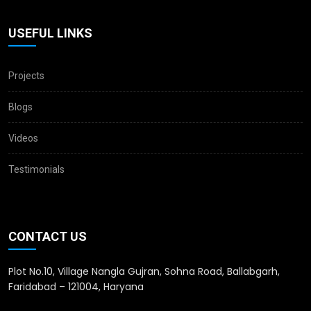
USEFUL LINKS
Projects
Blogs
Videos
Testimonials
CONTACT US
Plot No.10, Village Nangla Gujran, Sohna Road, Ballabgarh,
Faridabad – 121004, Haryana