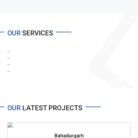
OUR
SERVICES
...
...
...
...
OUR
LATEST PROJECTS
Bahadurgarh