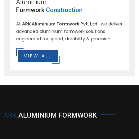
Aluminium
Formwork
Construction
At
ARK Aluminium Formwork Pvt. Ltd.
, we deliver
advanced aluminium formwork solutions
engineered for speed, durability & precision.
VIEW ALL
ARK
ALUMINIUM FORMWORK