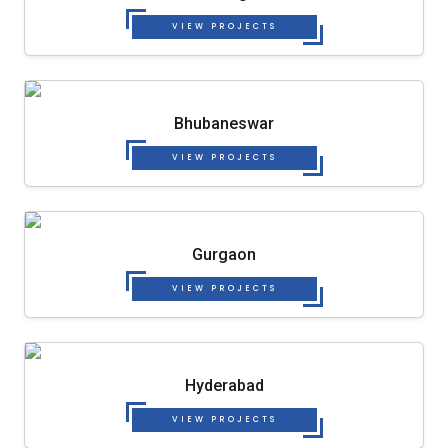
VIEW PROJECTS
Bhubaneswar
VIEW PROJECTS
Gurgaon
VIEW PROJECTS
Hyderabad
VIEW PROJECTS