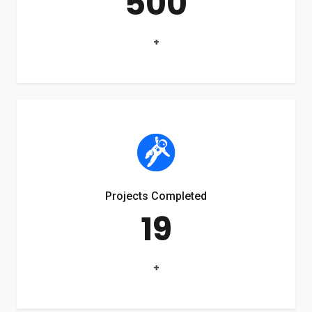
500
+
Projects Completed
19
+