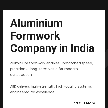
Aluminium
Formwork
Company in India
Aluminium formwork enables unmatched speed,
precision & long-term value for modern
construction.
ARK delivers high-strength, high-quality systems
engineered for excellence.
Find Out More