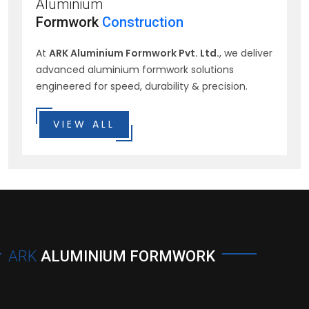
Aluminium
Formwork
Construction
At
ARK Aluminium Formwork Pvt. Ltd.
, we deliver
advanced aluminium formwork solutions
engineered for speed, durability & precision.
VIEW ALL
ARK
ALUMINIUM FORMWORK