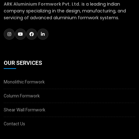
ARK Aluminium Formwork Pvt. Ltd.
is a leading Indian
company specializing in the design, manufacturing, and
servicing of advanced aluminium formwork systems.
OUR SERVICES
Monolithic Formwork
Column Formwork
Shear Wall Formwork
Contact Us