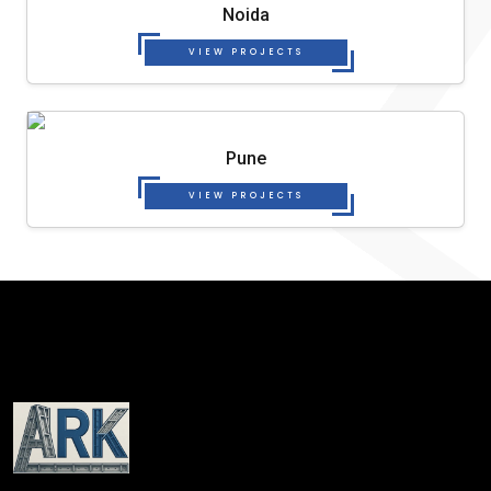
Noida
VIEW PROJECTS
Pune
VIEW PROJECTS