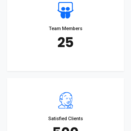
Team Members
25
Satisfied Clients