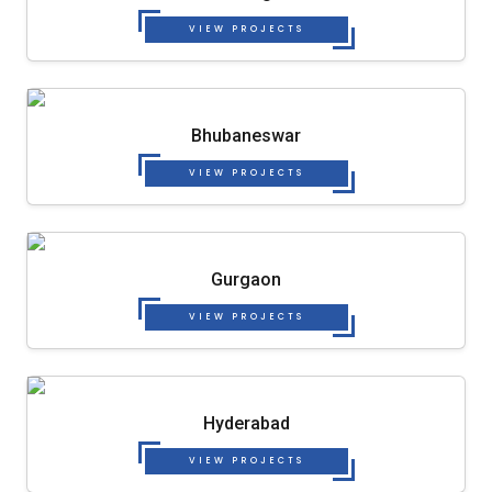
VIEW PROJECTS
Bhubaneswar
VIEW PROJECTS
Gurgaon
VIEW PROJECTS
Hyderabad
VIEW PROJECTS