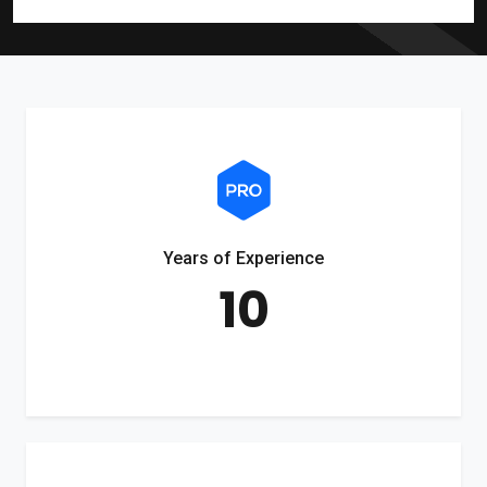
Years of Experience
10