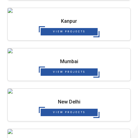
Kanpur
VIEW PROJECTS
Mumbai
VIEW PROJECTS
New Delhi
VIEW PROJECTS