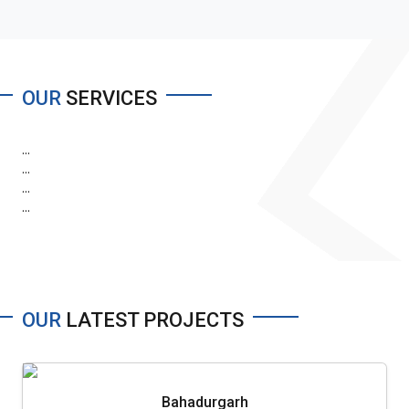
OUR
SERVICES
...
...
...
...
OUR
LATEST PROJECTS
Bahadurgarh