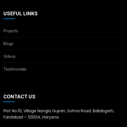
USEFUL LINKS
Projects
Blogs
Videos
Testimonials
CONTACT US
Plot No.10, Village Nangla Gujran, Sohna Road, Ballabgarh,
Faridabad – 121004, Haryana