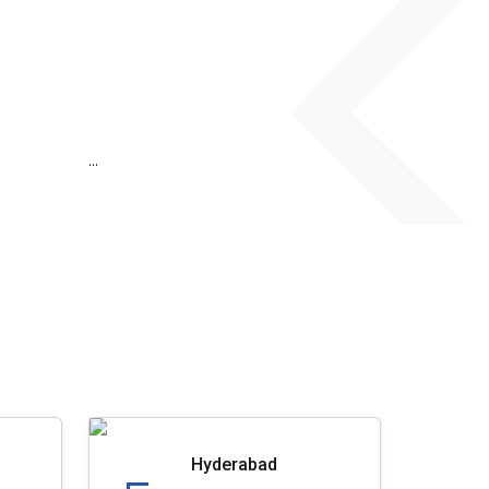
...
Hyderabad