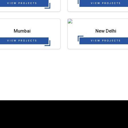
VIEW PROJECTS
VIEW PROJECTS
Mumbai
New Delhi
VIEW PROJECTS
VIEW PROJECTS