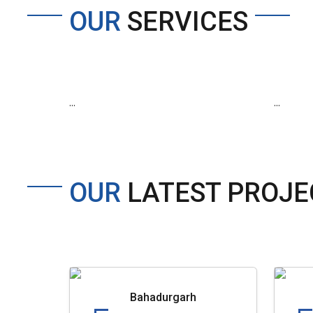
OUR
SERVICES
...
...
OUR
LATEST PROJE
Bahadurgarh