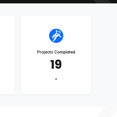
Projects Completed
19
+