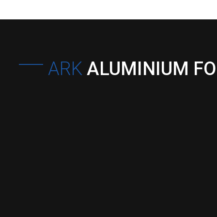
ARK
ALUMINIUM F