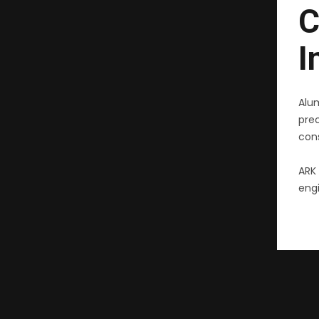
C
I
Alu
pre
cons
ARK 
engi