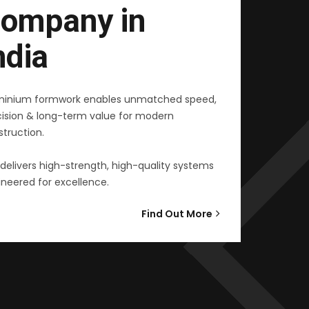
ompany in
ndia
minium formwork enables unmatched speed,
cision & long-term value for modern
truction.
delivers high-strength, high-quality systems
neered for excellence.
Find Out More