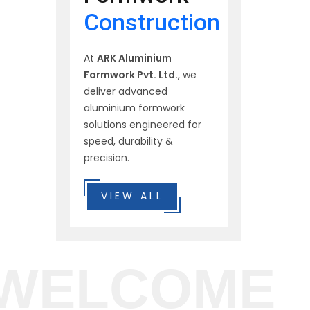
Construction
At
ARK Aluminium
Formwork Pvt. Ltd.
, we
deliver advanced
aluminium formwork
solutions engineered for
speed, durability &
precision.
VIEW ALL
WELCOME