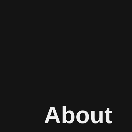
About