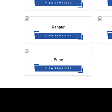
VIEW PROJECTS
Kanpur
VIEW PROJECTS
Pune
VIEW PROJECTS