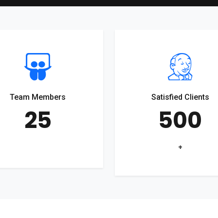
Team Members
Satisfied Clients
25
500
+