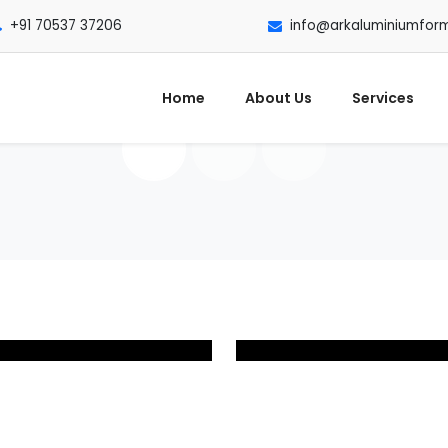
+91 70537 37206
info@arkaluminiumfor
Home
About Us
Services