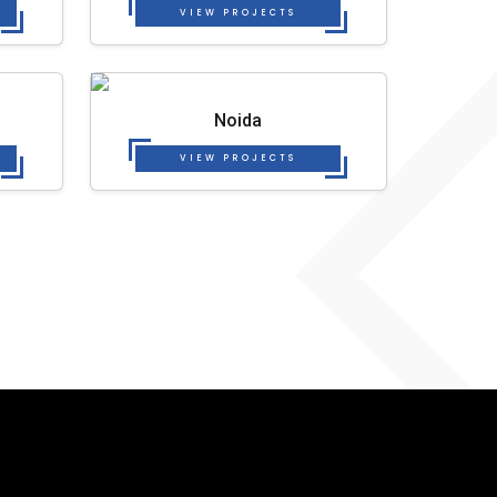
VIEW PROJECTS
Noida
VIEW PROJECTS