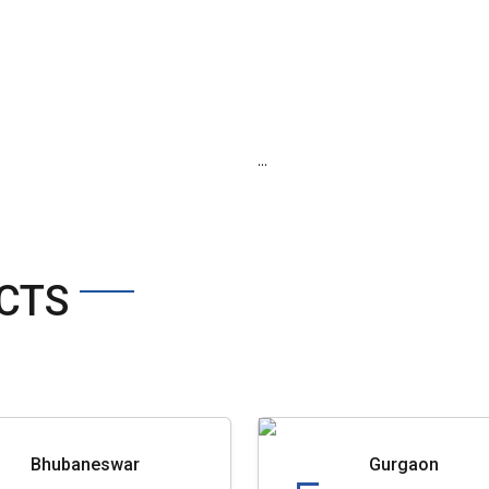
...
CTS
Bhubaneswar
Gurgaon