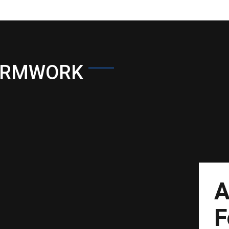
ORMWORK
A
F