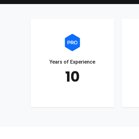
Years of Experience
10