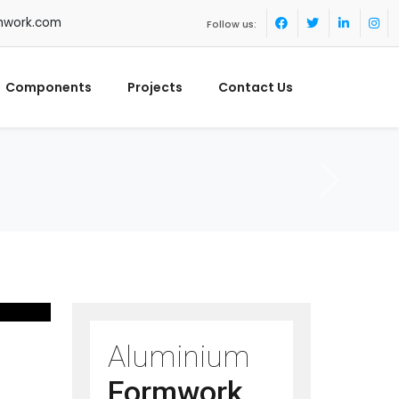
mwork.com
Follow us:
Components
Projects
Contact Us
Aluminium
Formwork