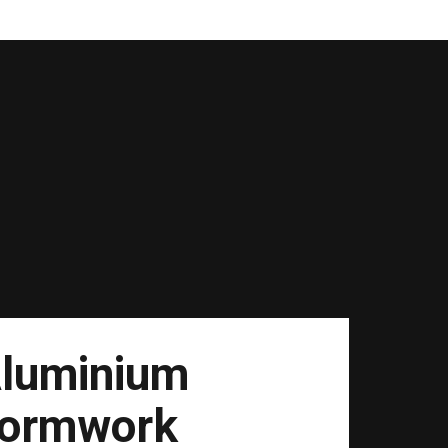
luminium
ormwork