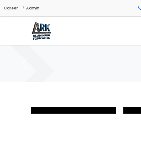
Career
Admin