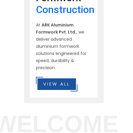
Construction
At
ARK Aluminium
Formwork Pvt. Ltd.
, we
deliver advanced
aluminium formwork
solutions engineered for
speed, durability &
precision.
VIEW ALL
WELCOME