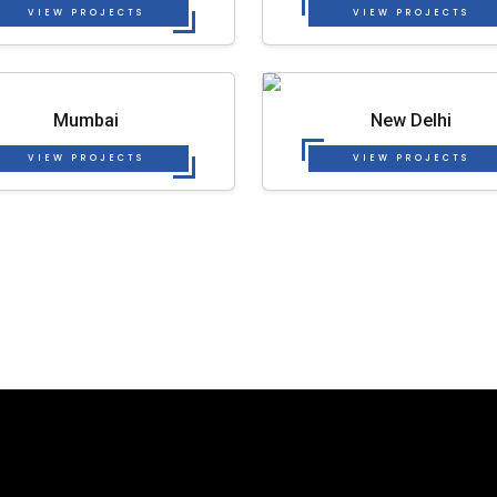
VIEW PROJECTS
VIEW PROJECTS
Mumbai
New Delhi
VIEW PROJECTS
VIEW PROJECTS