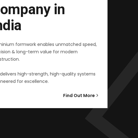
ompany in
ndia
minium formwork enables unmatched speed,
cision & long-term value for modern
truction.
delivers high-strength, high-quality systems
neered for excellence.
Find Out More