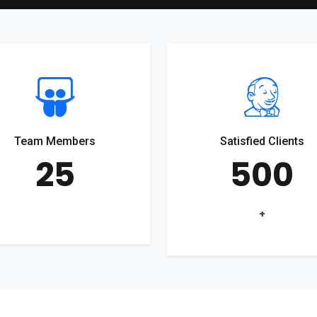
Team Members
Satisfied Clients
25
500
+