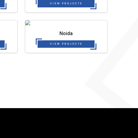
VIEW PROJECTS
Noida
VIEW PROJECTS