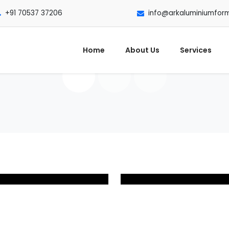
+91 70537 37206
info@arkaluminiumfor
Home
About Us
Services