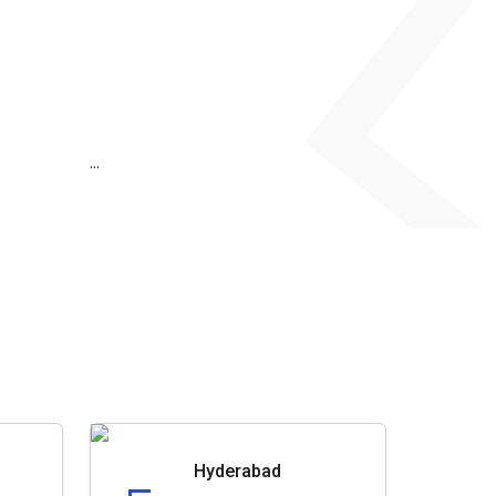
...
Hyderabad