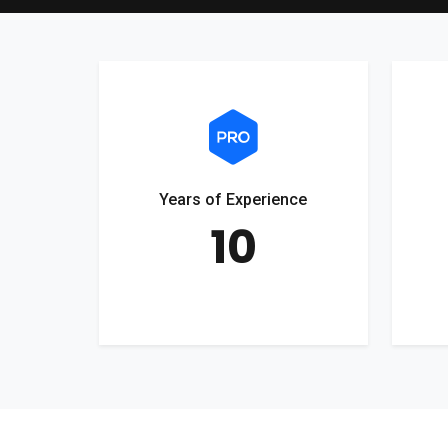
Years of Experience
10