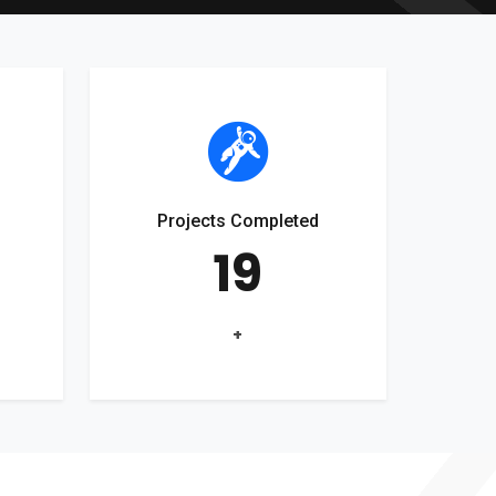
Projects Completed
19
+