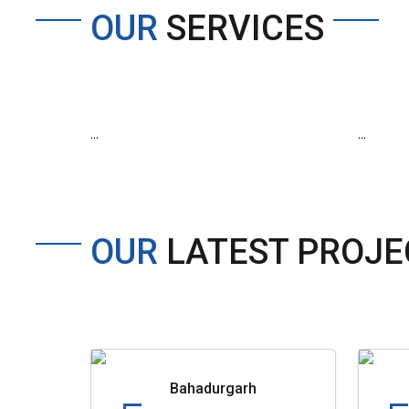
OUR
SERVICES
...
...
OUR
LATEST PROJE
Bahadurgarh