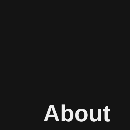
About