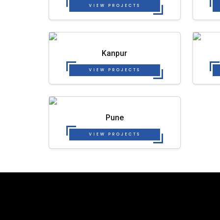
VIEW PROJECTS
Kanpur
VIEW PROJECTS
Pune
VIEW PROJECTS