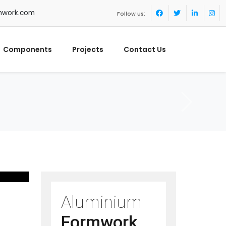
mwork.com
Follow us:
Components
Projects
Contact Us
Aluminium
Formwork