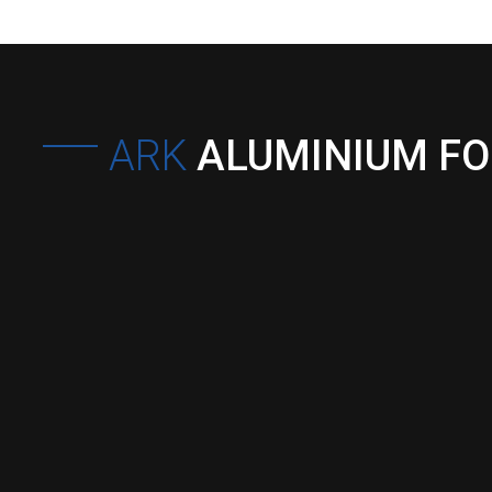
ARK
ALUMINIUM F