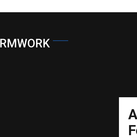
ORMWORK
A
F