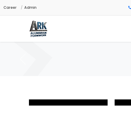
Career
Admin