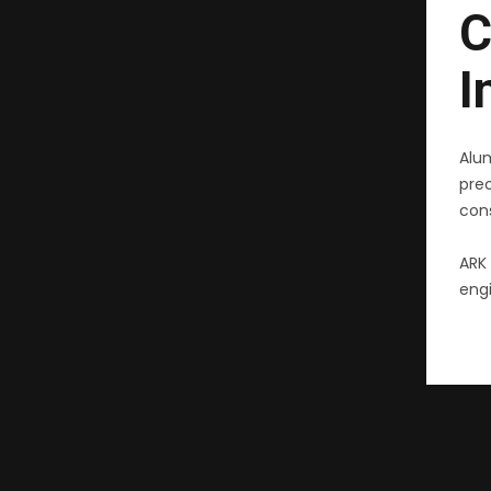
C
I
Alu
pre
cons
ARK 
engi