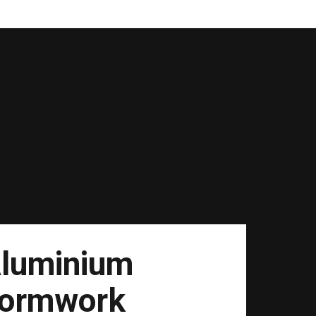
luminium
ormwork