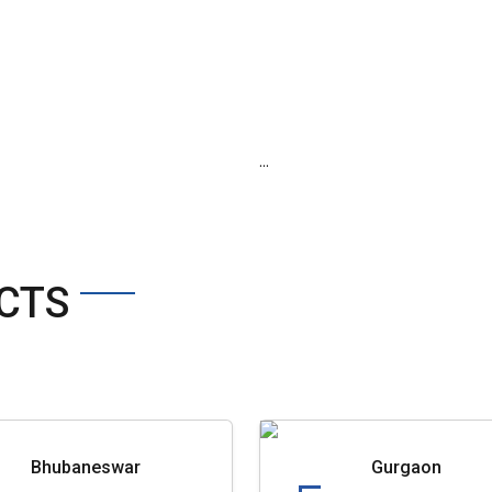
...
CTS
Bhubaneswar
Gurgaon