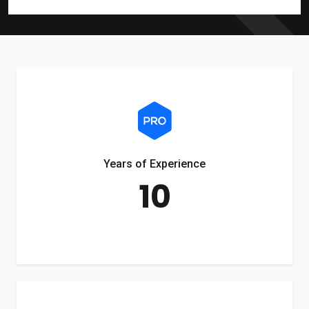
Years of Experience
10