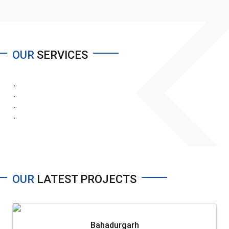
OUR
SERVICES
...
...
...
...
OUR
LATEST PROJECTS
Bahadurgarh