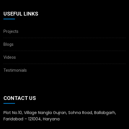
USEFUL LINKS
Projects
Blogs
Videos
Testimonials
CONTACT US
Plot No.10, Village Nangla Gujran, Sohna Road, Ballabgarh,
Faridabad – 121004, Haryana