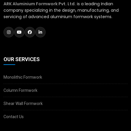
ARK Aluminium Formwork Pvt. Ltd.
is a leading Indian
company specializing in the design, manufacturing, and
servicing of advanced aluminium formwork systems.
OUR SERVICES
Monolithic Formwork
Column Formwork
Shear Wall Formwork
Contact Us