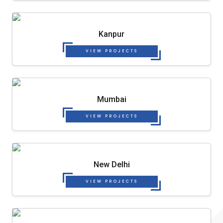
Kanpur
VIEW PROJECTS
Mumbai
VIEW PROJECTS
New Delhi
VIEW PROJECTS