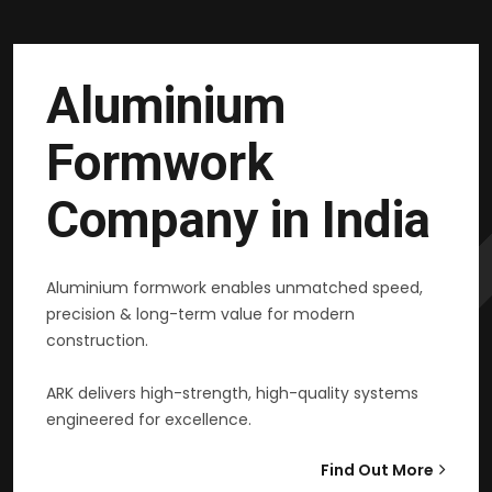
Aluminium
Formwork
Company in India
Aluminium formwork enables unmatched speed,
precision & long-term value for modern
construction.
ARK delivers high-strength, high-quality systems
engineered for excellence.
Find Out More