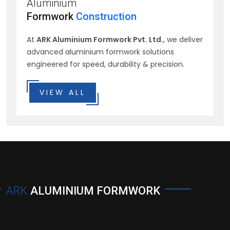
Aluminium
Formwork
Construction
At
ARK Aluminium Formwork Pvt. Ltd.
, we deliver
advanced aluminium formwork solutions
engineered for speed, durability & precision.
VIEW ALL
ARK
ALUMINIUM FORMWORK