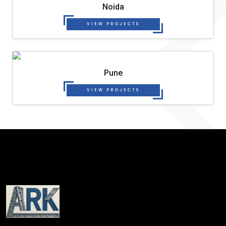
Noida
VIEW PROJECTS
Pune
VIEW PROJECTS