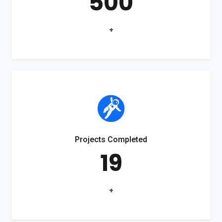
500
+
Projects Completed
19
+