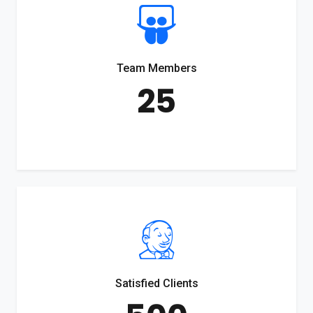
Team Members
25
Satisfied Clients