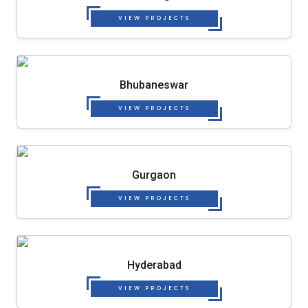
VIEW PROJECTS
Bhubaneswar
VIEW PROJECTS
Gurgaon
VIEW PROJECTS
Hyderabad
VIEW PROJECTS