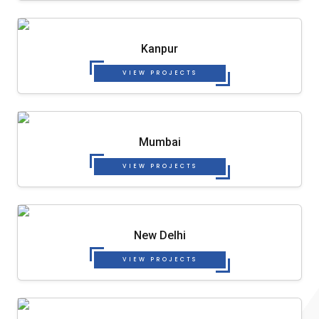
Kanpur
VIEW PROJECTS
Mumbai
VIEW PROJECTS
New Delhi
VIEW PROJECTS