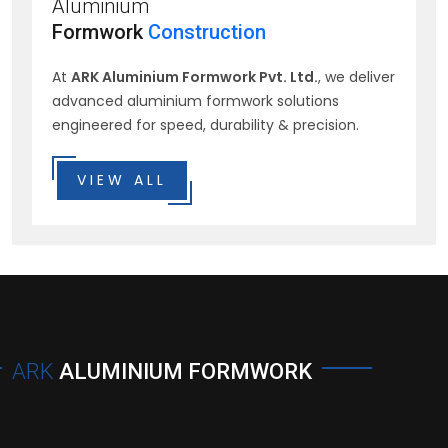
Aluminium
Formwork
Construction
At
ARK Aluminium Formwork Pvt. Ltd.
, we deliver
advanced aluminium formwork solutions
engineered for speed, durability & precision.
VIEW ALL
ARK
ALUMINIUM FORMWORK