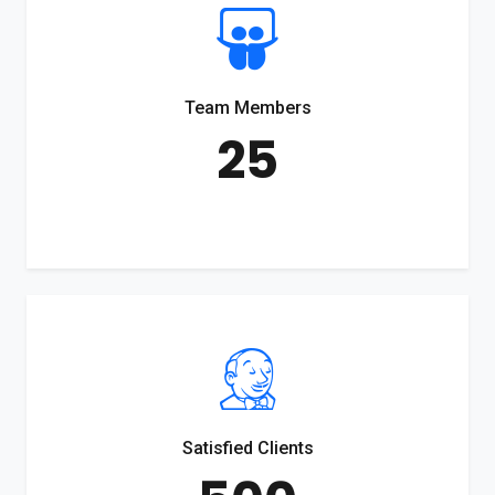
Team Members
25
Satisfied Clients