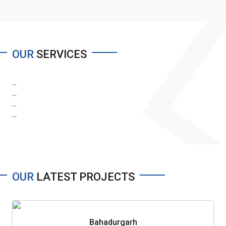
OUR
SERVICES
...
...
...
...
OUR
LATEST PROJECTS
Bahadurgarh