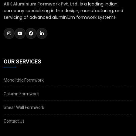
ARK Aluminium Formwork Pvt. Ltd.
is a leading Indian
company specializing in the design, manufacturing, and
servicing of advanced aluminium formwork systems.
OUR SERVICES
Monolithic Formwork
Column Formwork
Shear Wall Formwork
Contact Us