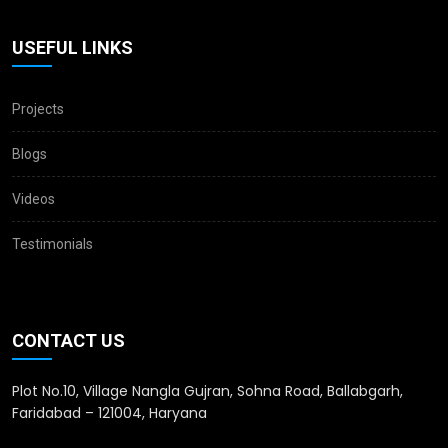
USEFUL LINKS
Projects
Blogs
Videos
Testimonials
CONTACT US
Plot No.10, Village Nangla Gujran, Sohna Road, Ballabgarh,
Faridabad – 121004, Haryana