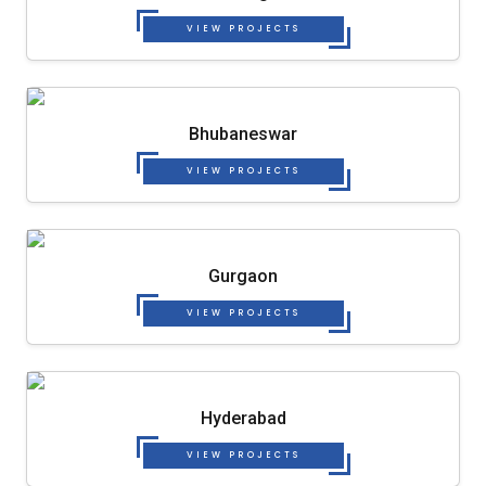
VIEW PROJECTS
Bhubaneswar
VIEW PROJECTS
Gurgaon
VIEW PROJECTS
Hyderabad
VIEW PROJECTS