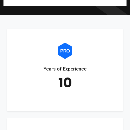
Years of Experience
10