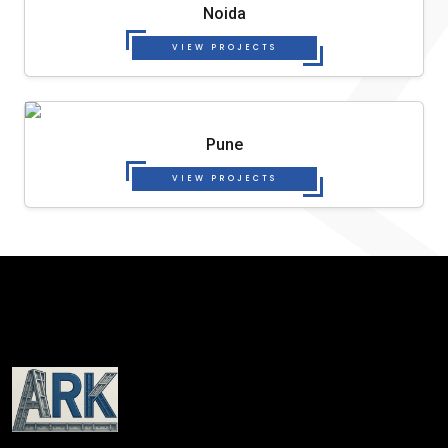
Noida
VIEW PROJECTS
Pune
VIEW PROJECTS