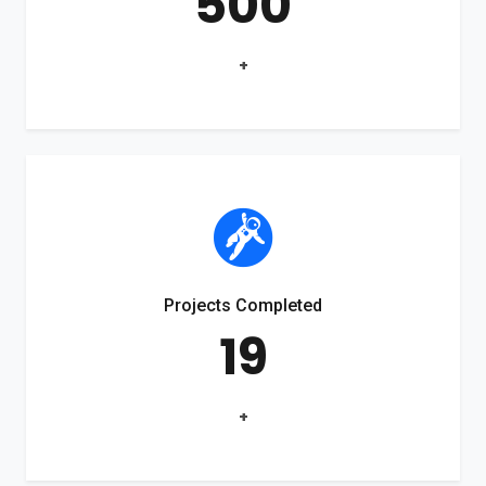
500
+
Projects Completed
19
+