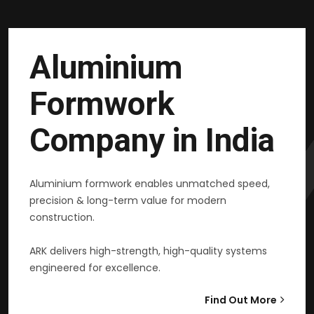
Aluminium
Formwork
Company in India
Aluminium formwork enables unmatched speed,
precision & long-term value for modern
construction.
ARK delivers high-strength, high-quality systems
engineered for excellence.
Find Out More