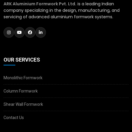
ARK Aluminium Formwork Pvt. Ltd.
is a leading Indian
company specializing in the design, manufacturing, and
servicing of advanced aluminium formwork systems.
OUR SERVICES
Monolithic Formwork
Column Formwork
Shear Wall Formwork
Contact Us