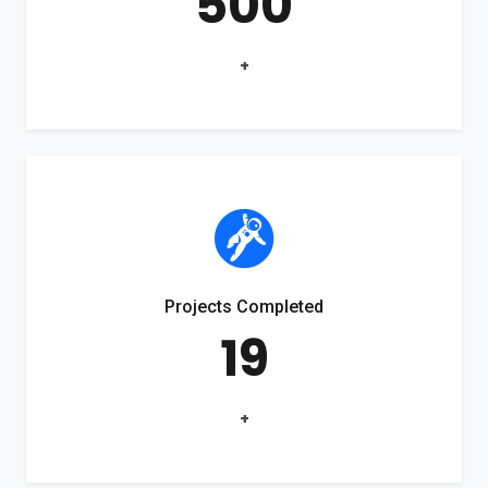
500
+
Projects Completed
19
+