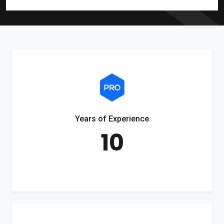
Years of Experience
10