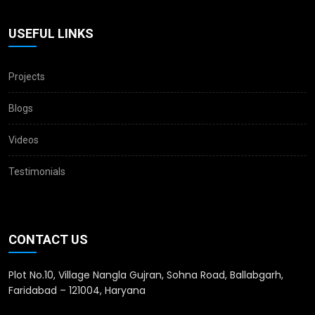
USEFUL LINKS
Projects
Blogs
Videos
Testimonials
CONTACT US
Plot No.10, Village Nangla Gujran, Sohna Road, Ballabgarh,
Faridabad – 121004, Haryana