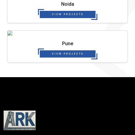
Noida
VIEW PROJECTS
Pune
VIEW PROJECTS