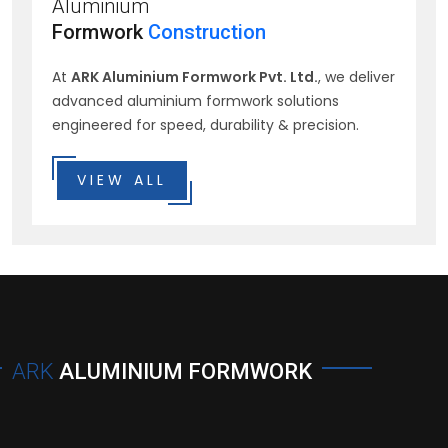
Aluminium
Formwork
Construction
At
ARK Aluminium Formwork Pvt. Ltd.
, we deliver
advanced aluminium formwork solutions
engineered for speed, durability & precision.
VIEW ALL
ARK
ALUMINIUM FORMWORK