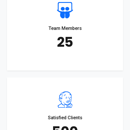
Team Members
25
Satisfied Clients