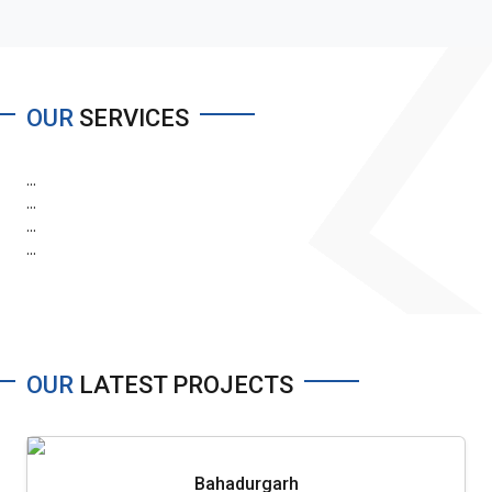
OUR
SERVICES
...
...
...
...
OUR
LATEST PROJECTS
Bahadurgarh