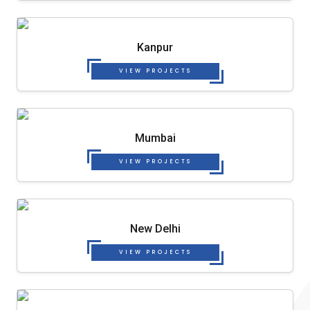
Kanpur
VIEW PROJECTS
Mumbai
VIEW PROJECTS
New Delhi
VIEW PROJECTS