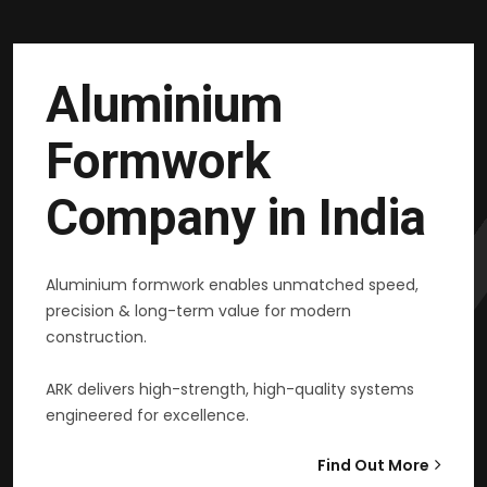
Aluminium
Formwork
Company in India
Aluminium formwork enables unmatched speed,
precision & long-term value for modern
construction.
ARK delivers high-strength, high-quality systems
engineered for excellence.
Find Out More