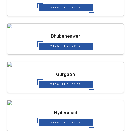
VIEW PROJECTS
Bhubaneswar
VIEW PROJECTS
Gurgaon
VIEW PROJECTS
Hyderabad
VIEW PROJECTS