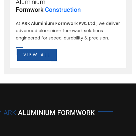
Aluminium
Formwork
Construction
At
ARK Aluminium Formwork Pvt. Ltd.
, we deliver
advanced aluminium formwork solutions
engineered for speed, durability & precision.
VIEW ALL
ARK
ALUMINIUM FORMWORK