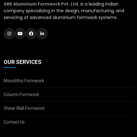
ARK Aluminium Formwork Pvt. Ltd.
is a leading Indian
company specializing in the design, manufacturing, and
servicing of advanced aluminium formwork systems.
OUR SERVICES
Monolithic Formwork
Column Formwork
Shear Wall Formwork
Contact Us