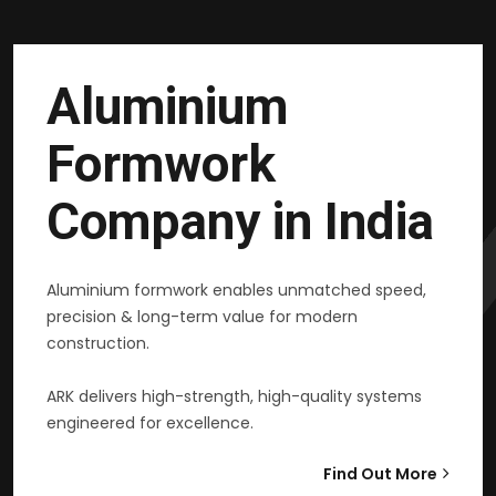
Aluminium
Formwork
Company in India
Aluminium formwork enables unmatched speed,
precision & long-term value for modern
construction.
ARK delivers high-strength, high-quality systems
engineered for excellence.
Find Out More