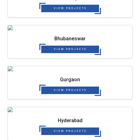
VIEW PROJECTS
Bhubaneswar
VIEW PROJECTS
Gurgaon
VIEW PROJECTS
Hyderabad
VIEW PROJECTS