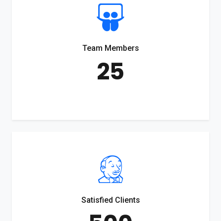
Team Members
25
Satisfied Clients