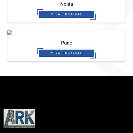
Noida
VIEW PROJECTS
Pune
VIEW PROJECTS