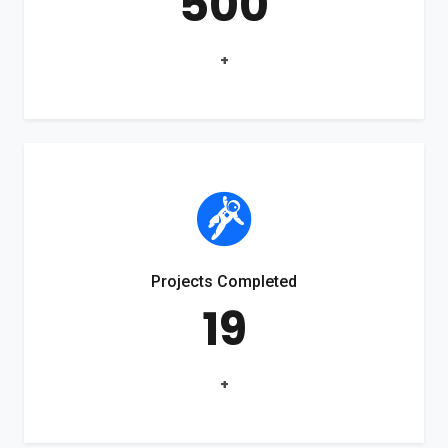
500
+
Projects Completed
19
+