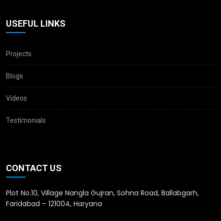
USEFUL LINKS
Projects
Blogs
Videos
Testimonials
CONTACT US
Plot No.10, Village Nangla Gujran, Sohna Road, Ballabgarh,
Faridabad – 121004, Haryana