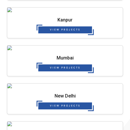
Kanpur
VIEW PROJECTS
Mumbai
VIEW PROJECTS
New Delhi
VIEW PROJECTS