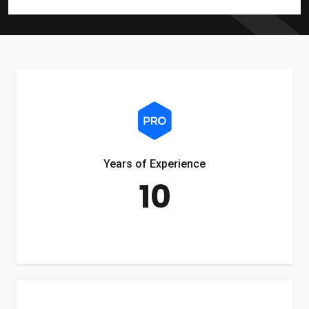
Years of Experience
10