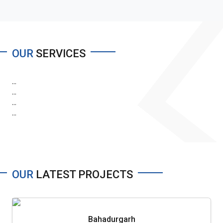
OUR
SERVICES
...
...
...
...
OUR
LATEST PROJECTS
Bahadurgarh