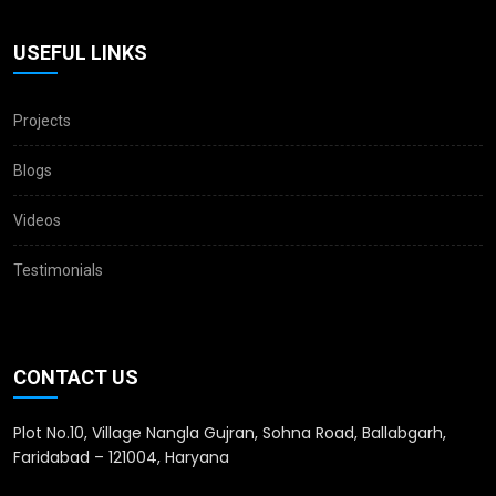
USEFUL LINKS
Projects
Blogs
Videos
Testimonials
CONTACT US
Plot No.10, Village Nangla Gujran, Sohna Road, Ballabgarh,
Faridabad – 121004, Haryana