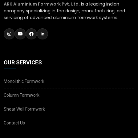
ARK Aluminium Formwork Pvt. Ltd.
is a leading Indian
company specializing in the design, manufacturing, and
servicing of advanced aluminium formwork systems.
OUR SERVICES
Monolithic Formwork
Column Formwork
Shear Wall Formwork
Contact Us