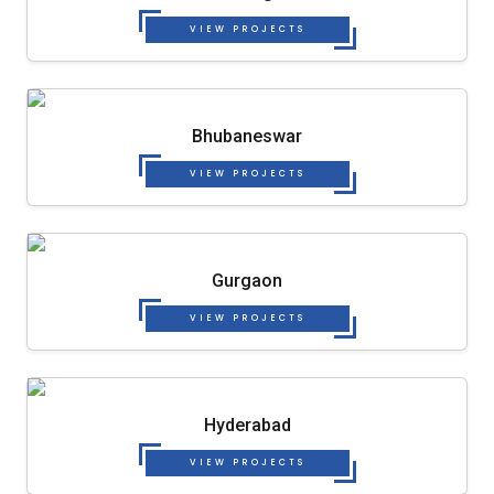
VIEW PROJECTS
Bhubaneswar
VIEW PROJECTS
Gurgaon
VIEW PROJECTS
Hyderabad
VIEW PROJECTS