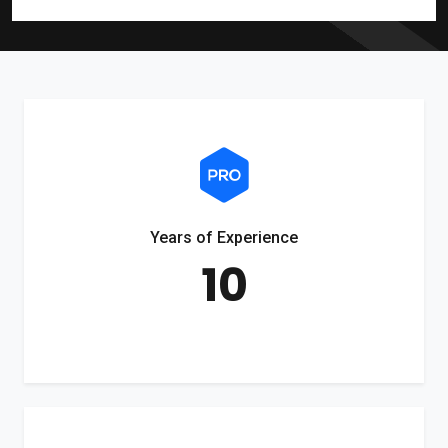
Years of Experience
10