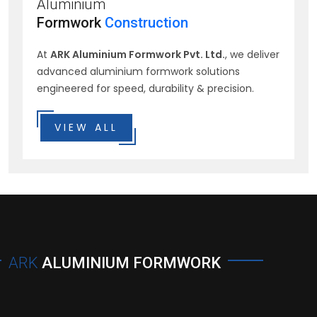
Aluminium
Formwork
Construction
At
ARK Aluminium Formwork Pvt. Ltd.
, we deliver
advanced aluminium formwork solutions
engineered for speed, durability & precision.
VIEW ALL
ARK
ALUMINIUM FORMWORK