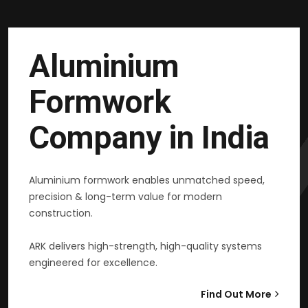
Aluminium
Formwork
Company in India
Aluminium formwork enables unmatched speed,
precision & long-term value for modern
construction.
ARK delivers high-strength, high-quality systems
engineered for excellence.
Find Out More