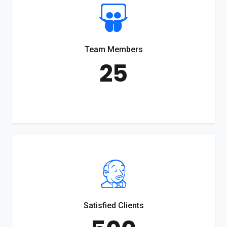
Team Members
25
Satisfied Clients