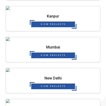
Kanpur
VIEW PROJECTS
Mumbai
VIEW PROJECTS
New Delhi
VIEW PROJECTS