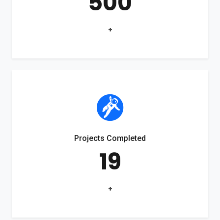
500
+
Projects Completed
19
+