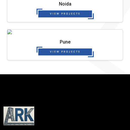
Noida
VIEW PROJECTS
Pune
VIEW PROJECTS