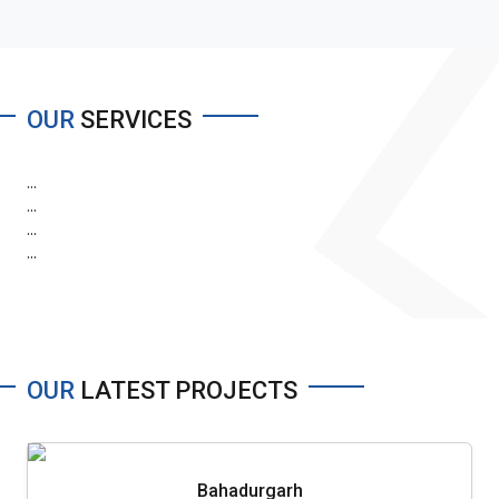
OUR
SERVICES
...
...
...
...
OUR
LATEST PROJECTS
Bahadurgarh