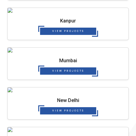
Kanpur
VIEW PROJECTS
Mumbai
VIEW PROJECTS
New Delhi
VIEW PROJECTS