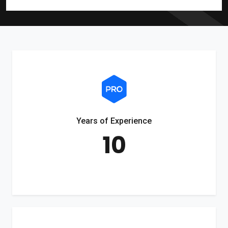
Years of Experience
10