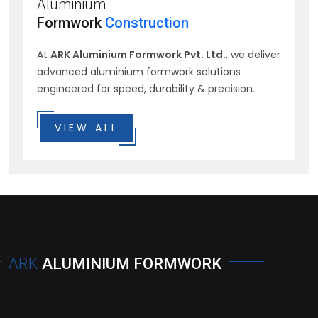
Aluminium
Formwork
Construction
At
ARK Aluminium Formwork Pvt. Ltd.
, we deliver
advanced aluminium formwork solutions
engineered for speed, durability & precision.
VIEW ALL
ARK
ALUMINIUM FORMWORK