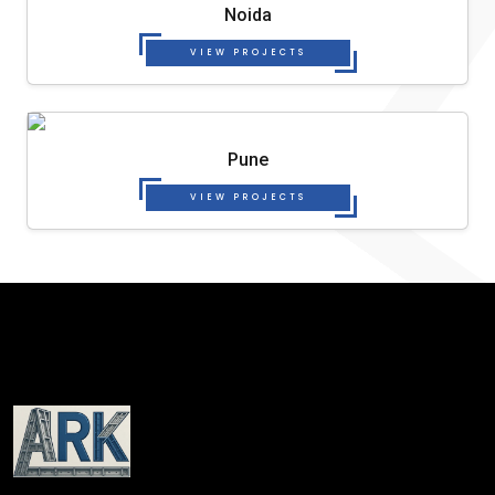
Noida
VIEW PROJECTS
Pune
VIEW PROJECTS