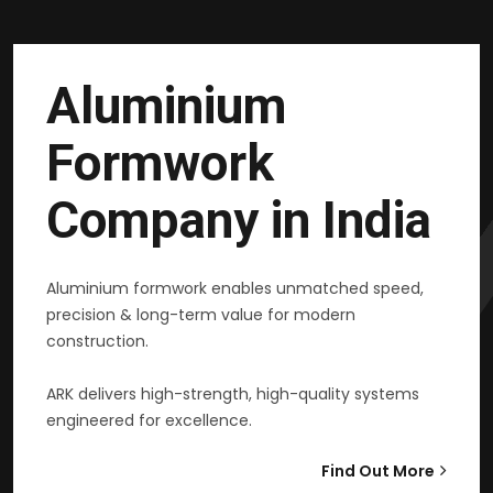
Aluminium
Formwork
Company in India
Aluminium formwork enables unmatched speed,
precision & long-term value for modern
construction.
ARK delivers high-strength, high-quality systems
engineered for excellence.
Find Out More