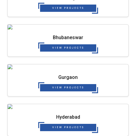
VIEW PROJECTS
Bhubaneswar
VIEW PROJECTS
Gurgaon
VIEW PROJECTS
Hyderabad
VIEW PROJECTS