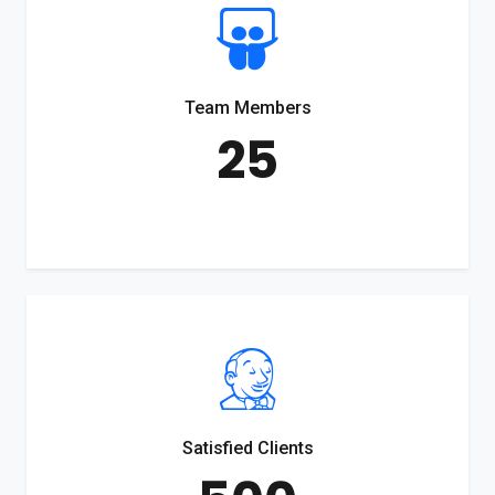
Team Members
25
Satisfied Clients