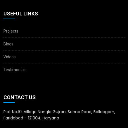
USEFUL LINKS
Projects
Blogs
Videos
Testimonials
CONTACT US
Plot No.10, Village Nangla Gujran, Sohna Road, Ballabgarh,
Faridabad – 121004, Haryana