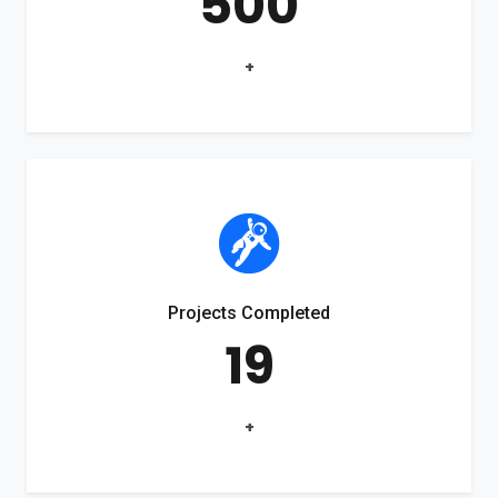
500
+
Projects Completed
19
+