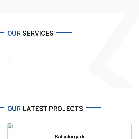
OUR
SERVICES
...
...
...
...
OUR
LATEST PROJECTS
Bahadurgarh