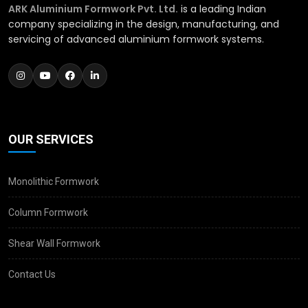
ARK Aluminium Formwork Pvt. Ltd.
is a leading Indian
company specializing in the design, manufacturing, and
servicing of advanced aluminium formwork systems.
OUR SERVICES
Monolithic Formwork
Column Formwork
Shear Wall Formwork
Contact Us