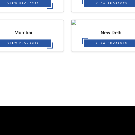
VIEW PROJECTS
VIEW PROJECTS
Mumbai
New Delhi
VIEW PROJECTS
VIEW PROJECTS