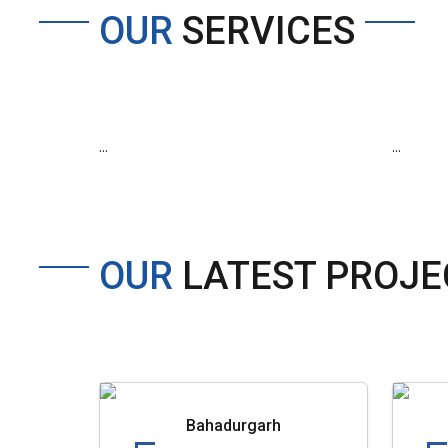
OUR
SERVICES
...
...
OUR
LATEST PROJE
Bahadurgarh