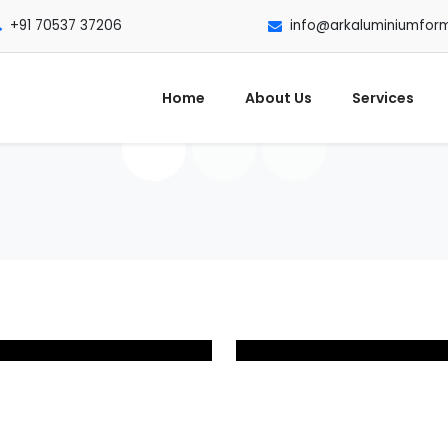
+91 70537 37206
info@arkaluminiumfor
Home
About Us
Services