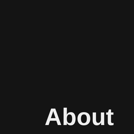
About