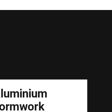
luminium
ormwork