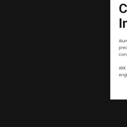
C
I
Alu
pre
cons
ARK 
engi