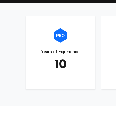
Years of Experience
10