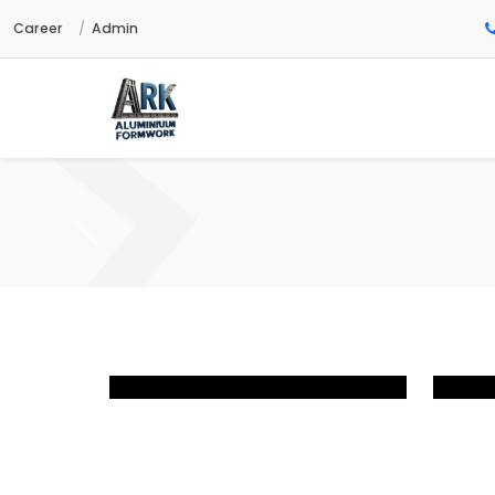
Career
Admin