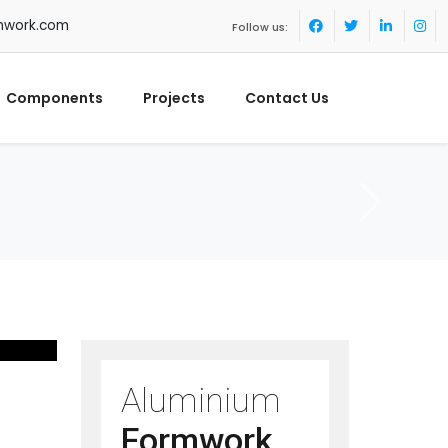
mwork.com
Follow us:
Components
Projects
Contact Us
Aluminium
Formwork