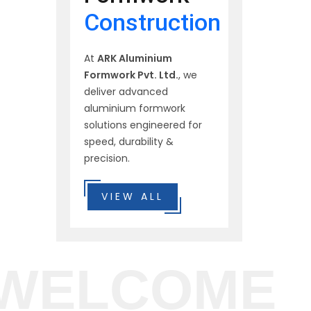
Construction
At
ARK Aluminium
Formwork Pvt. Ltd.
, we
deliver advanced
aluminium formwork
solutions engineered for
speed, durability &
precision.
VIEW ALL
WELCOME