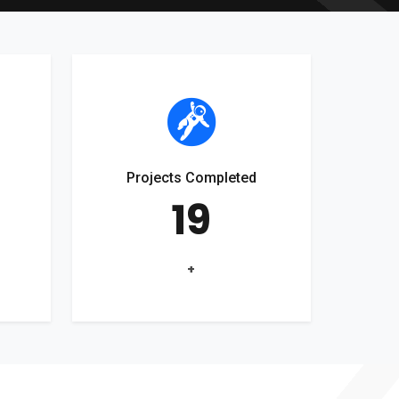
Projects Completed
19
+