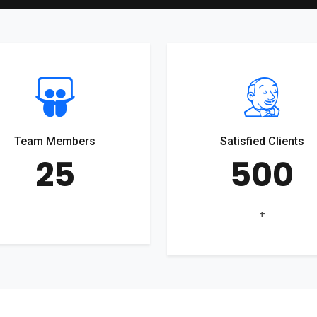
Team Members
Satisfied Clients
25
500
+