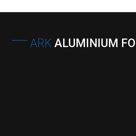
ARK
ALUMINIUM F