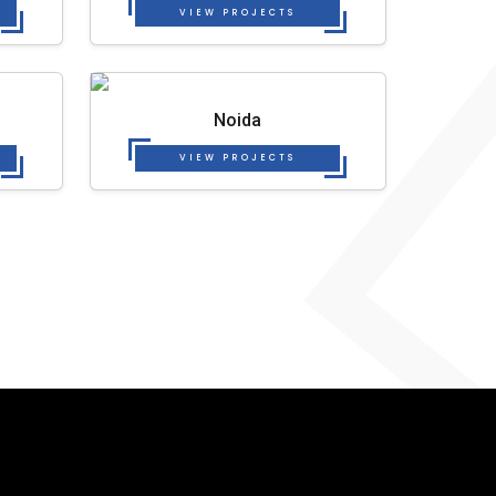
VIEW PROJECTS
Noida
VIEW PROJECTS