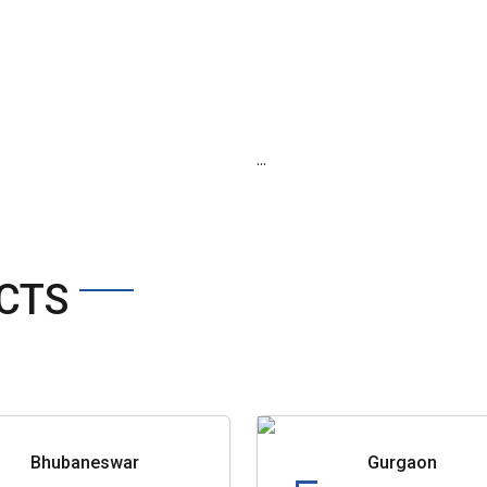
...
CTS
Bhubaneswar
Gurgaon