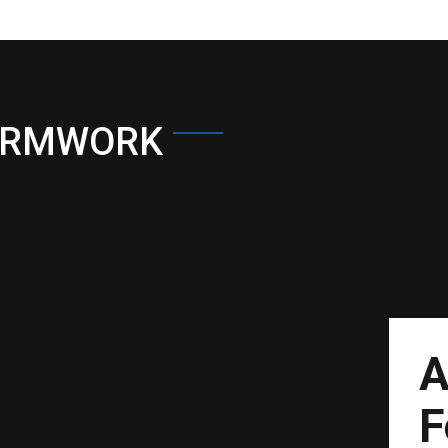
ORMWORK
A
F