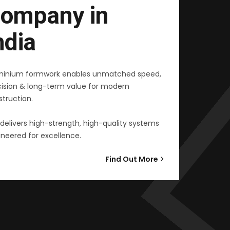
ompany in
ndia
minium formwork enables unmatched speed,
cision & long-term value for modern
truction.
delivers high-strength, high-quality systems
neered for excellence.
Find Out More