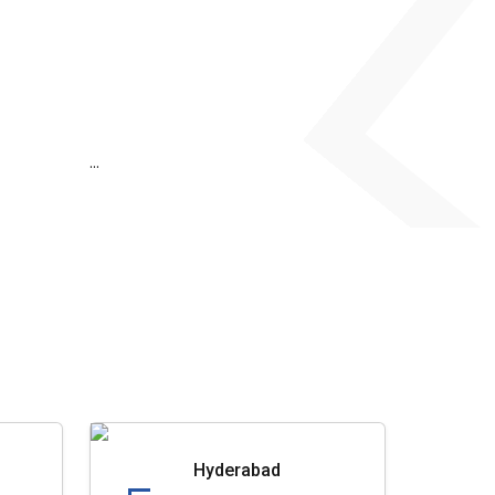
...
Hyderabad