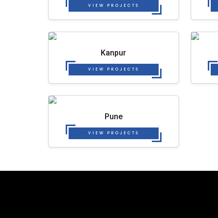
VIEW PROJECTS
Kanpur
VIEW PROJECTS
Pune
VIEW PROJECTS