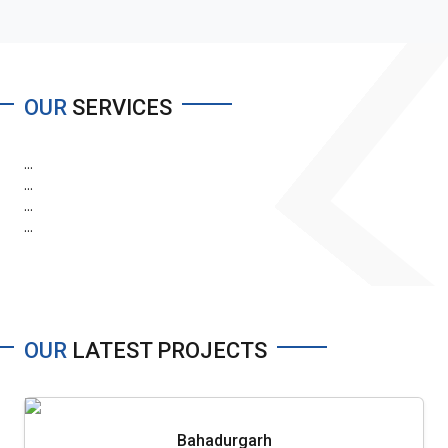
OUR
SERVICES
...
...
...
...
OUR
LATEST PROJECTS
Bahadurgarh