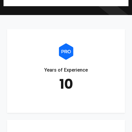
Years of Experience
10