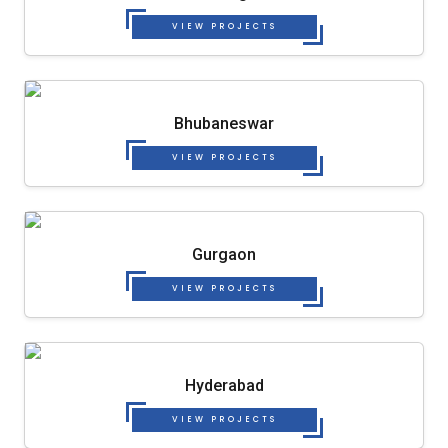
VIEW PROJECTS
Bhubaneswar
VIEW PROJECTS
Gurgaon
VIEW PROJECTS
Hyderabad
VIEW PROJECTS