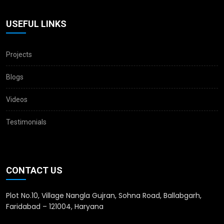
USEFUL LINKS
Projects
Blogs
Videos
Testimonials
CONTACT US
Plot No.10, Village Nangla Gujran, Sohna Road, Ballabgarh,
Faridabad – 121004, Haryana