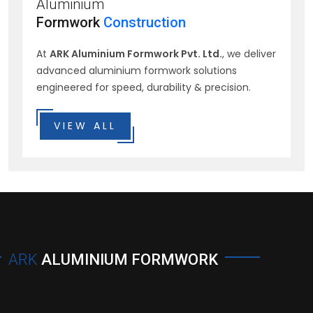
Aluminium
Formwork
Construction
At
ARK Aluminium Formwork Pvt. Ltd.
, we deliver
advanced aluminium formwork solutions
engineered for speed, durability & precision.
VIEW ALL
ARK
ALUMINIUM FORMWORK