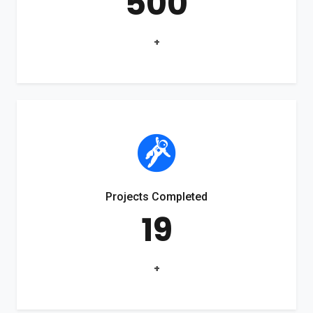
500
+
Projects Completed
19
+