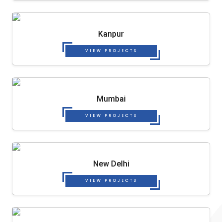
Kanpur
VIEW PROJECTS
Mumbai
VIEW PROJECTS
New Delhi
VIEW PROJECTS