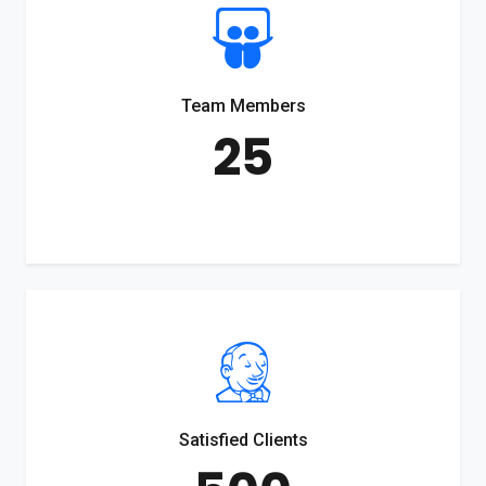
Team Members
25
Satisfied Clients