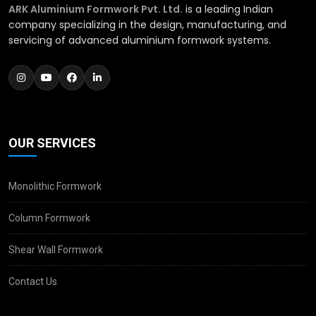
ARK Aluminium Formwork Pvt. Ltd.
is a leading Indian
company specializing in the design, manufacturing, and
servicing of advanced aluminium formwork systems.
OUR SERVICES
Monolithic Formwork
Column Formwork
Shear Wall Formwork
Contact Us