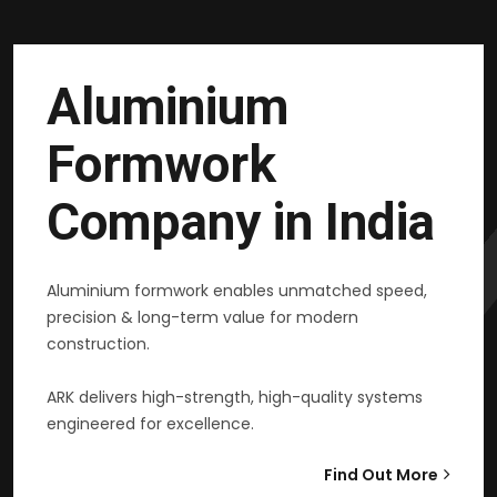
Aluminium
Formwork
Company in India
Aluminium formwork enables unmatched speed,
precision & long-term value for modern
construction.
ARK delivers high-strength, high-quality systems
engineered for excellence.
Find Out More