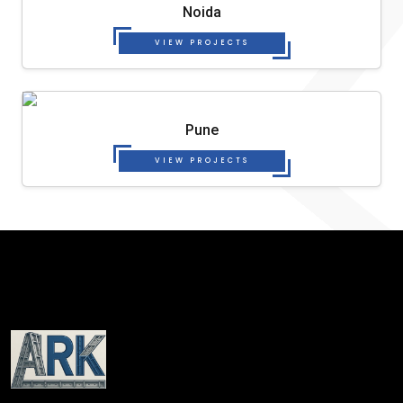
Noida
VIEW PROJECTS
Pune
VIEW PROJECTS