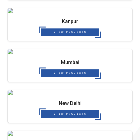
Kanpur
VIEW PROJECTS
Mumbai
VIEW PROJECTS
New Delhi
VIEW PROJECTS