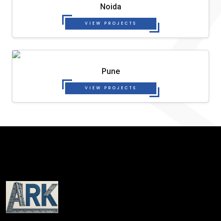
Noida
VIEW PROJECTS
Pune
VIEW PROJECTS