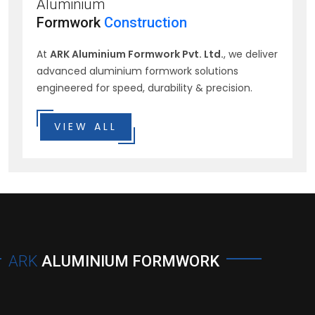
Aluminium
Formwork
Construction
At
ARK Aluminium Formwork Pvt. Ltd.
, we deliver
advanced aluminium formwork solutions
engineered for speed, durability & precision.
VIEW ALL
ARK
ALUMINIUM FORMWORK