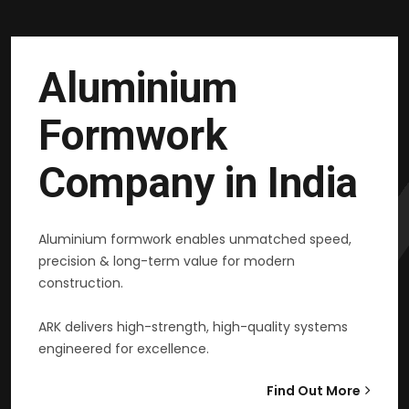
Aluminium
Formwork
Company in India
Aluminium formwork enables unmatched speed,
precision & long-term value for modern
construction.
ARK delivers high-strength, high-quality systems
engineered for excellence.
Find Out More