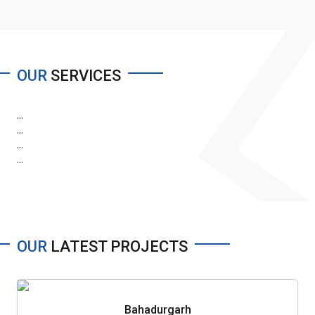
OUR
SERVICES
...
...
...
...
OUR
LATEST PROJECTS
Bahadurgarh