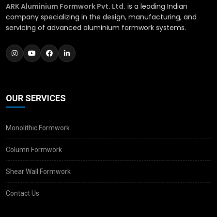
ARK Aluminium Formwork Pvt. Ltd.
is a leading Indian
company specializing in the design, manufacturing, and
servicing of advanced aluminium formwork systems.
OUR SERVICES
Monolithic Formwork
Column Formwork
Shear Wall Formwork
Contact Us