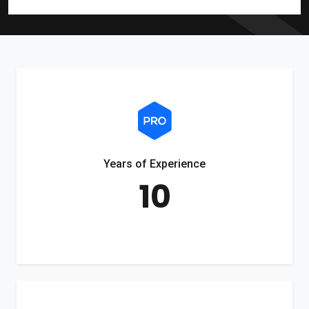
Years of Experience
10