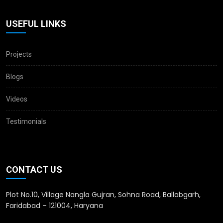
USEFUL LINKS
Projects
Blogs
Videos
Testimonials
CONTACT US
Plot No.10, Village Nangla Gujran, Sohna Road, Ballabgarh,
Faridabad – 121004, Haryana