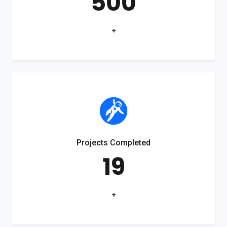
500
+
Projects Completed
19
+