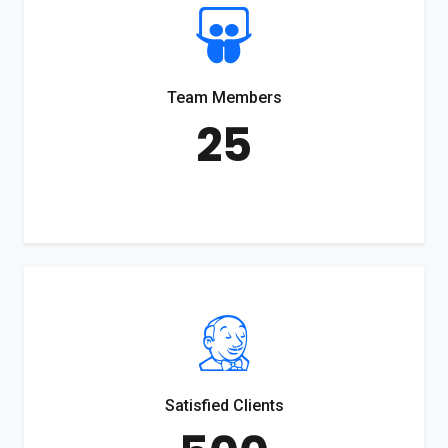
Team Members
25
Satisfied Clients