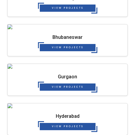
VIEW PROJECTS
Bhubaneswar
VIEW PROJECTS
Gurgaon
VIEW PROJECTS
Hyderabad
VIEW PROJECTS