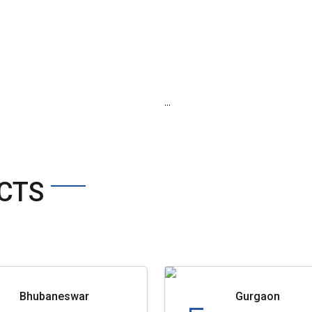
...
CTS
Bhubaneswar
Gurgaon