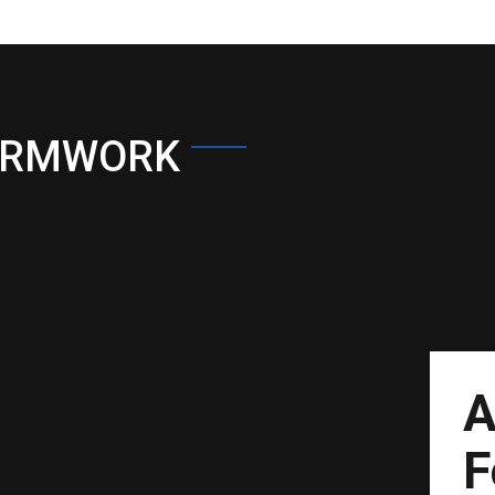
ORMWORK
A
F