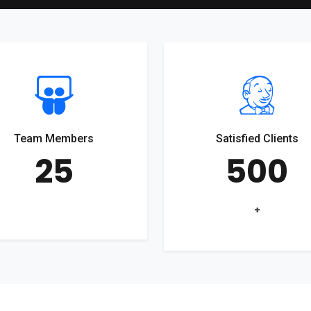
Team Members
Satisfied Clients
25
500
+