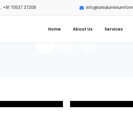
+91 70537 37206
info@arkaluminiumfor
Home
About Us
Services