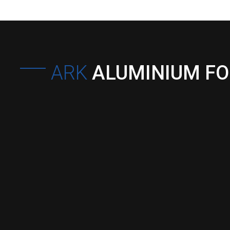
ARK
ALUMINIUM F