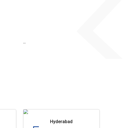
...
Hyderabad