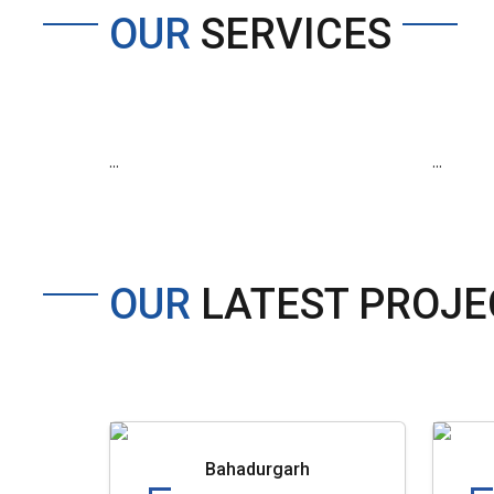
OUR
SERVICES
...
...
OUR
LATEST PROJE
Bahadurgarh