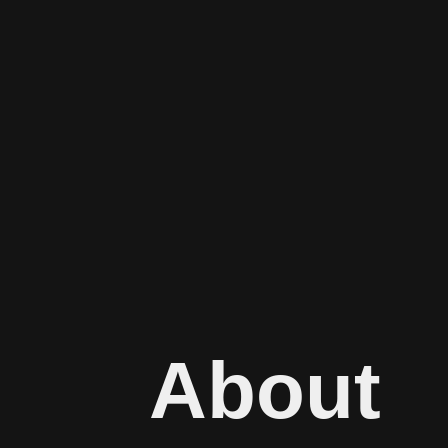
About