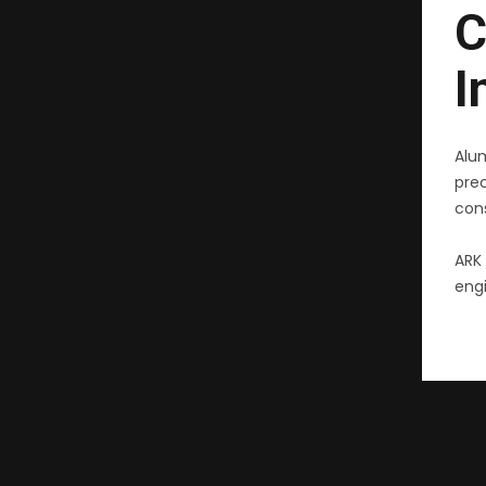
C
I
Alu
pre
cons
ARK 
engi