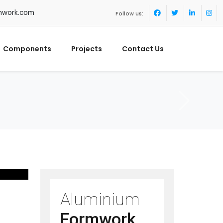
mwork.com
Follow us:
Components
Projects
Contact Us
Aluminium
Formwork