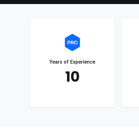
Years of Experience
10