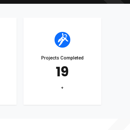
Projects Completed
19
+