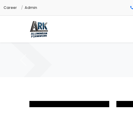
Career
Admin