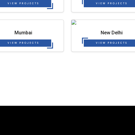
VIEW PROJECTS
VIEW PROJECTS
Mumbai
New Delhi
VIEW PROJECTS
VIEW PROJECTS