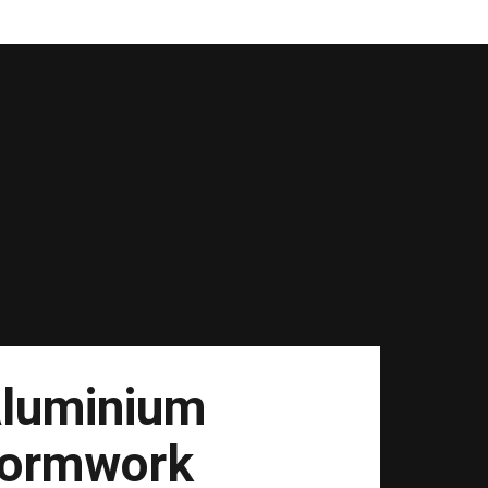
luminium
ormwork