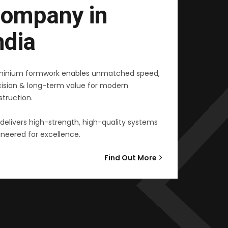
ompany in
ndia
minium formwork enables unmatched speed,
cision & long-term value for modern
truction.
delivers high-strength, high-quality systems
neered for excellence.
Find Out More