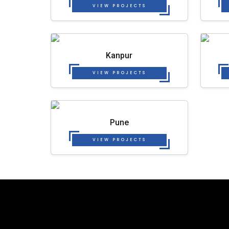
VIEW PROJECTS
Kanpur
VIEW PROJECTS
Pune
VIEW PROJECTS