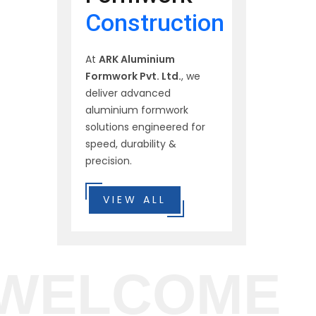
Construction
At
ARK Aluminium
Formwork Pvt. Ltd.
, we
deliver advanced
aluminium formwork
solutions engineered for
speed, durability &
precision.
VIEW ALL
WELCOME