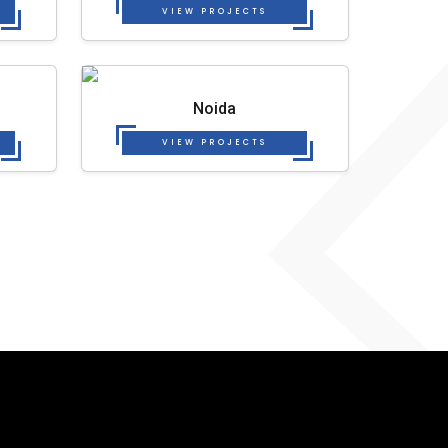
VIEW PROJECTS
Noida
VIEW PROJECTS