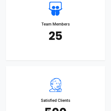
Team Members
25
Satisfied Clients