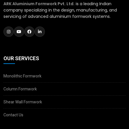
ARK Aluminium Formwork Pvt. Ltd.
is a leading Indian
company specializing in the design, manufacturing, and
servicing of advanced aluminium formwork systems.
OUR SERVICES
Monolithic Formwork
Column Formwork
Shear Wall Formwork
Contact Us