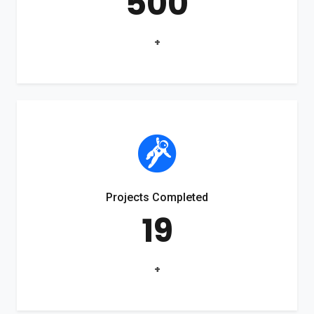
500
+
Projects Completed
19
+