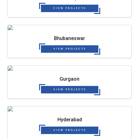
VIEW PROJECTS
Bhubaneswar
VIEW PROJECTS
Gurgaon
VIEW PROJECTS
Hyderabad
VIEW PROJECTS