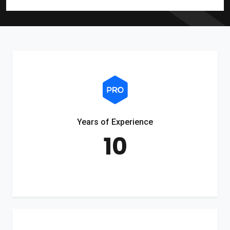
Years of Experience
10