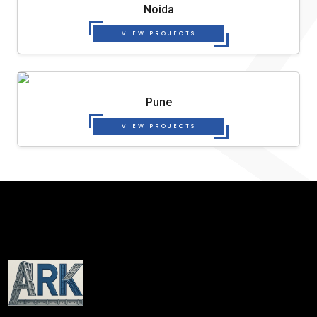
Noida
VIEW PROJECTS
Pune
VIEW PROJECTS