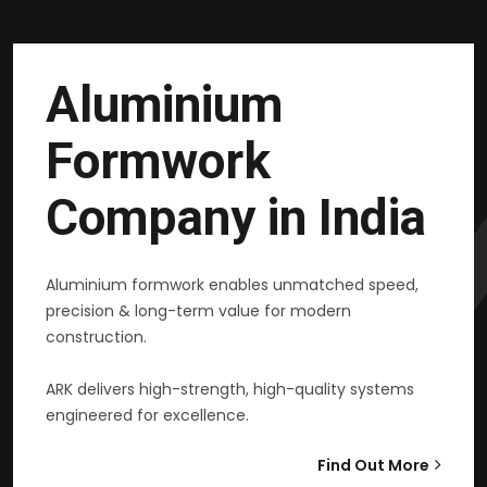
Aluminium
Formwork
Company in India
Aluminium formwork enables unmatched speed,
precision & long-term value for modern
construction.
ARK delivers high-strength, high-quality systems
engineered for excellence.
Find Out More