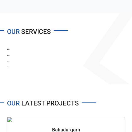
OUR
SERVICES
...
...
...
...
OUR
LATEST PROJECTS
Bahadurgarh