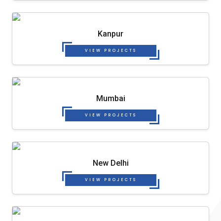
Kanpur
VIEW PROJECTS
Mumbai
VIEW PROJECTS
New Delhi
VIEW PROJECTS