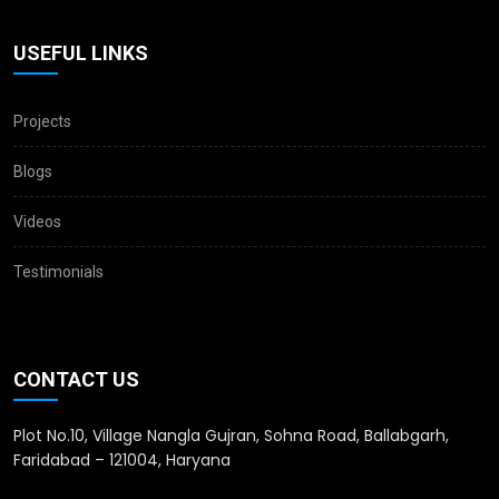
USEFUL LINKS
Projects
Blogs
Videos
Testimonials
CONTACT US
Plot No.10, Village Nangla Gujran, Sohna Road, Ballabgarh,
Faridabad – 121004, Haryana