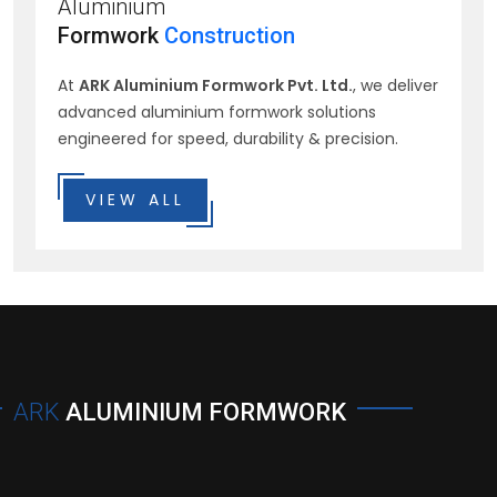
Aluminium
Formwork
Construction
At
ARK Aluminium Formwork Pvt. Ltd.
, we deliver
advanced aluminium formwork solutions
engineered for speed, durability & precision.
VIEW ALL
ARK
ALUMINIUM FORMWORK