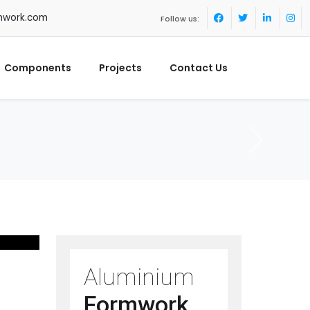
mwork.com
Follow us:
Components
Projects
Contact Us
Aluminium
Formwork