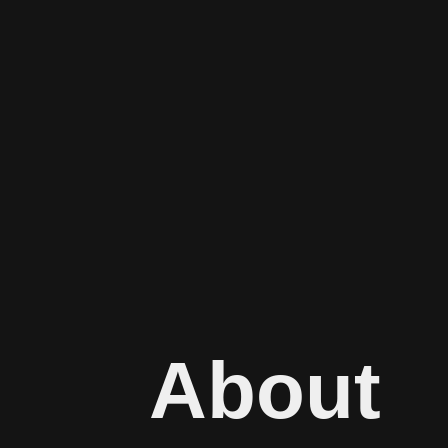
About