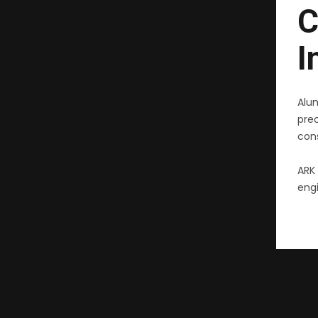
C
I
Alu
pre
cons
ARK 
engi