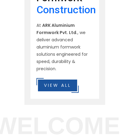
Construction
At
ARK Aluminium
Formwork Pvt. Ltd.
, we
deliver advanced
aluminium formwork
solutions engineered for
speed, durability &
precision.
VIEW ALL
WELCOME