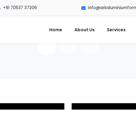
+91 70537 37206
info@arkaluminiumfor
Home
About Us
Services