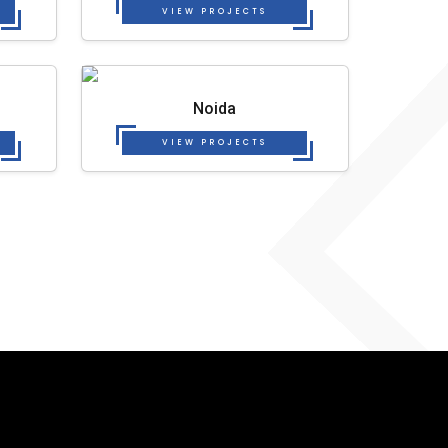
VIEW PROJECTS
Noida
VIEW PROJECTS