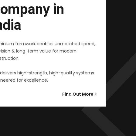
ompany in
ndia
minium formwork enables unmatched speed,
cision & long-term value for modern
truction.
delivers high-strength, high-quality systems
neered for excellence.
Find Out More