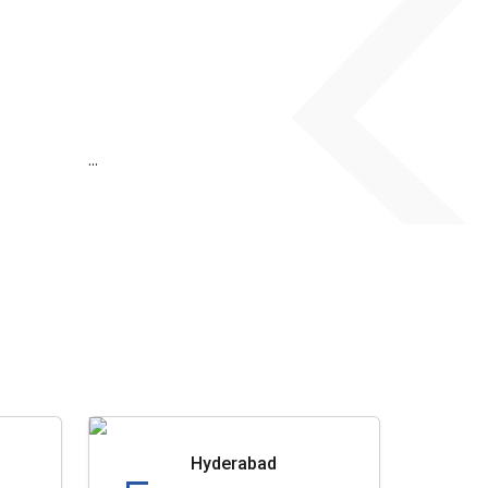
...
Hyderabad