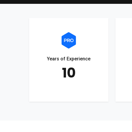
Years of Experience
10