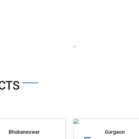
...
CTS
Bhubaneswar
Gurgaon