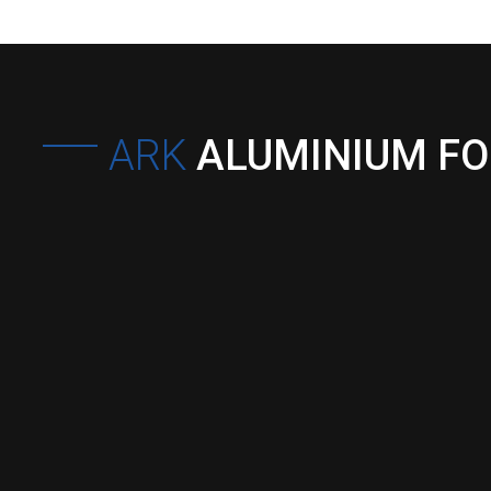
ARK
ALUMINIUM F