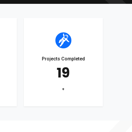
Projects Completed
19
+