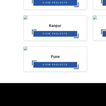
VIEW PROJECTS
Kanpur
VIEW PROJECTS
Pune
VIEW PROJECTS