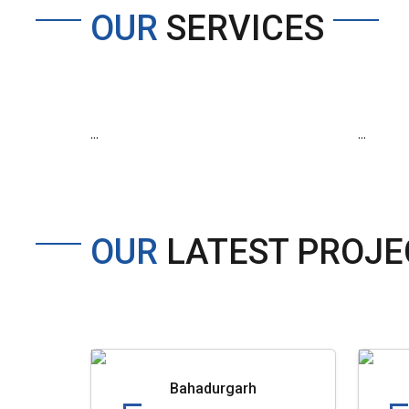
OUR
SERVICES
...
...
OUR
LATEST PROJE
Bahadurgarh