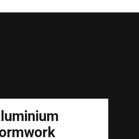
luminium
ormwork