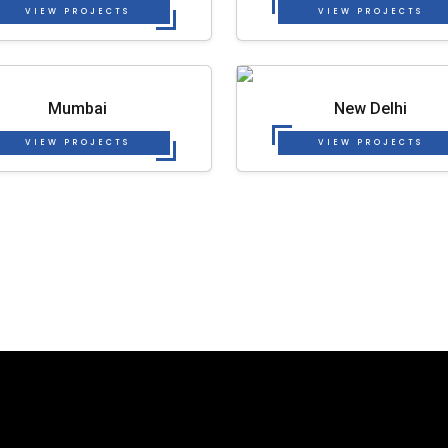
VIEW PROJECTS
VIEW PROJECTS
Mumbai
New Delhi
VIEW PROJECTS
VIEW PROJECTS