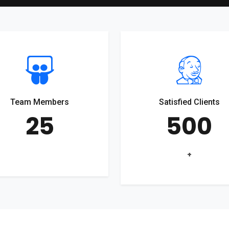
Team Members
Satisfied Clients
25
500
+