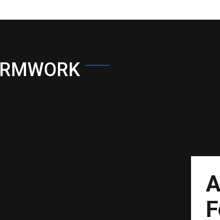
ORMWORK
A
F