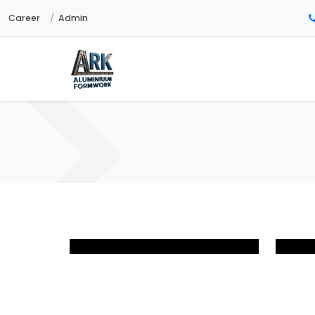
Career
Admin