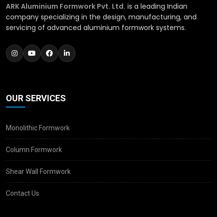
ARK Aluminium Formwork Pvt. Ltd.
is a leading Indian
company specializing in the design, manufacturing, and
servicing of advanced aluminium formwork systems.
OUR SERVICES
Monolithic Formwork
Column Formwork
Shear Wall Formwork
Contact Us