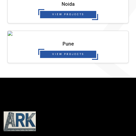
Noida
VIEW PROJECTS
Pune
VIEW PROJECTS