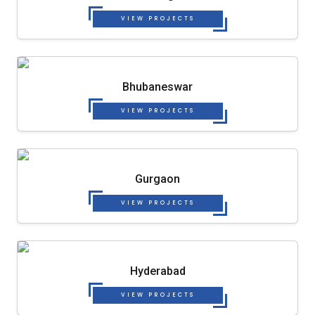
VIEW PROJECTS
Bhubaneswar
VIEW PROJECTS
Gurgaon
VIEW PROJECTS
Hyderabad
VIEW PROJECTS