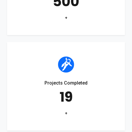
500
+
Projects Completed
19
+