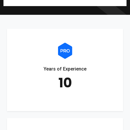
Years of Experience
10