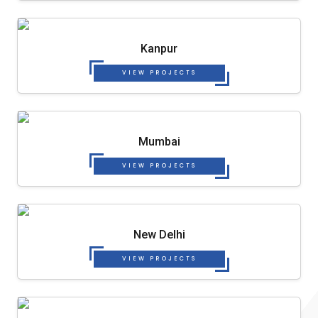
Kanpur
VIEW PROJECTS
Mumbai
VIEW PROJECTS
New Delhi
VIEW PROJECTS