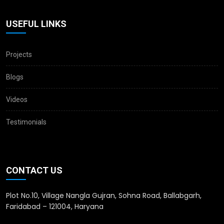
USEFUL LINKS
Projects
Blogs
Videos
Testimonials
CONTACT US
Plot No.10, Village Nangla Gujran, Sohna Road, Ballabgarh,
Faridabad – 121004, Haryana