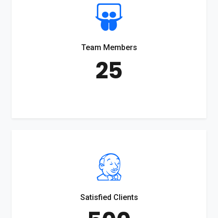
Team Members
25
Satisfied Clients