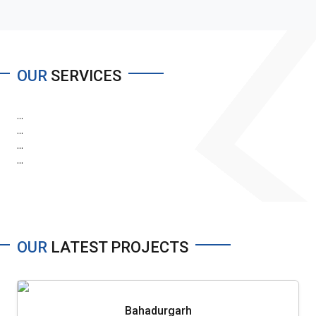
OUR
SERVICES
...
...
...
...
OUR
LATEST PROJECTS
Bahadurgarh