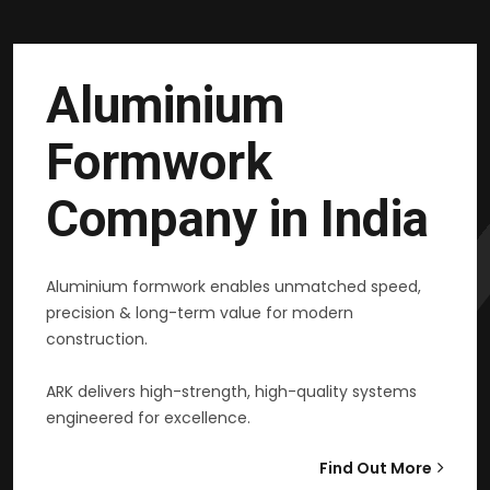
Aluminium
Formwork
Company in India
Aluminium formwork enables unmatched speed,
precision & long-term value for modern
construction.
ARK delivers high-strength, high-quality systems
engineered for excellence.
Find Out More