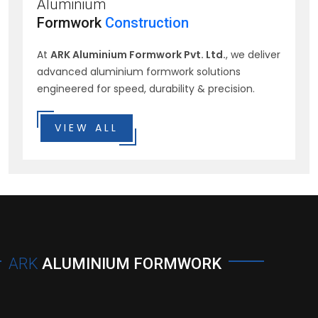
Aluminium
Formwork
Construction
At
ARK Aluminium Formwork Pvt. Ltd.
, we deliver
advanced aluminium formwork solutions
engineered for speed, durability & precision.
VIEW ALL
ARK
ALUMINIUM FORMWORK