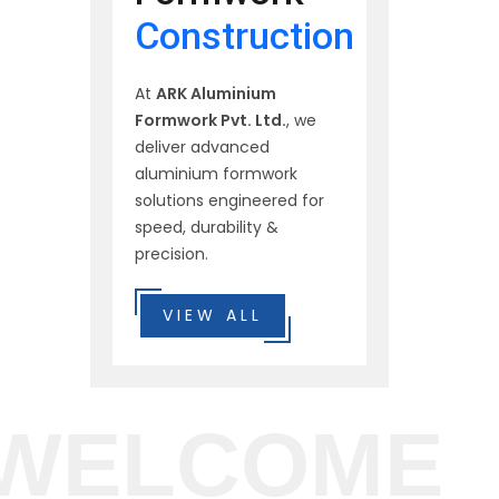
Construction
At
ARK Aluminium
Formwork Pvt. Ltd.
, we
deliver advanced
aluminium formwork
solutions engineered for
speed, durability &
precision.
VIEW ALL
WELCOME