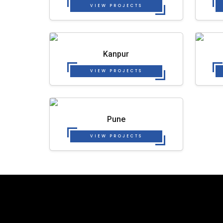
VIEW PROJECTS
Kanpur
VIEW PROJECTS
Pune
VIEW PROJECTS