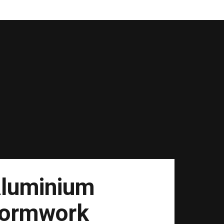
luminium
ormwork