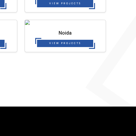
VIEW PROJECTS
Noida
VIEW PROJECTS