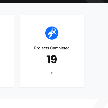
Projects Completed
19
+