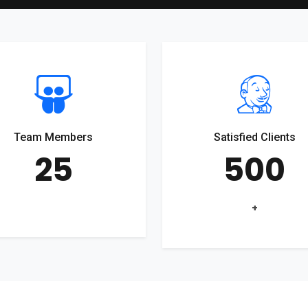
Team Members
Satisfied Clients
25
500
+