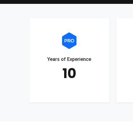
Years of Experience
10