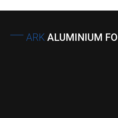
ARK
ALUMINIUM F