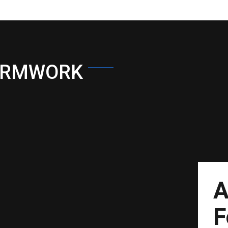
ORMWORK
A
F