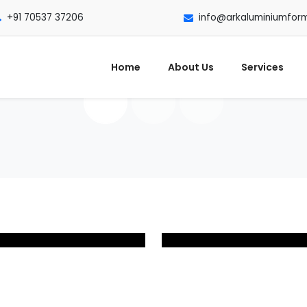
+91 70537 37206
info@arkaluminiumfor
Home
About Us
Services