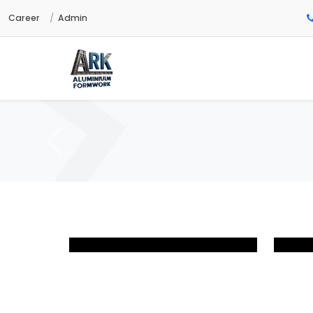
Career
Admin