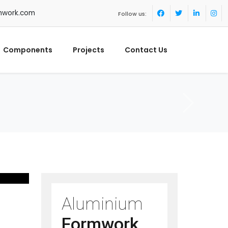
mwork.com
Follow us:
Components
Projects
Contact Us
Aluminium
Formwork