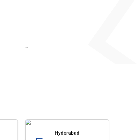
...
Hyderabad