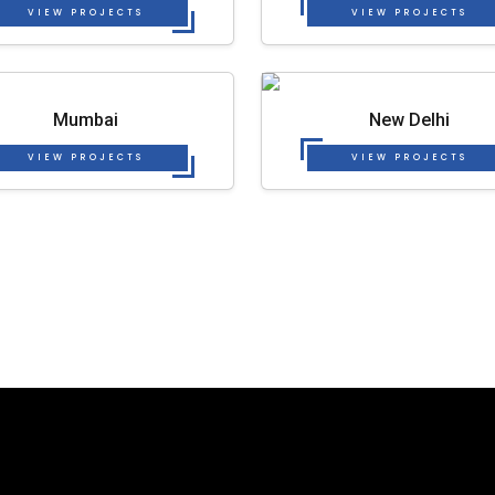
VIEW PROJECTS
VIEW PROJECTS
Mumbai
New Delhi
VIEW PROJECTS
VIEW PROJECTS