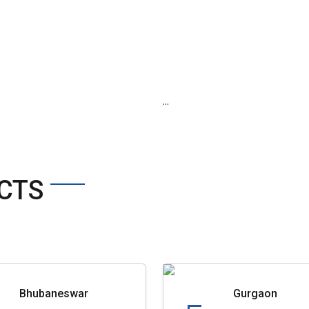
...
CTS
Bhubaneswar
Gurgaon