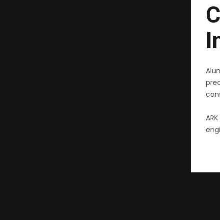
C
I
Alu
pre
cons
ARK 
engi