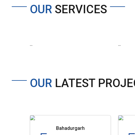
OUR
SERVICES
...
...
OUR
LATEST PROJE
Bahadurgarh