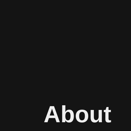
About