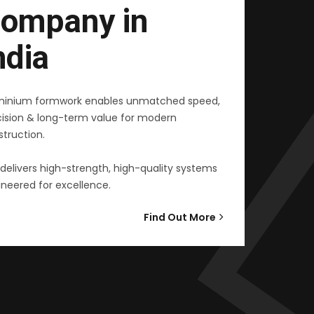
ompany in
ndia
minium formwork enables unmatched speed,
cision & long-term value for modern
truction.
delivers high-strength, high-quality systems
neered for excellence.
Find Out More