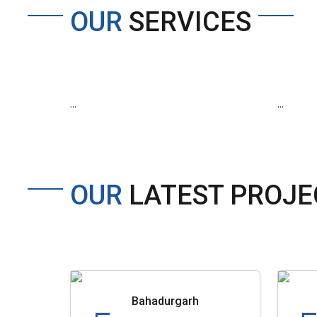
OUR
SERVICES
...
...
OUR
LATEST PROJE
Bahadurgarh