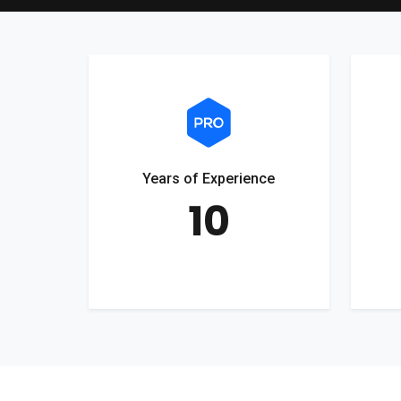
Years of Experience
10