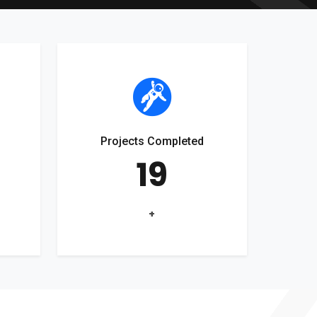
Projects Completed
19
+