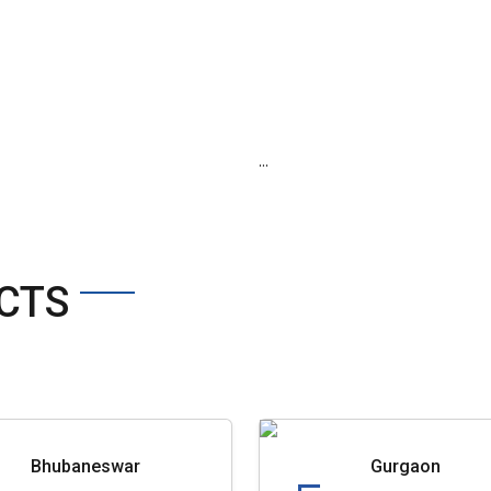
...
CTS
Bhubaneswar
Gurgaon