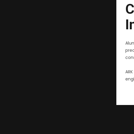
C
I
Alu
pre
cons
ARK 
engi