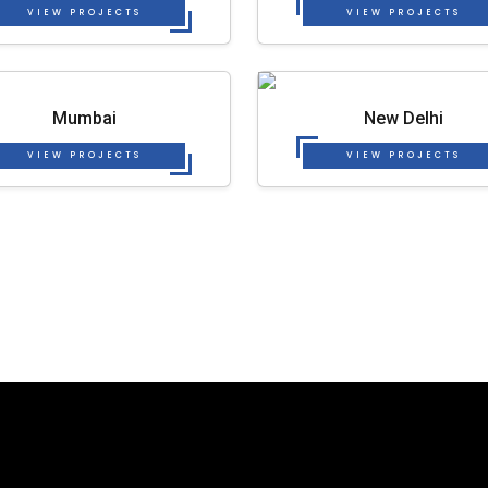
VIEW PROJECTS
VIEW PROJECTS
Mumbai
New Delhi
VIEW PROJECTS
VIEW PROJECTS