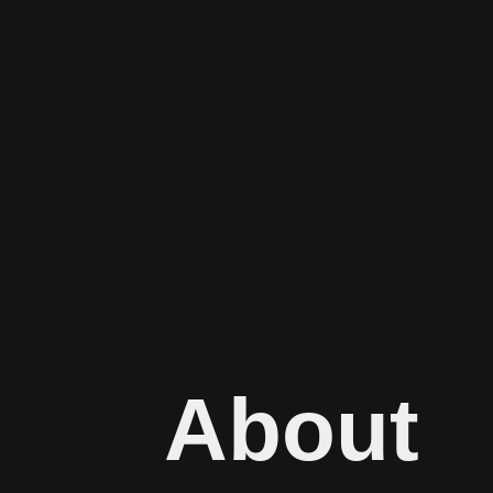
About