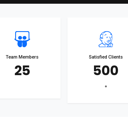
Team Members
Satisfied Clients
25
500
+