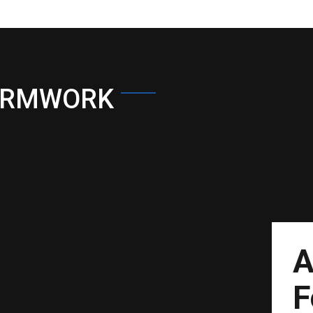
ORMWORK
A
F