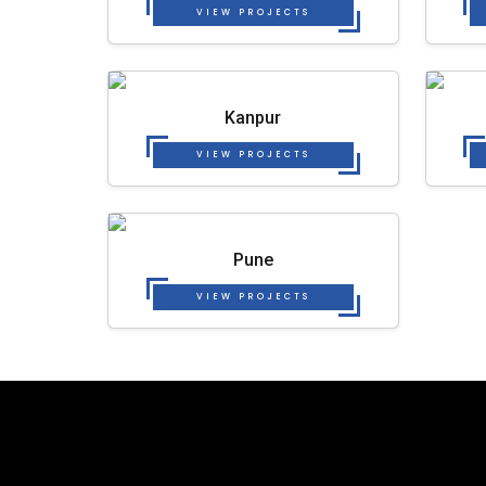
VIEW PROJECTS
Kanpur
VIEW PROJECTS
Pune
VIEW PROJECTS