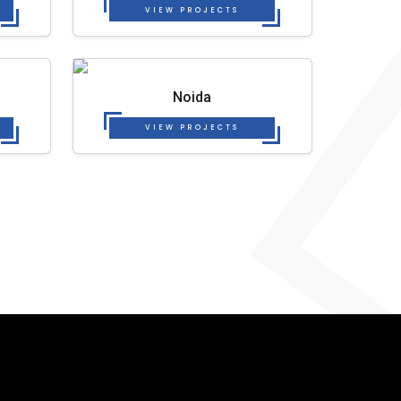
VIEW PROJECTS
Noida
VIEW PROJECTS