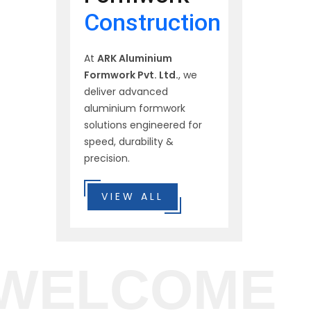
Construction
At
ARK Aluminium
Formwork Pvt. Ltd.
, we
deliver advanced
aluminium formwork
solutions engineered for
speed, durability &
precision.
VIEW ALL
WELCOME