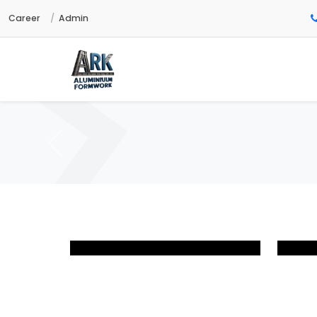
Career
Admin