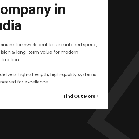
ompany in
ndia
minium formwork enables unmatched speed,
cision & long-term value for modern
truction.
delivers high-strength, high-quality systems
neered for excellence.
Find Out More