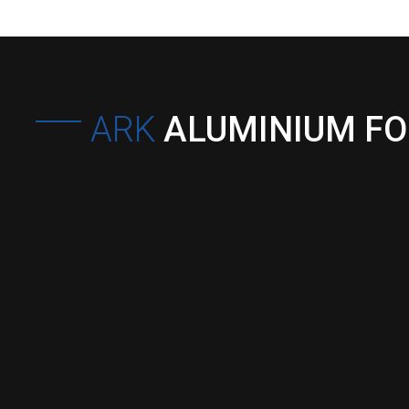
ARK
ALUMINIUM F