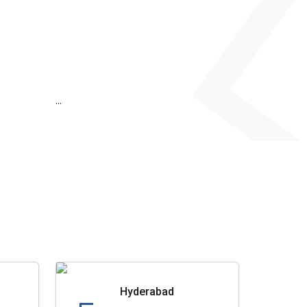
...
Hyderabad