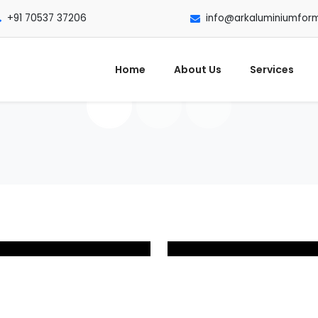
+91 70537 37206
info@arkaluminiumfor
Home
About Us
Services