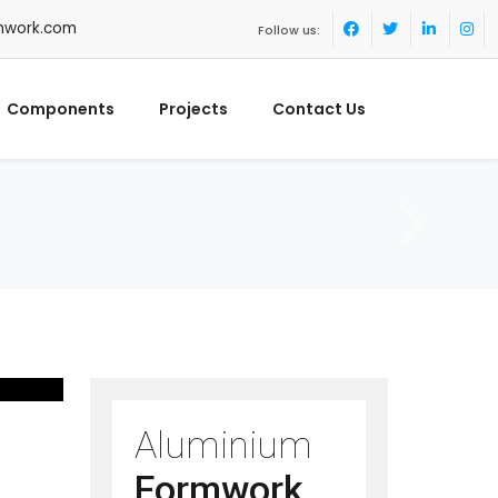
mwork.com
Follow us:
Components
Projects
Contact Us
Aluminium
Formwork