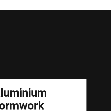
luminium
ormwork