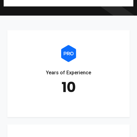
Years of Experience
10