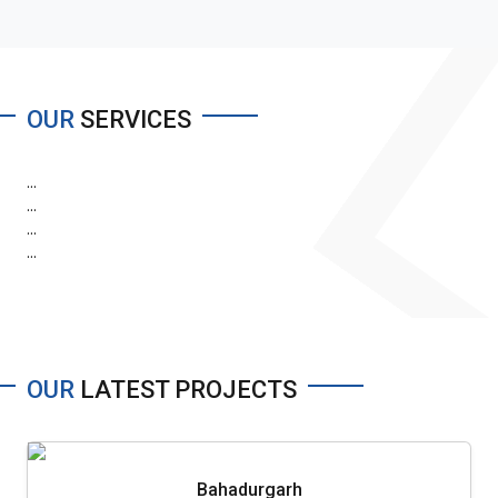
OUR
SERVICES
...
...
...
...
OUR
LATEST PROJECTS
Bahadurgarh