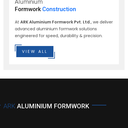
Aluminium
Formwork
Construction
At
ARK Aluminium Formwork Pvt. Ltd.
, we deliver
advanced aluminium formwork solutions
engineered for speed, durability & precision.
VIEW ALL
ARK
ALUMINIUM FORMWORK