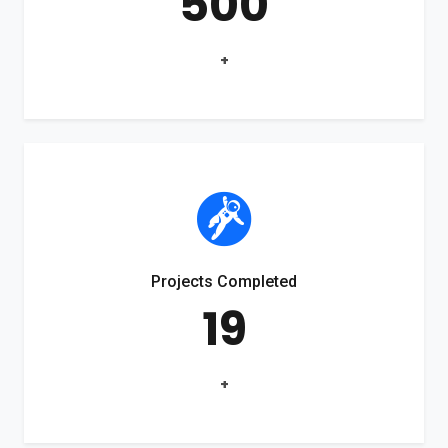
500
+
Projects Completed
19
+