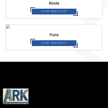
Noida
VIEW PROJECTS
Pune
VIEW PROJECTS