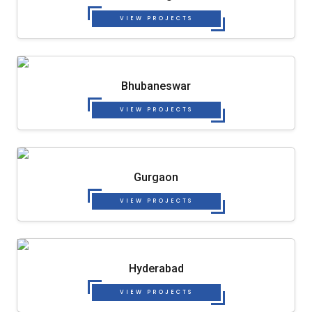
VIEW PROJECTS
Bhubaneswar
VIEW PROJECTS
Gurgaon
VIEW PROJECTS
Hyderabad
VIEW PROJECTS