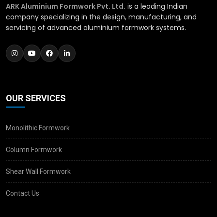
ARK Aluminium Formwork Pvt. Ltd.
is a leading Indian
company specializing in the design, manufacturing, and
servicing of advanced aluminium formwork systems.
OUR SERVICES
Monolithic Formwork
Column Formwork
Shear Wall Formwork
Contact Us