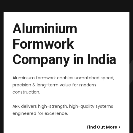
Aluminium
Formwork
Company in India
Aluminium formwork enables unmatched speed,
precision & long-term value for modern
construction.
ARK delivers high-strength, high-quality systems
engineered for excellence.
Find Out More