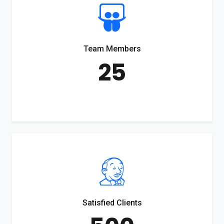
Team Members
25
Satisfied Clients