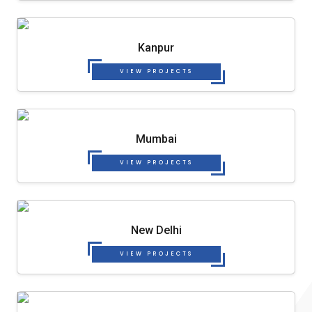
Kanpur
VIEW PROJECTS
Mumbai
VIEW PROJECTS
New Delhi
VIEW PROJECTS