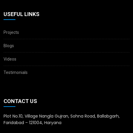
USEFUL LINKS
Projects
Blogs
Videos
Testimonials
CONTACT US
Plot No.10, Village Nangla Gujran, Sohna Road, Ballabgarh,
Faridabad – 121004, Haryana