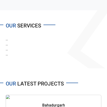
OUR
SERVICES
...
...
...
...
OUR
LATEST PROJECTS
Bahadurgarh