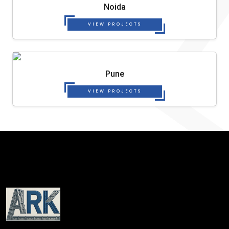
Noida
VIEW PROJECTS
Pune
VIEW PROJECTS