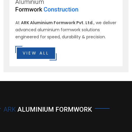
Aluminium
Formwork
Construction
At
ARK Aluminium Formwork Pvt. Ltd.
, we deliver
advanced aluminium formwork solutions
engineered for speed, durability & precision.
VIEW ALL
ARK
ALUMINIUM FORMWORK