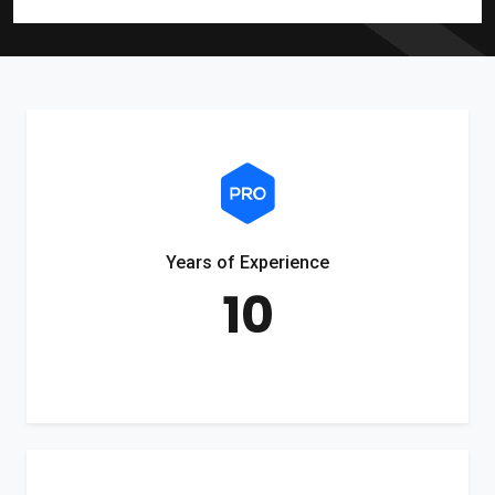
Years of Experience
10