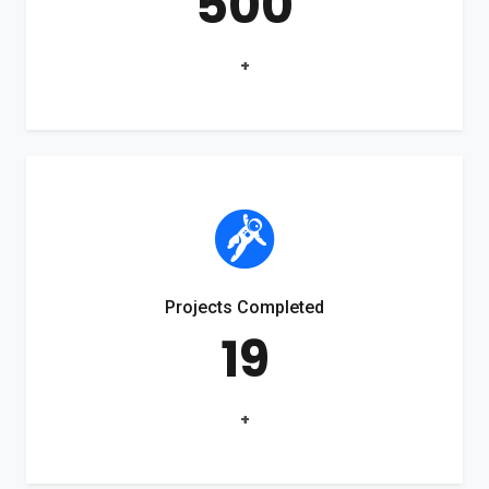
500
+
Projects Completed
19
+