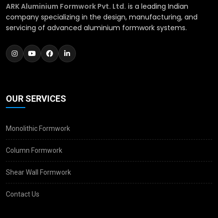
ARK Aluminium Formwork Pvt. Ltd.
is a leading Indian
company specializing in the design, manufacturing, and
servicing of advanced aluminium formwork systems.
OUR SERVICES
Monolithic Formwork
Column Formwork
Shear Wall Formwork
Contact Us