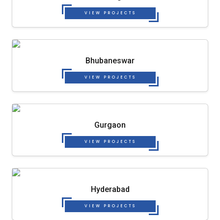
VIEW PROJECTS
Bhubaneswar
VIEW PROJECTS
Gurgaon
VIEW PROJECTS
Hyderabad
VIEW PROJECTS