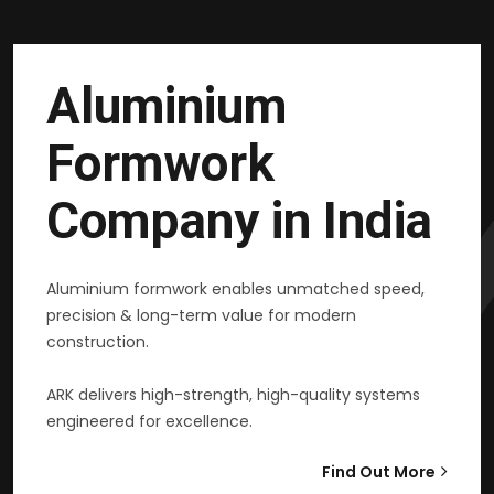
Aluminium
Formwork
Company in India
Aluminium formwork enables unmatched speed,
precision & long-term value for modern
construction.
ARK delivers high-strength, high-quality systems
engineered for excellence.
Find Out More