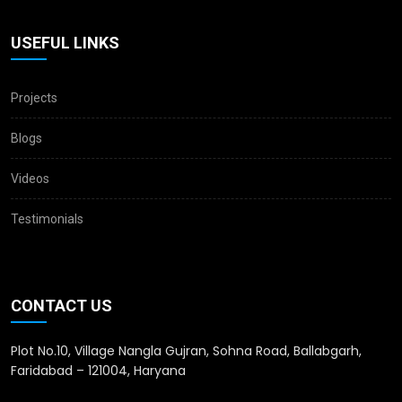
USEFUL LINKS
Projects
Blogs
Videos
Testimonials
CONTACT US
Plot No.10, Village Nangla Gujran, Sohna Road, Ballabgarh,
Faridabad – 121004, Haryana