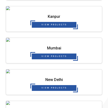
Kanpur
VIEW PROJECTS
Mumbai
VIEW PROJECTS
New Delhi
VIEW PROJECTS