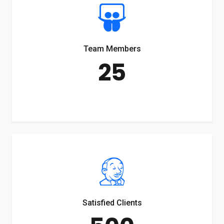
Team Members
25
Satisfied Clients