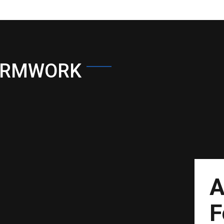
ORMWORK
A
F