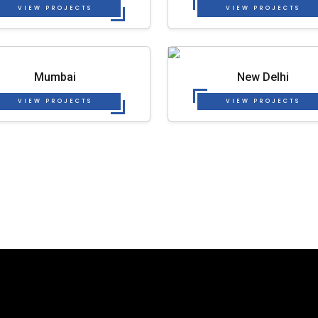
VIEW PROJECTS
VIEW PROJECTS
Mumbai
New Delhi
VIEW PROJECTS
VIEW PROJECTS