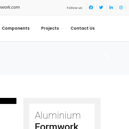
mwork.com
Follow us:
Components
Projects
Contact Us
Aluminium
Formwork