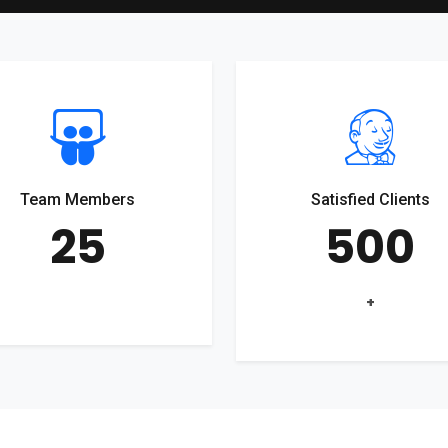
Team Members
Satisfied Clients
25
500
+