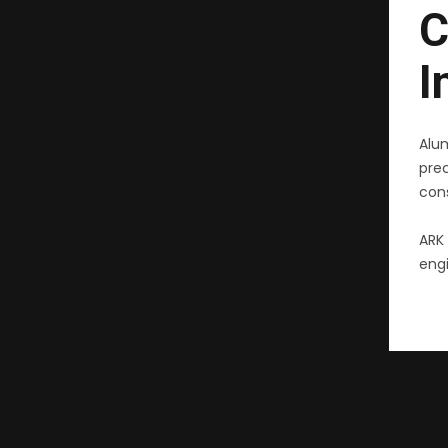
C
I
Alu
pre
cons
ARK 
engi