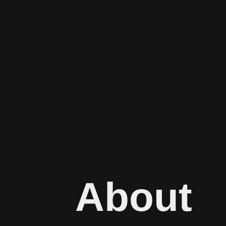
About