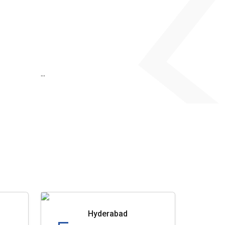
...
Hyderabad