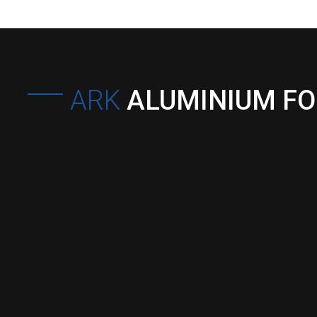
ARK
ALUMINIUM F