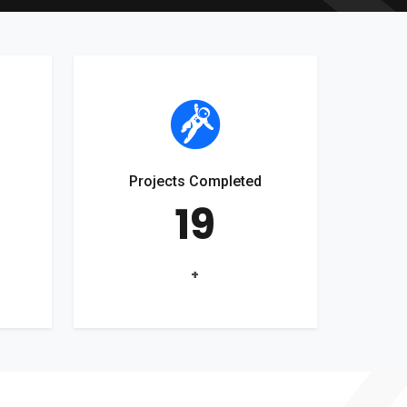
Projects Completed
19
+