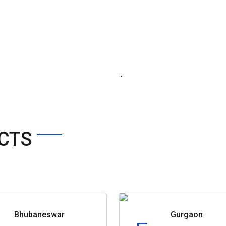
...
CTS
Bhubaneswar
Gurgaon