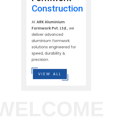
Construction
At
ARK Aluminium
Formwork Pvt. Ltd.
, we
deliver advanced
aluminium formwork
solutions engineered for
speed, durability &
precision.
VIEW ALL
WELCOME