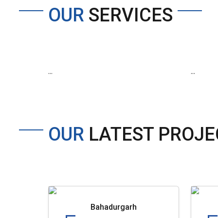
OUR
SERVICES
...
...
OUR
LATEST PROJE
Bahadurgarh