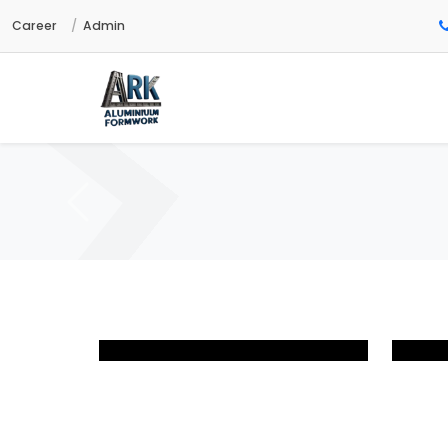
Career
Admin