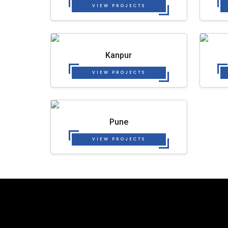
VIEW PROJECTS
Kanpur
VIEW PROJECTS
Pune
VIEW PROJECTS