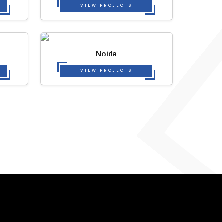
VIEW PROJECTS
Noida
VIEW PROJECTS