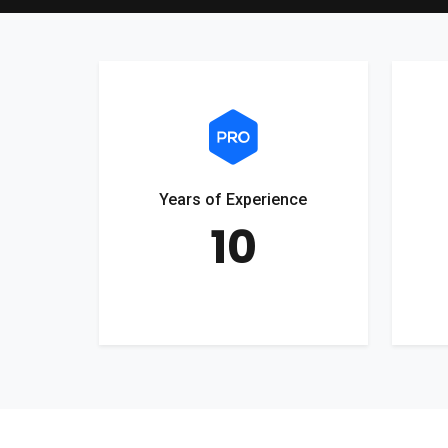
Years of Experience
10