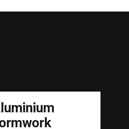
luminium
ormwork