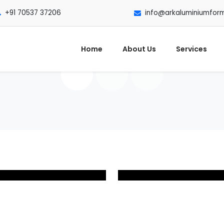
+91 70537 37206
info@arkaluminiumfor
Home
About Us
Services