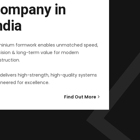
ompany in
ndia
minium formwork enables unmatched speed,
cision & long-term value for modern
truction.
delivers high-strength, high-quality systems
neered for excellence.
Find Out More