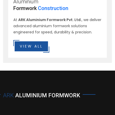
Aluminium
Formwork
Construction
At
ARK Aluminium Formwork Pvt. Ltd.
, we deliver
advanced aluminium formwork solutions
engineered for speed, durability & precision.
VIEW ALL
ARK
ALUMINIUM FORMWORK