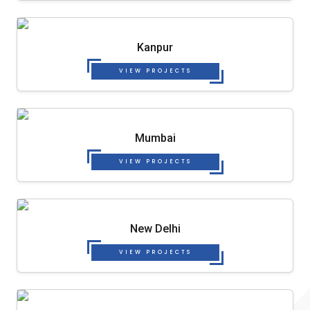
Kanpur
VIEW PROJECTS
Mumbai
VIEW PROJECTS
New Delhi
VIEW PROJECTS