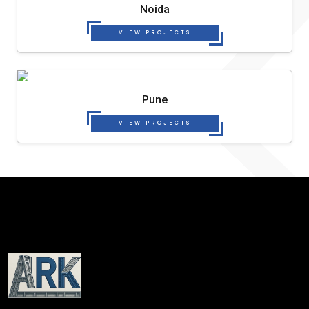
Noida
VIEW PROJECTS
Pune
VIEW PROJECTS