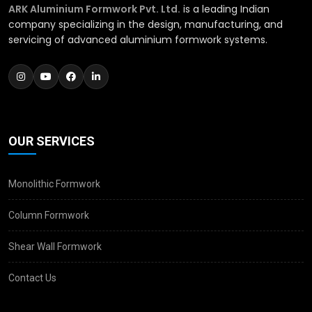
ARK Aluminium Formwork Pvt. Ltd.
is a leading Indian
company specializing in the design, manufacturing, and
servicing of advanced aluminium formwork systems.
OUR SERVICES
Monolithic Formwork
Column Formwork
Shear Wall Formwork
Contact Us