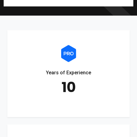
Years of Experience
10