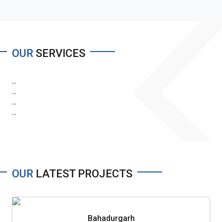
OUR
SERVICES
...
...
...
...
OUR
LATEST PROJECTS
Bahadurgarh