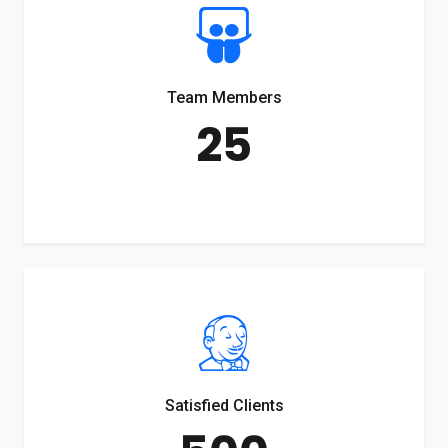
Team Members
25
Satisfied Clients