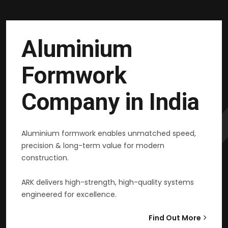
Aluminium
Formwork
Company in India
Aluminium formwork enables unmatched speed,
precision & long-term value for modern
construction.
ARK delivers high-strength, high-quality systems
engineered for excellence.
Find Out More