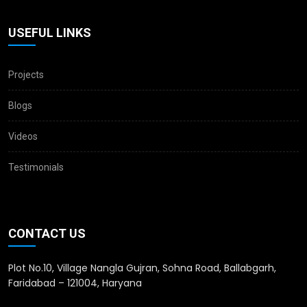
USEFUL LINKS
Projects
Blogs
Videos
Testimonials
CONTACT US
Plot No.10, Village Nangla Gujran, Sohna Road, Ballabgarh,
Faridabad – 121004, Haryana