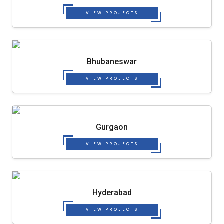
VIEW PROJECTS
Bhubaneswar
VIEW PROJECTS
Gurgaon
VIEW PROJECTS
Hyderabad
VIEW PROJECTS