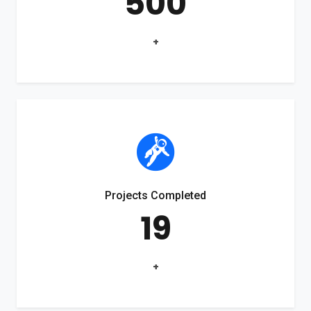
500
+
Projects Completed
19
+