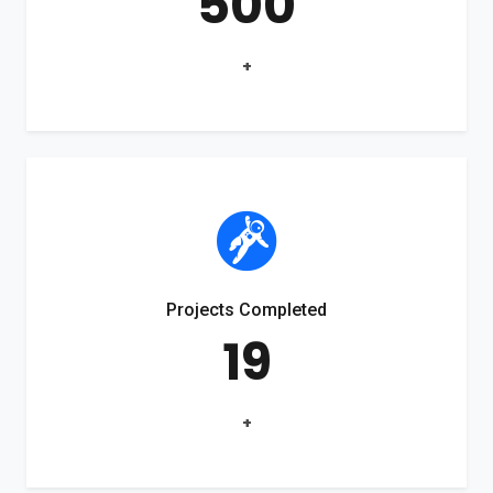
500
+
Projects Completed
19
+