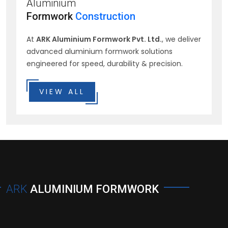
Aluminium
Formwork
Construction
At
ARK Aluminium Formwork Pvt. Ltd.
, we deliver
advanced aluminium formwork solutions
engineered for speed, durability & precision.
VIEW ALL
ARK
ALUMINIUM FORMWORK