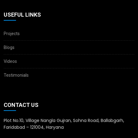
USEFUL LINKS
Projects
Blogs
Videos
Testimonials
CONTACT US
Plot No.10, Village Nangla Gujran, Sohna Road, Ballabgarh,
Faridabad – 121004, Haryana