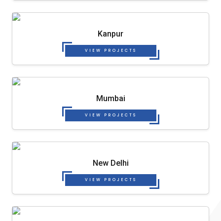
Kanpur
VIEW PROJECTS
Mumbai
VIEW PROJECTS
New Delhi
VIEW PROJECTS