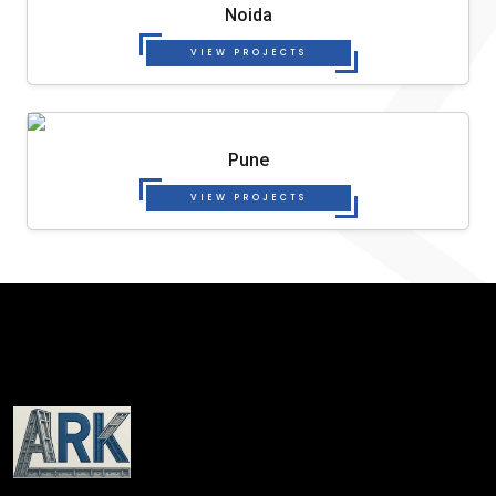
Noida
VIEW PROJECTS
Pune
VIEW PROJECTS