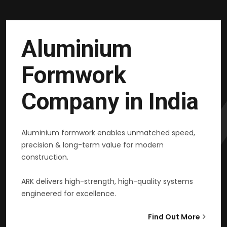
Aluminium
Formwork
Company in India
Aluminium formwork enables unmatched speed,
precision & long-term value for modern
construction.
ARK delivers high-strength, high-quality systems
engineered for excellence.
Find Out More