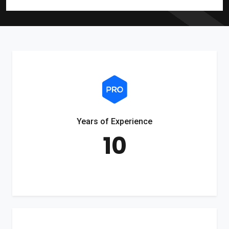
Years of Experience
10