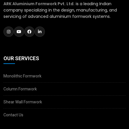
ARK Aluminium Formwork Pvt. Ltd.
is a leading Indian
company specializing in the design, manufacturing, and
servicing of advanced aluminium formwork systems.
OUR SERVICES
Monolithic Formwork
Column Formwork
Shear Wall Formwork
Contact Us