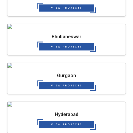
VIEW PROJECTS
Bhubaneswar
VIEW PROJECTS
Gurgaon
VIEW PROJECTS
Hyderabad
VIEW PROJECTS