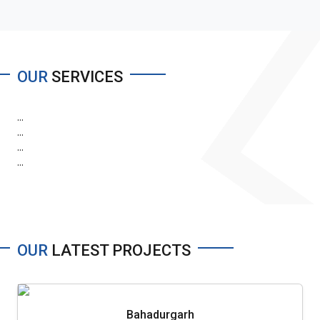
OUR
SERVICES
...
...
...
...
OUR
LATEST PROJECTS
Bahadurgarh