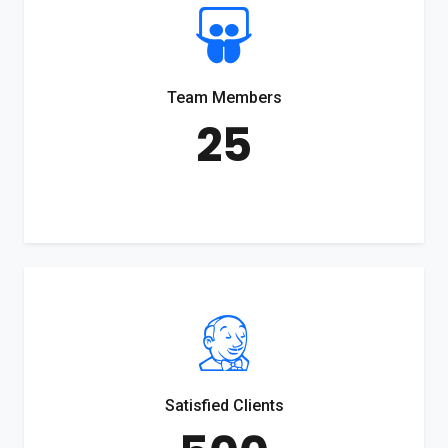
Team Members
25
Satisfied Clients