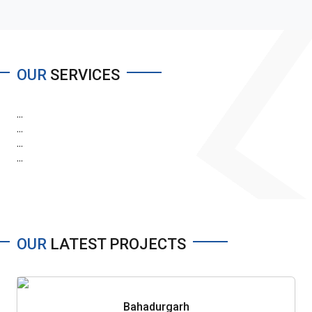
OUR
SERVICES
...
...
...
...
OUR
LATEST PROJECTS
Bahadurgarh