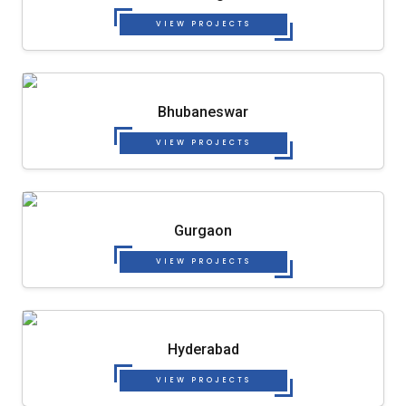
VIEW PROJECTS
Bhubaneswar
VIEW PROJECTS
Gurgaon
VIEW PROJECTS
Hyderabad
VIEW PROJECTS