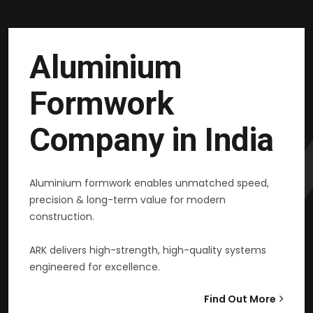
Aluminium
Formwork
Company in India
Aluminium formwork enables unmatched speed,
precision & long-term value for modern
construction.
ARK delivers high-strength, high-quality systems
engineered for excellence.
Find Out More