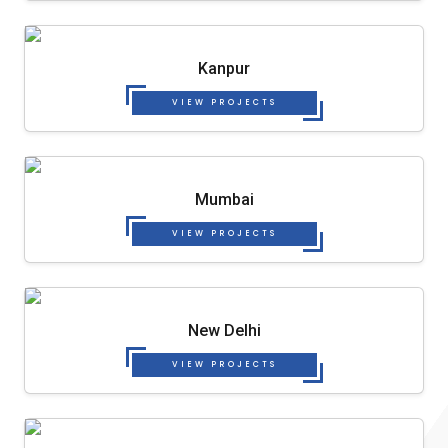
Kanpur
VIEW PROJECTS
Mumbai
VIEW PROJECTS
New Delhi
VIEW PROJECTS