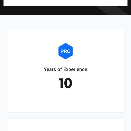
Years of Experience
10