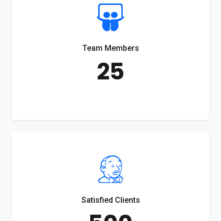
Team Members
25
Satisfied Clients