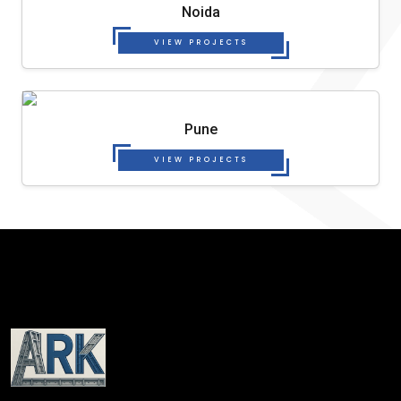
Noida
VIEW PROJECTS
Pune
VIEW PROJECTS