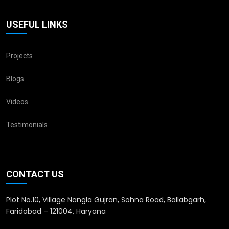
USEFUL LINKS
Projects
Blogs
Videos
Testimonials
CONTACT US
Plot No.10, Village Nangla Gujran, Sohna Road, Ballabgarh,
Faridabad – 121004, Haryana