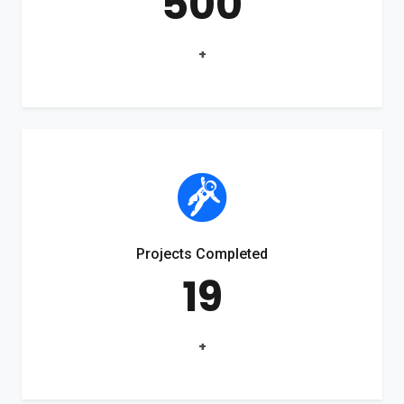
500
+
Projects Completed
19
+