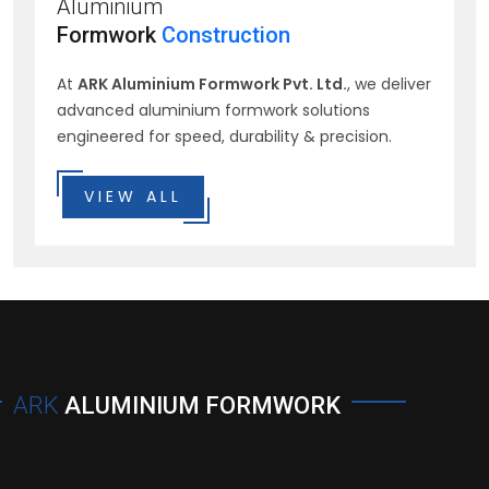
Aluminium
Formwork
Construction
At
ARK Aluminium Formwork Pvt. Ltd.
, we deliver
advanced aluminium formwork solutions
engineered for speed, durability & precision.
VIEW ALL
ARK
ALUMINIUM FORMWORK