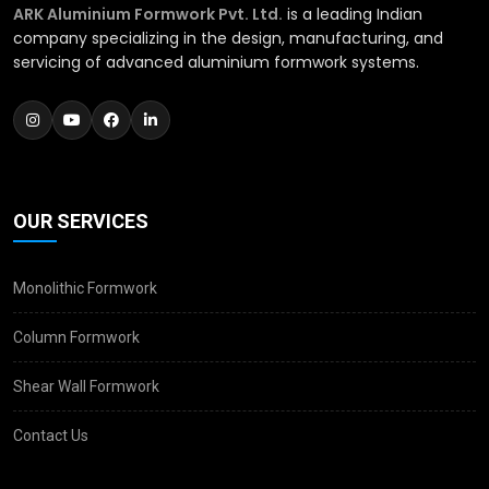
ARK Aluminium Formwork Pvt. Ltd.
is a leading Indian
company specializing in the design, manufacturing, and
servicing of advanced aluminium formwork systems.
OUR SERVICES
Monolithic Formwork
Column Formwork
Shear Wall Formwork
Contact Us