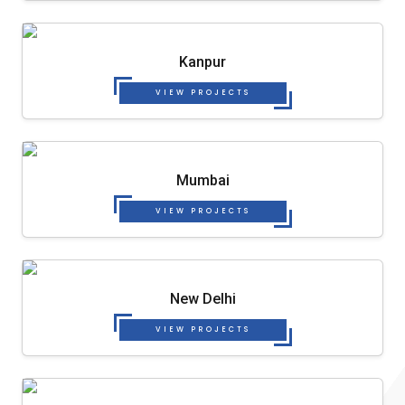
Kanpur
VIEW PROJECTS
Mumbai
VIEW PROJECTS
New Delhi
VIEW PROJECTS