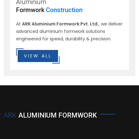
Aluminium
Formwork
Construction
At
ARK Aluminium Formwork Pvt. Ltd.
, we deliver
advanced aluminium formwork solutions
engineered for speed, durability & precision.
VIEW ALL
ARK
ALUMINIUM FORMWORK