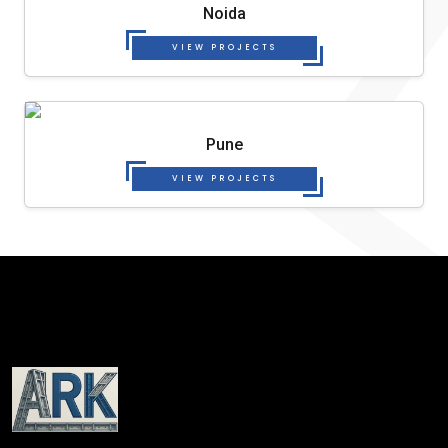
Noida
VIEW PROJECTS
Pune
VIEW PROJECTS