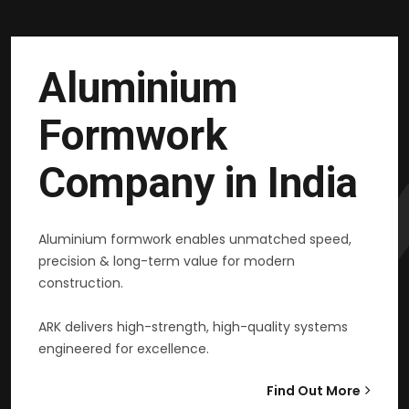
Aluminium
Formwork
Company in India
Aluminium formwork enables unmatched speed,
precision & long-term value for modern
construction.
ARK delivers high-strength, high-quality systems
engineered for excellence.
Find Out More