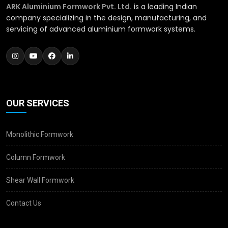
ARK Aluminium Formwork Pvt. Ltd.
is a leading Indian
company specializing in the design, manufacturing, and
servicing of advanced aluminium formwork systems.
OUR SERVICES
Monolithic Formwork
Column Formwork
Shear Wall Formwork
Contact Us