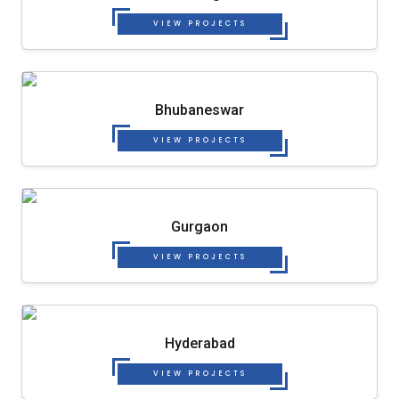
VIEW PROJECTS
Bhubaneswar
VIEW PROJECTS
Gurgaon
VIEW PROJECTS
Hyderabad
VIEW PROJECTS