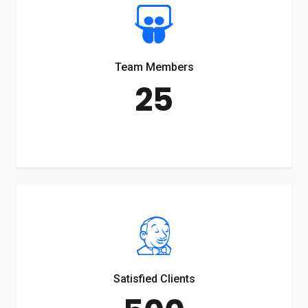
Team Members
25
Satisfied Clients