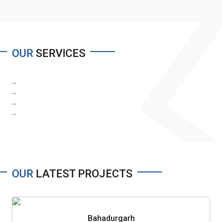
OUR
SERVICES
...
...
...
...
OUR
LATEST PROJECTS
Bahadurgarh