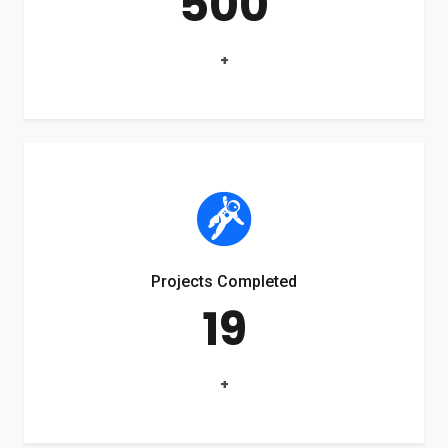
500
+
Projects Completed
19
+