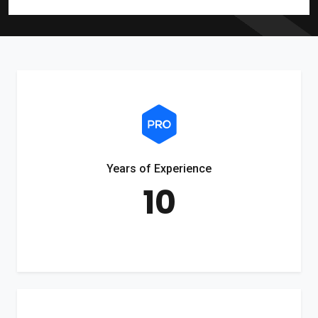
Years of Experience
10