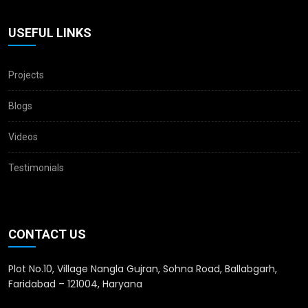
USEFUL LINKS
Projects
Blogs
Videos
Testimonials
CONTACT US
Plot No.10, Village Nangla Gujran, Sohna Road, Ballabgarh,
Faridabad – 121004, Haryana