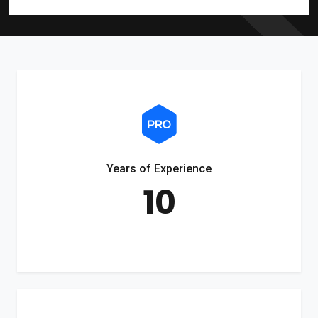
Years of Experience
10