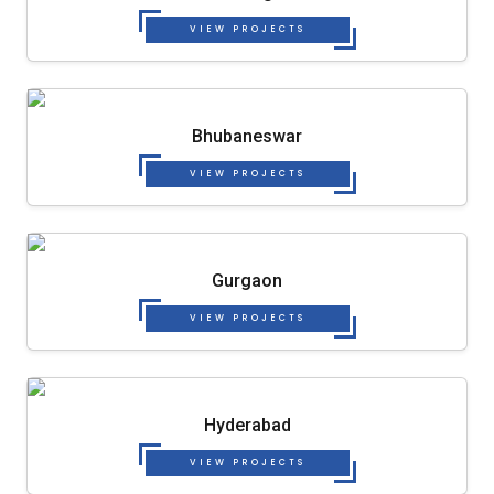
VIEW PROJECTS
Bhubaneswar
VIEW PROJECTS
Gurgaon
VIEW PROJECTS
Hyderabad
VIEW PROJECTS