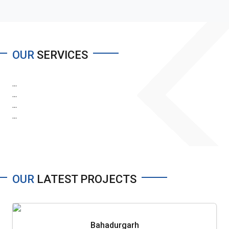
OUR
SERVICES
...
...
...
...
OUR
LATEST PROJECTS
Bahadurgarh