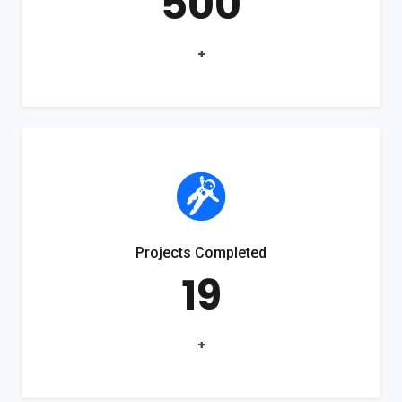
500
+
Projects Completed
19
+