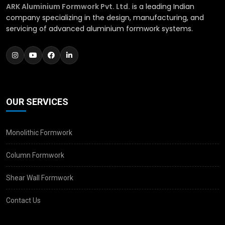
ARK Aluminium Formwork Pvt. Ltd.
is a leading Indian
company specializing in the design, manufacturing, and
servicing of advanced aluminium formwork systems.
OUR SERVICES
Monolithic Formwork
Column Formwork
Shear Wall Formwork
Contact Us