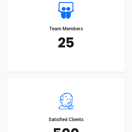
Team Members
25
Satisfied Clients