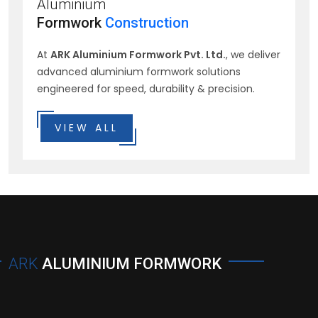
Aluminium
Formwork
Construction
At
ARK Aluminium Formwork Pvt. Ltd.
, we deliver
advanced aluminium formwork solutions
engineered for speed, durability & precision.
VIEW ALL
ARK
ALUMINIUM FORMWORK