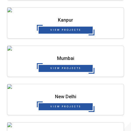
Kanpur
VIEW PROJECTS
Mumbai
VIEW PROJECTS
New Delhi
VIEW PROJECTS