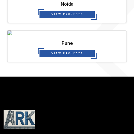
Noida
VIEW PROJECTS
Pune
VIEW PROJECTS