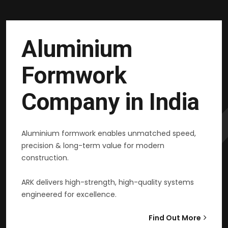
Aluminium
Formwork
Company in India
Aluminium formwork enables unmatched speed,
precision & long-term value for modern
construction.
ARK delivers high-strength, high-quality systems
engineered for excellence.
Find Out More