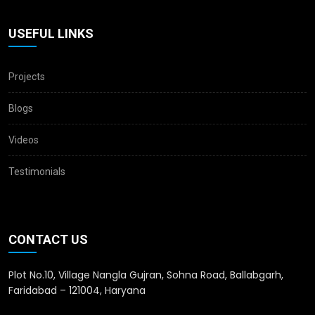
USEFUL LINKS
Projects
Blogs
Videos
Testimonials
CONTACT US
Plot No.10, Village Nangla Gujran, Sohna Road, Ballabgarh,
Faridabad – 121004, Haryana