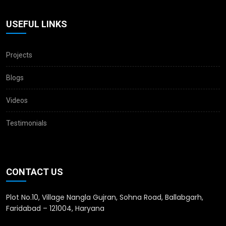
USEFUL LINKS
Projects
Blogs
Videos
Testimonials
CONTACT US
Plot No.10, Village Nangla Gujran, Sohna Road, Ballabgarh,
Faridabad – 121004, Haryana