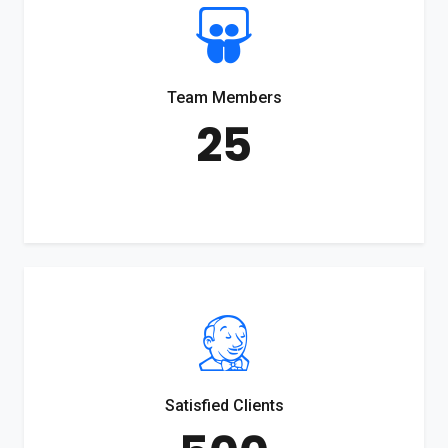
Team Members
25
Satisfied Clients