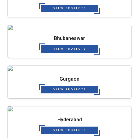
VIEW PROJECTS
Bhubaneswar
VIEW PROJECTS
Gurgaon
VIEW PROJECTS
Hyderabad
VIEW PROJECTS