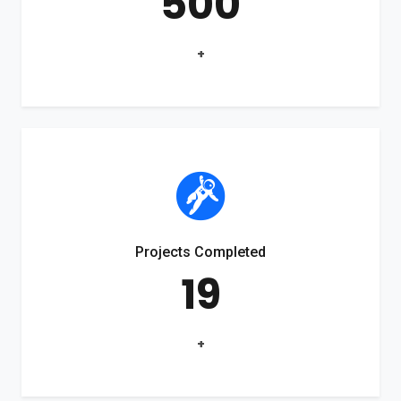
500
+
Projects Completed
19
+