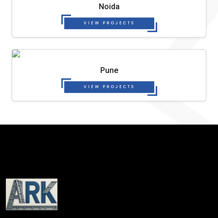
Noida
VIEW PROJECTS
Pune
VIEW PROJECTS