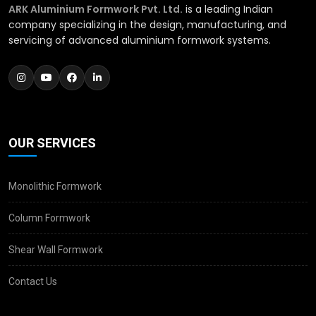
ARK Aluminium Formwork Pvt. Ltd.
is a leading Indian
company specializing in the design, manufacturing, and
servicing of advanced aluminium formwork systems.
OUR SERVICES
Monolithic Formwork
Column Formwork
Shear Wall Formwork
Contact Us