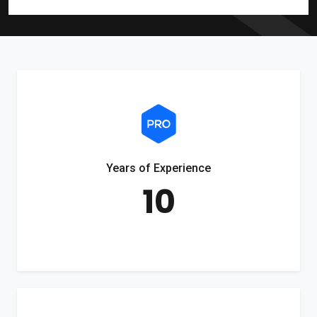
Years of Experience
10