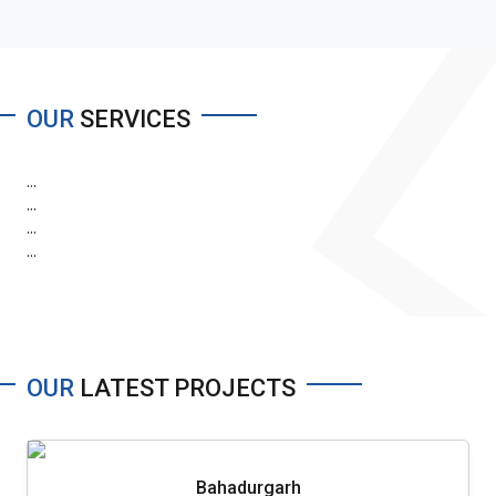
OUR
SERVICES
...
...
...
...
OUR
LATEST PROJECTS
Bahadurgarh