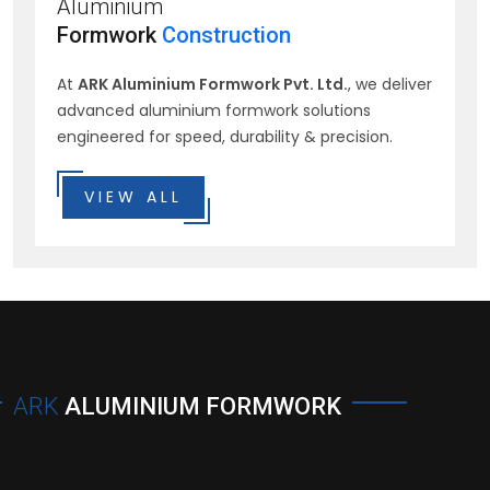
Aluminium
Formwork
Construction
At
ARK Aluminium Formwork Pvt. Ltd.
, we deliver
advanced aluminium formwork solutions
engineered for speed, durability & precision.
VIEW ALL
ARK
ALUMINIUM FORMWORK