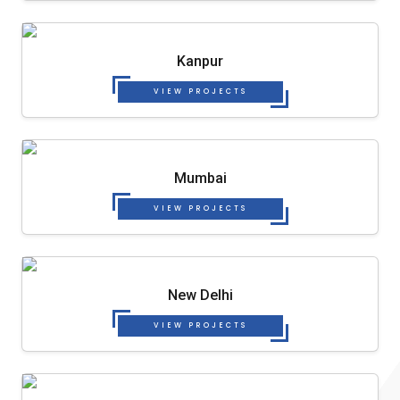
Kanpur
VIEW PROJECTS
Mumbai
VIEW PROJECTS
New Delhi
VIEW PROJECTS