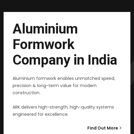
Aluminium
Formwork
Company in India
Aluminium formwork enables unmatched speed,
precision & long-term value for modern
construction.
ARK delivers high-strength, high-quality systems
engineered for excellence.
Find Out More