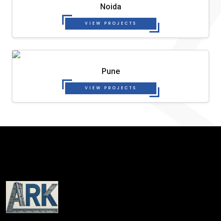
Noida
VIEW PROJECTS
Pune
VIEW PROJECTS