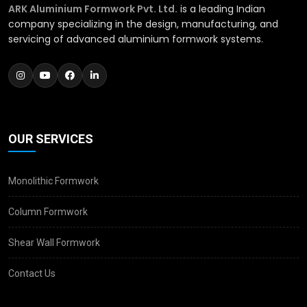
ARK Aluminium Formwork Pvt. Ltd.
is a leading Indian
company specializing in the design, manufacturing, and
servicing of advanced aluminium formwork systems.
OUR SERVICES
Monolithic Formwork
Column Formwork
Shear Wall Formwork
Contact Us