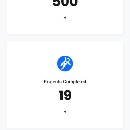
500
+
Projects Completed
19
+