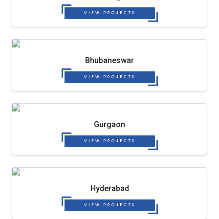
VIEW PROJECTS
Bhubaneswar
VIEW PROJECTS
Gurgaon
VIEW PROJECTS
Hyderabad
VIEW PROJECTS