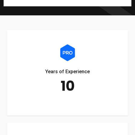
Years of Experience
10