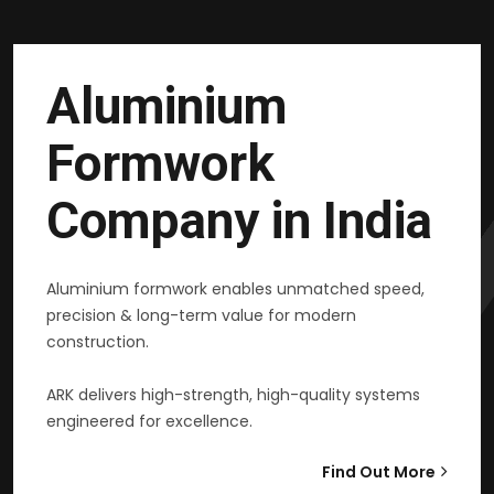
Aluminium
Formwork
Company in India
Aluminium formwork enables unmatched speed,
precision & long-term value for modern
construction.
ARK delivers high-strength, high-quality systems
engineered for excellence.
Find Out More