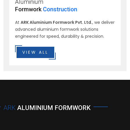
Aluminium
Formwork
Construction
At
ARK Aluminium Formwork Pvt. Ltd.
, we deliver
advanced aluminium formwork solutions
engineered for speed, durability & precision.
VIEW ALL
ARK
ALUMINIUM FORMWORK