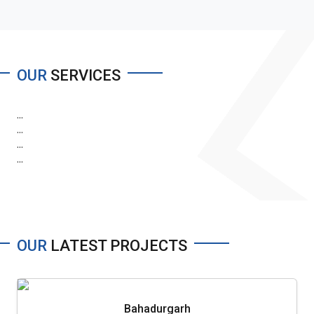
OUR
SERVICES
...
...
...
...
OUR
LATEST PROJECTS
Bahadurgarh