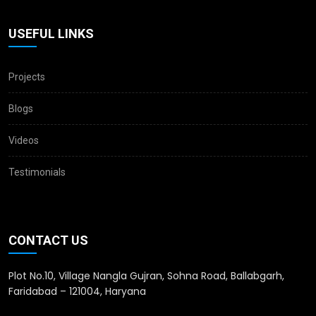
USEFUL LINKS
Projects
Blogs
Videos
Testimonials
CONTACT US
Plot No.10, Village Nangla Gujran, Sohna Road, Ballabgarh,
Faridabad – 121004, Haryana