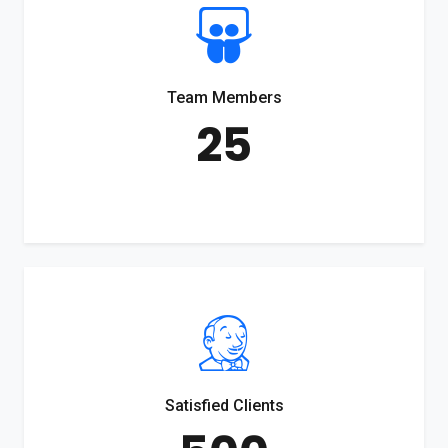
Team Members
25
Satisfied Clients