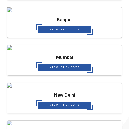
Kanpur
VIEW PROJECTS
Mumbai
VIEW PROJECTS
New Delhi
VIEW PROJECTS