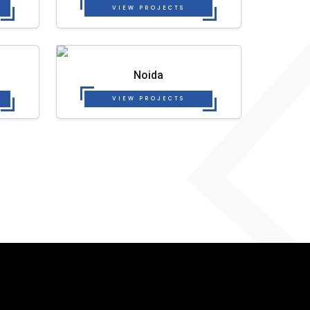
VIEW PROJECTS
Noida
VIEW PROJECTS