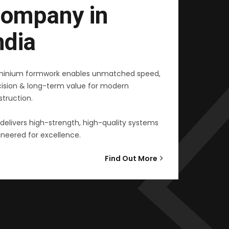
ompany in
ndia
minium formwork enables unmatched speed,
cision & long-term value for modern
truction.
delivers high-strength, high-quality systems
neered for excellence.
Find Out More