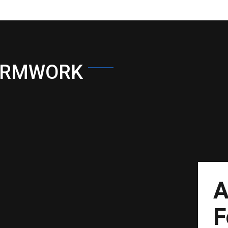
ORMWORK
A
F