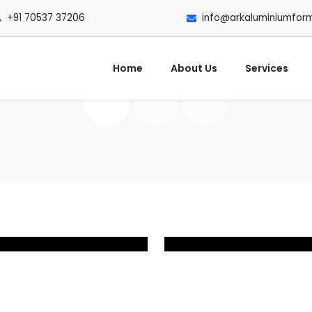
+91 70537 37206
info@arkaluminiumfor
Home
About Us
Services