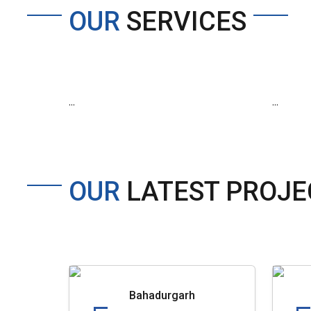
OUR
SERVICES
...
...
OUR
LATEST PROJE
Bahadurgarh