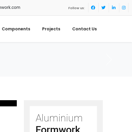
mwork.com
Follow us:
Components
Projects
Contact Us
Aluminium
Formwork