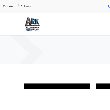
Career
Admin