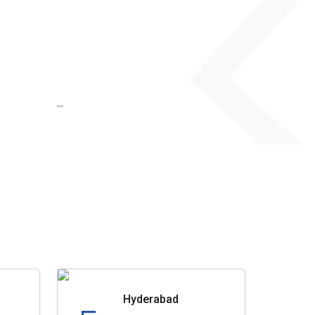
...
Hyderabad