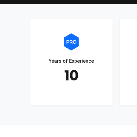
Years of Experience
10