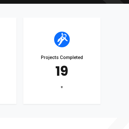
Projects Completed
19
+