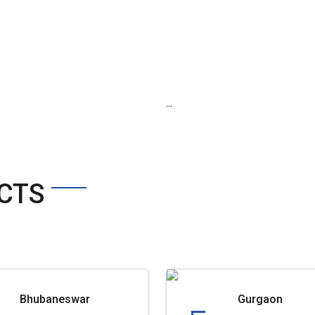
...
CTS
Bhubaneswar
Gurgaon