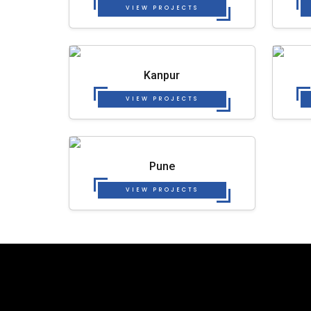
VIEW PROJECTS
Kanpur
VIEW PROJECTS
Pune
VIEW PROJECTS