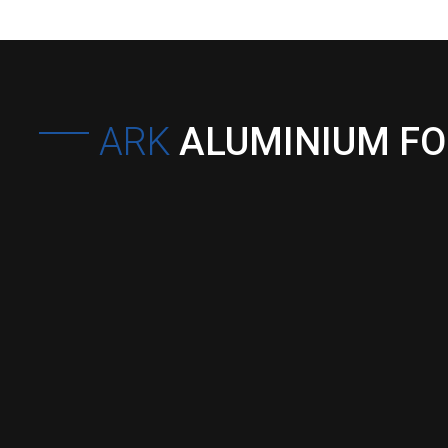
ARK
ALUMINIUM F