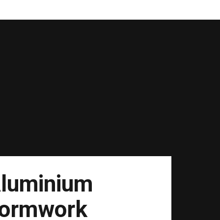
luminium
ormwork