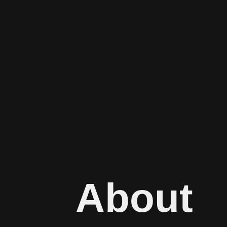
About