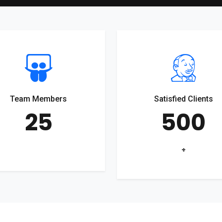
Team Members
Satisfied Clients
25
500
+