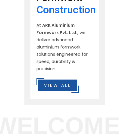
Construction
At
ARK Aluminium
Formwork Pvt. Ltd.
, we
deliver advanced
aluminium formwork
solutions engineered for
speed, durability &
precision.
VIEW ALL
WELCOME