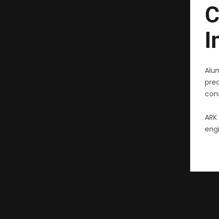
C
I
Alu
pre
cons
ARK 
engi