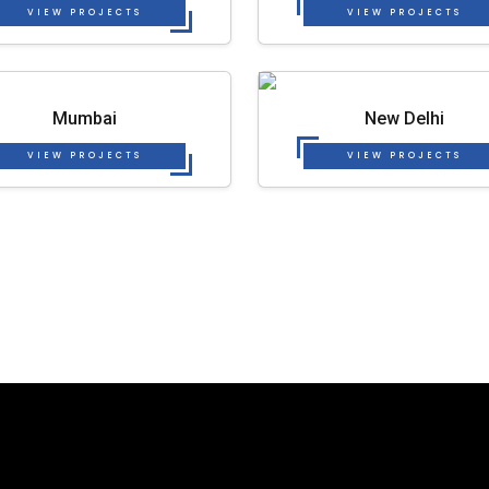
VIEW PROJECTS
VIEW PROJECTS
Mumbai
New Delhi
VIEW PROJECTS
VIEW PROJECTS