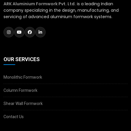
ARK Aluminium Formwork Pvt. Ltd.
is a leading Indian
company specializing in the design, manufacturing, and
servicing of advanced aluminium formwork systems.
OUR SERVICES
Monolithic Formwork
Column Formwork
Shear Wall Formwork
Contact Us