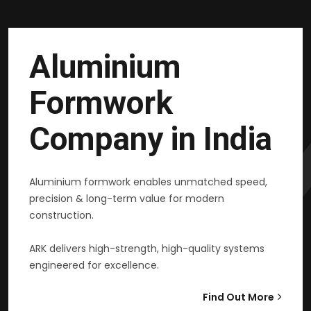
Aluminium
Formwork
Company in India
Aluminium formwork enables unmatched speed,
precision & long-term value for modern
construction.
ARK delivers high-strength, high-quality systems
engineered for excellence.
Find Out More