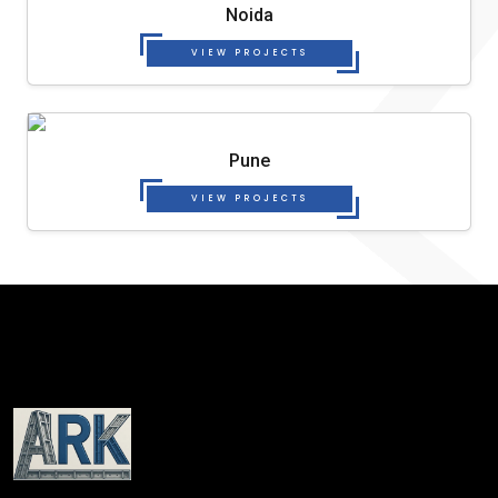
Noida
VIEW PROJECTS
Pune
VIEW PROJECTS