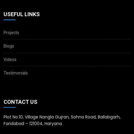
USEFUL LINKS
Projects
Blogs
Videos
Testimonials
CONTACT US
Plot No.10, Village Nangla Gujran, Sohna Road, Ballabgarh,
Faridabad – 121004, Haryana