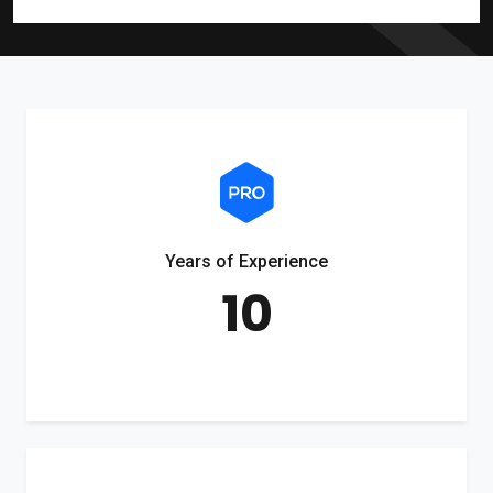
Years of Experience
10