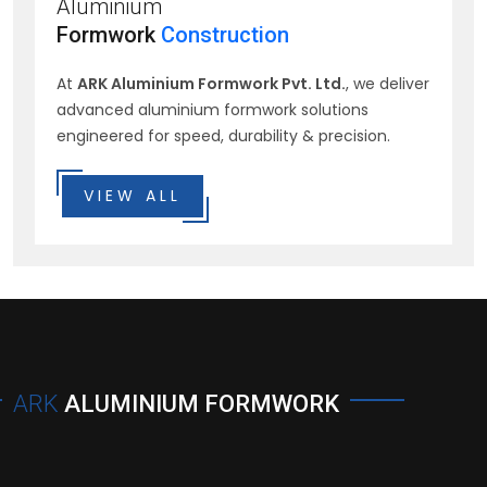
Aluminium
Formwork
Construction
At
ARK Aluminium Formwork Pvt. Ltd.
, we deliver
advanced aluminium formwork solutions
engineered for speed, durability & precision.
VIEW ALL
ARK
ALUMINIUM FORMWORK