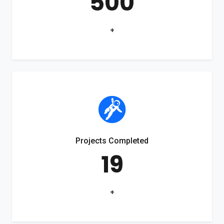
500
+
Projects Completed
19
+