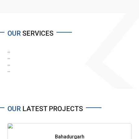
OUR
SERVICES
...
...
...
...
OUR
LATEST PROJECTS
Bahadurgarh