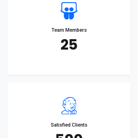
Team Members
25
Satisfied Clients