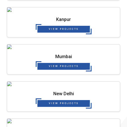
Kanpur
VIEW PROJECTS
Mumbai
VIEW PROJECTS
New Delhi
VIEW PROJECTS