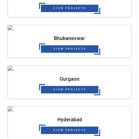
VIEW PROJECTS
Bhubaneswar
VIEW PROJECTS
Gurgaon
VIEW PROJECTS
Hyderabad
VIEW PROJECTS