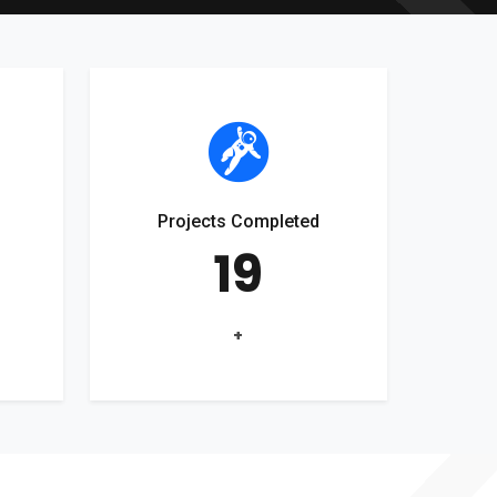
Projects Completed
19
+