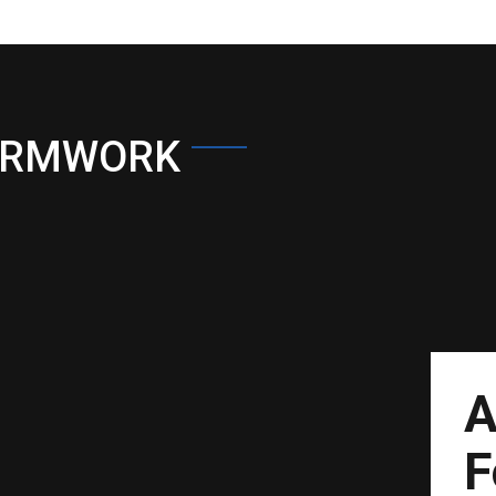
ORMWORK
A
F