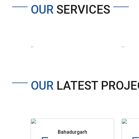
OUR
SERVICES
...
...
OUR
LATEST PROJE
Bahadurgarh