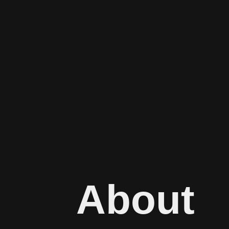
About