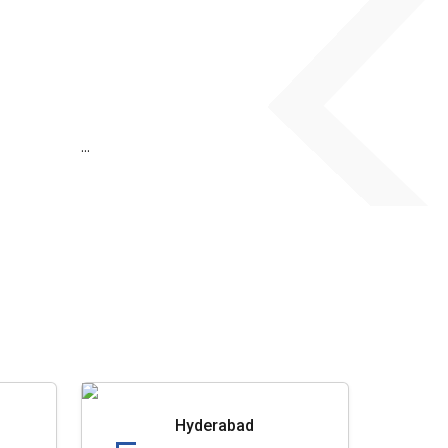
...
Hyderabad