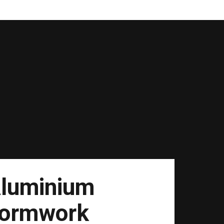
luminium
ormwork