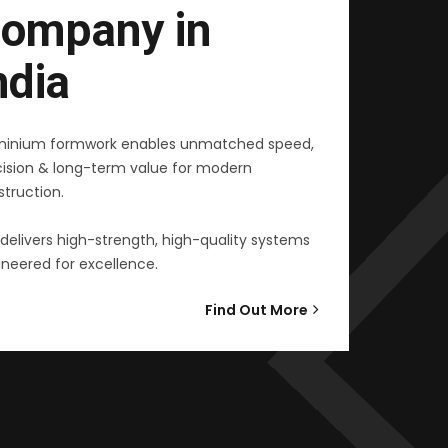
ompany in
ndia
minium formwork enables unmatched speed,
cision & long-term value for modern
truction.
delivers high-strength, high-quality systems
neered for excellence.
Find Out More