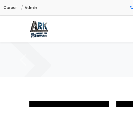
Career
Admin