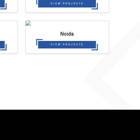
VIEW PROJECTS
Noida
VIEW PROJECTS