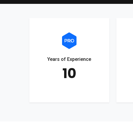
Years of Experience
10