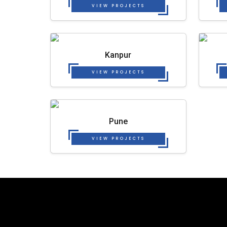
VIEW PROJECTS
Kanpur
VIEW PROJECTS
Pune
VIEW PROJECTS