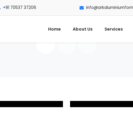
+91 70537 37206
info@arkaluminiumfor
Home
About Us
Services