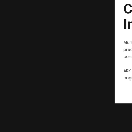
C
I
Alu
pre
cons
ARK 
engi