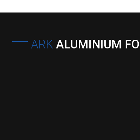
ARK
ALUMINIUM F