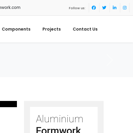
mwork.com
Follow us:
Components
Projects
Contact Us
Aluminium
Formwork