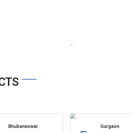
...
CTS
Bhubaneswar
Gurgaon