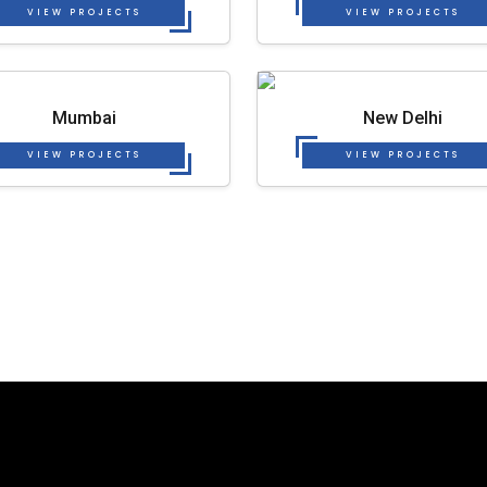
VIEW PROJECTS
VIEW PROJECTS
Mumbai
New Delhi
VIEW PROJECTS
VIEW PROJECTS