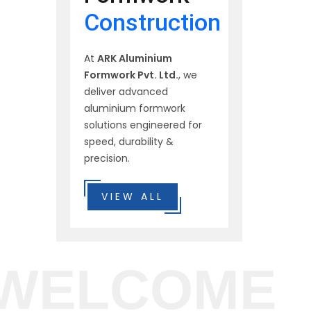
Construction
At
ARK Aluminium
Formwork Pvt. Ltd.
, we
deliver advanced
aluminium formwork
solutions engineered for
speed, durability &
precision.
VIEW ALL
WELCOME