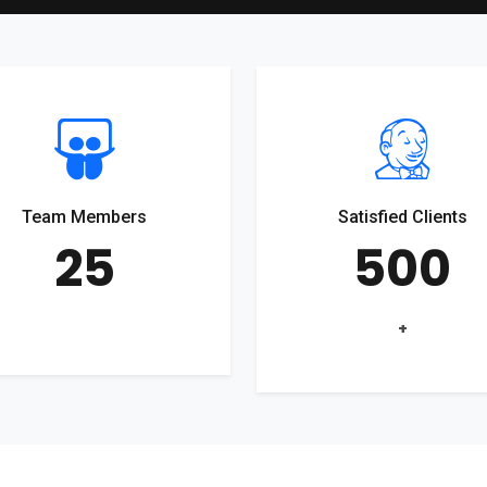
Team Members
Satisfied Clients
25
500
+