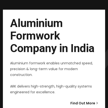
Aluminium
Formwork
Company in India
Aluminium formwork enables unmatched speed,
precision & long-term value for modern
construction.
ARK delivers high-strength, high-quality systems
engineered for excellence.
Find Out More