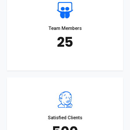
Team Members
25
Satisfied Clients