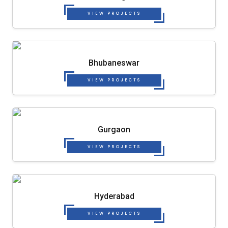
VIEW PROJECTS
Bhubaneswar
VIEW PROJECTS
Gurgaon
VIEW PROJECTS
Hyderabad
VIEW PROJECTS