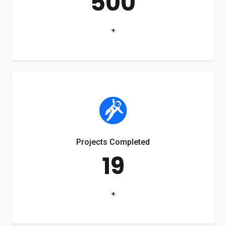
500
+
Projects Completed
19
+