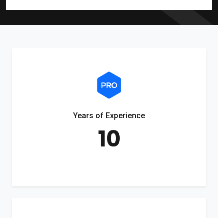
Years of Experience
10