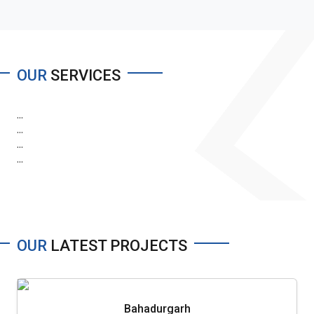
OUR
SERVICES
...
...
...
...
OUR
LATEST PROJECTS
Bahadurgarh