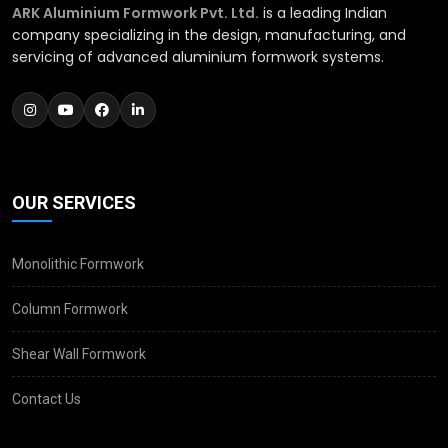
ARK Aluminium Formwork Pvt. Ltd.
is a leading Indian
company specializing in the design, manufacturing, and
servicing of advanced aluminium formwork systems.
OUR SERVICES
Monolithic Formwork
Column Formwork
Shear Wall Formwork
Contact Us