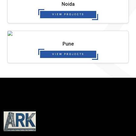
Noida
VIEW PROJECTS
Pune
VIEW PROJECTS