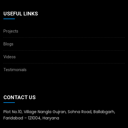
USEFUL LINKS
Projects
Blogs
Videos
Testimonials
CONTACT US
Plot No.10, Village Nangla Gujran, Sohna Road, Ballabgarh,
Faridabad – 121004, Haryana