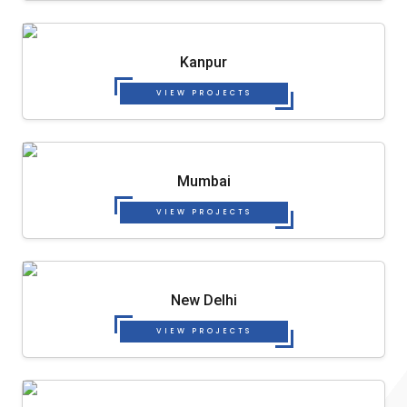
Kanpur
VIEW PROJECTS
Mumbai
VIEW PROJECTS
New Delhi
VIEW PROJECTS