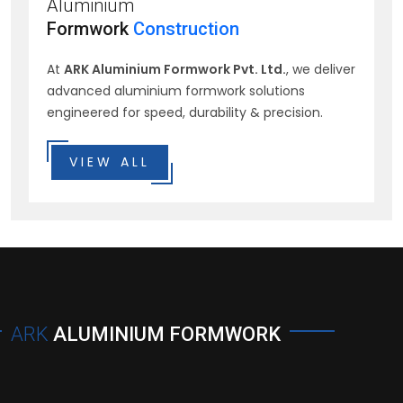
Aluminium
Formwork
Construction
At
ARK Aluminium Formwork Pvt. Ltd.
, we deliver
advanced aluminium formwork solutions
engineered for speed, durability & precision.
VIEW ALL
ARK
ALUMINIUM FORMWORK