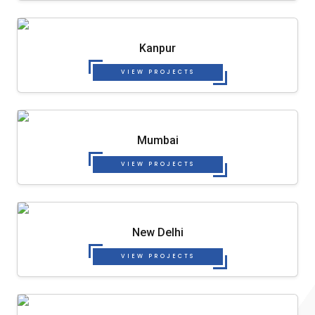
Kanpur
VIEW PROJECTS
Mumbai
VIEW PROJECTS
New Delhi
VIEW PROJECTS