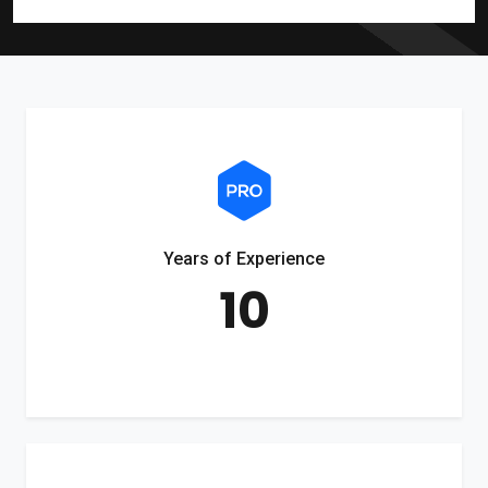
Years of Experience
10