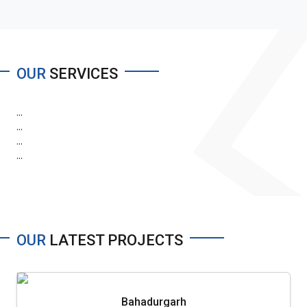
OUR
SERVICES
...
...
...
...
OUR
LATEST PROJECTS
Bahadurgarh