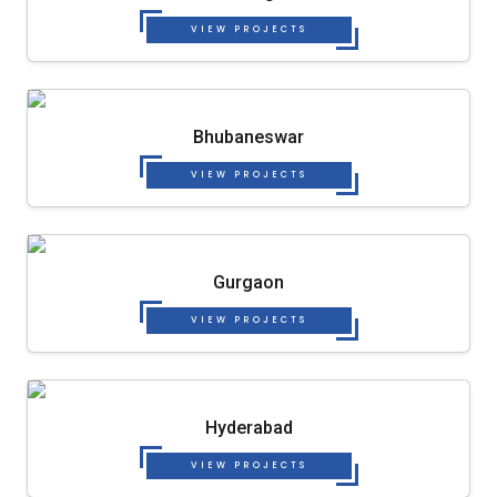
VIEW PROJECTS
Bhubaneswar
VIEW PROJECTS
Gurgaon
VIEW PROJECTS
Hyderabad
VIEW PROJECTS