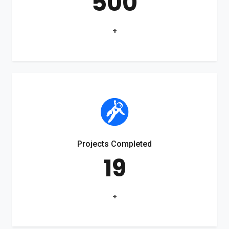
500
+
Projects Completed
19
+