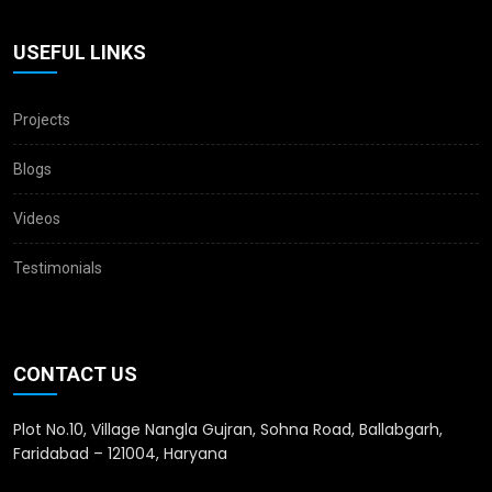
USEFUL LINKS
Projects
Blogs
Videos
Testimonials
CONTACT US
Plot No.10, Village Nangla Gujran, Sohna Road, Ballabgarh,
Faridabad – 121004, Haryana