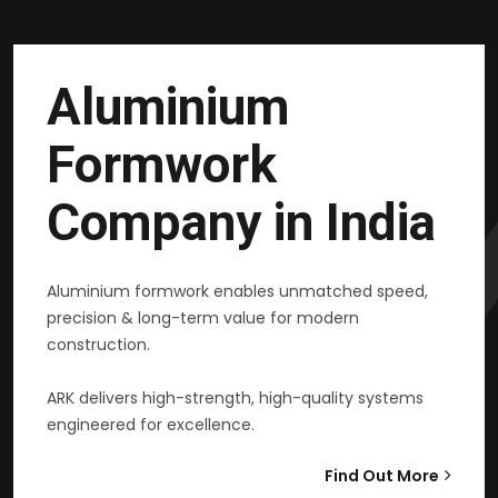
Aluminium
Formwork
Company in India
Aluminium formwork enables unmatched speed,
precision & long-term value for modern
construction.
ARK delivers high-strength, high-quality systems
engineered for excellence.
Find Out More