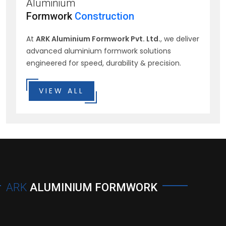
Aluminium
Formwork
Construction
At
ARK Aluminium Formwork Pvt. Ltd.
, we deliver
advanced aluminium formwork solutions
engineered for speed, durability & precision.
VIEW ALL
ARK
ALUMINIUM FORMWORK