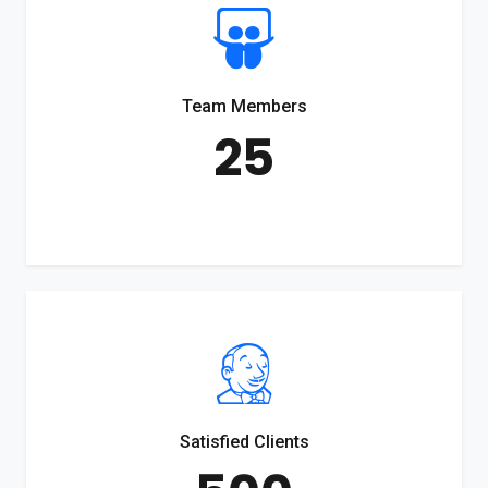
Team Members
25
Satisfied Clients