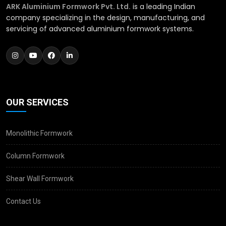
ARK Aluminium Formwork Pvt. Ltd.
is a leading Indian
company specializing in the design, manufacturing, and
servicing of advanced aluminium formwork systems.
OUR SERVICES
Monolithic Formwork
Column Formwork
Shear Wall Formwork
Contact Us