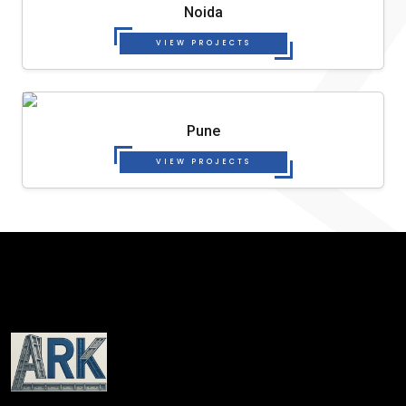
Noida
VIEW PROJECTS
Pune
VIEW PROJECTS