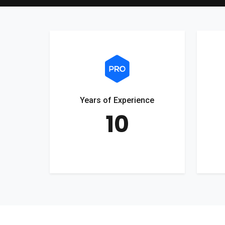
Years of Experience
10