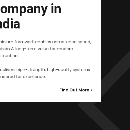
ompany in
ndia
minium formwork enables unmatched speed,
cision & long-term value for modern
truction.
delivers high-strength, high-quality systems
neered for excellence.
Find Out More