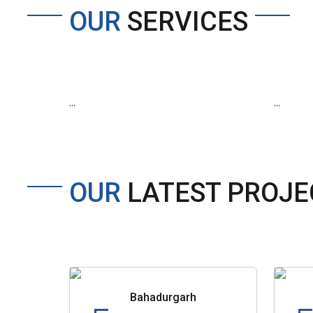
OUR
SERVICES
...
...
OUR
LATEST PROJE
Bahadurgarh