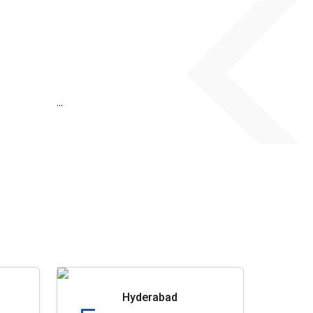
...
Hyderabad