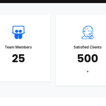
Team Members
Satisfied Clients
25
500
+