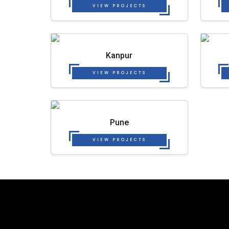
VIEW PROJECTS
Kanpur
VIEW PROJECTS
Pune
VIEW PROJECTS