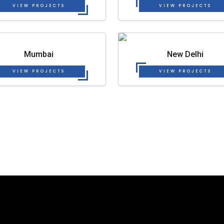
VIEW PROJECTS
VIEW PROJECTS
Mumbai
New Delhi
VIEW PROJECTS
VIEW PROJECTS