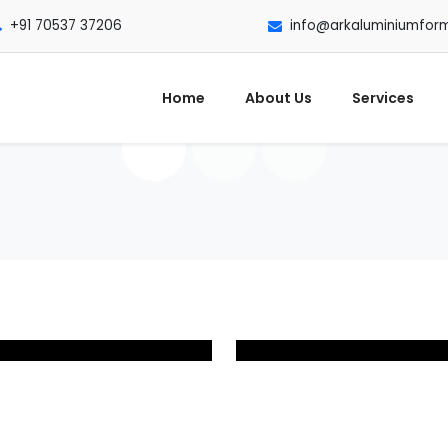
+91 70537 37206
info@arkaluminiumfor
Home
About Us
Services