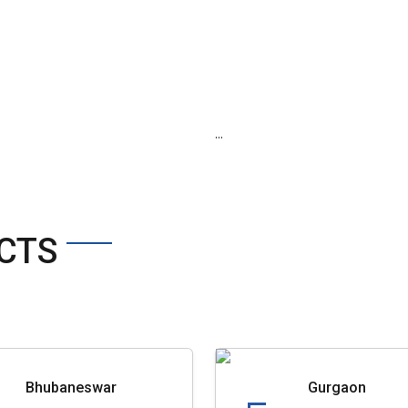
...
CTS
Bhubaneswar
Gurgaon