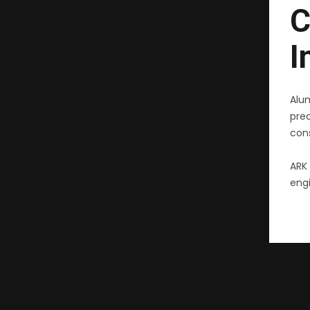
C
I
Alu
pre
cons
ARK 
engi