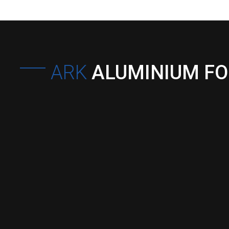
ARK
ALUMINIUM F