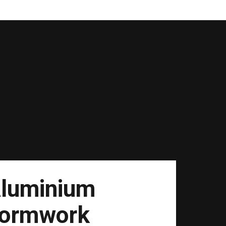
luminium
ormwork