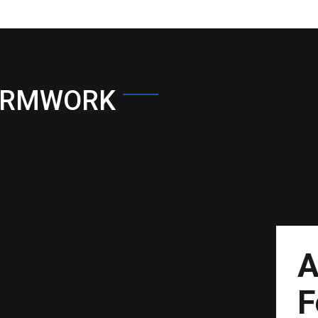
ORMWORK
A
F