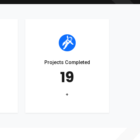
Projects Completed
19
+