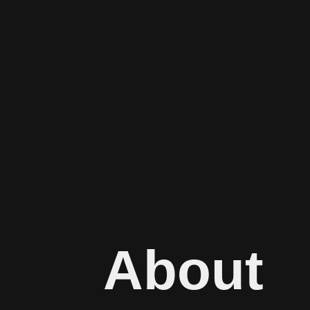
About