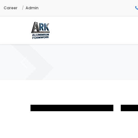
Career
Admin