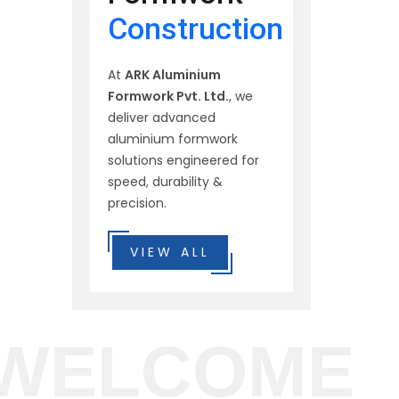
Construction
At
ARK Aluminium
Formwork Pvt. Ltd.
, we
deliver advanced
aluminium formwork
solutions engineered for
speed, durability &
precision.
VIEW ALL
WELCOME