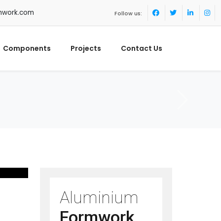
mwork.com
Follow us:
Components
Projects
Contact Us
Aluminium
Formwork