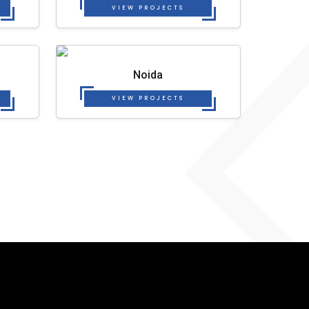
VIEW PROJECTS
Noida
VIEW PROJECTS