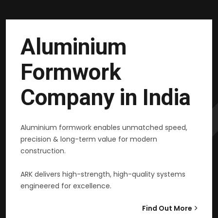
Aluminium
Formwork
Company in India
Aluminium formwork enables unmatched speed,
precision & long-term value for modern
construction.
ARK delivers high-strength, high-quality systems
engineered for excellence.
Find Out More