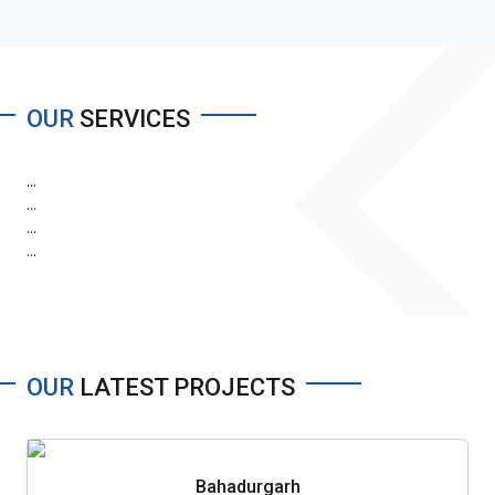
OUR
SERVICES
...
...
...
...
OUR
LATEST PROJECTS
Bahadurgarh