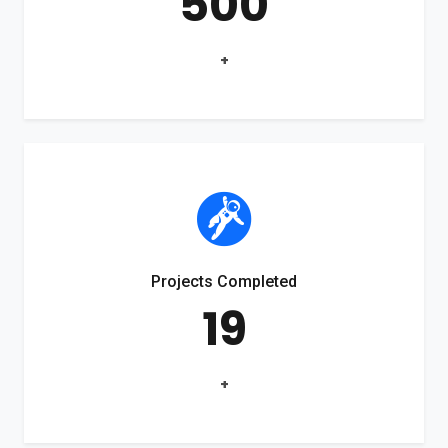
500
+
Projects Completed
19
+