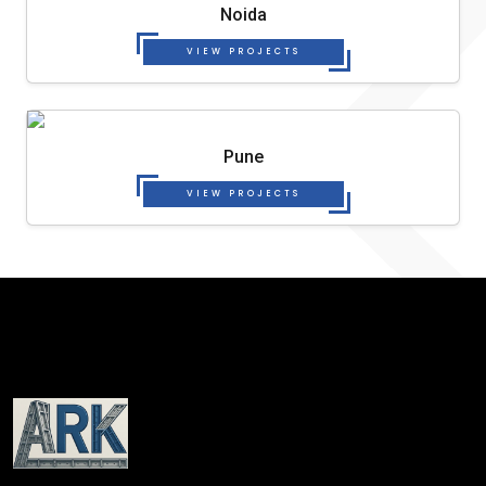
Noida
VIEW PROJECTS
Pune
VIEW PROJECTS