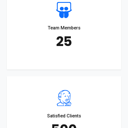
Team Members
25
Satisfied Clients