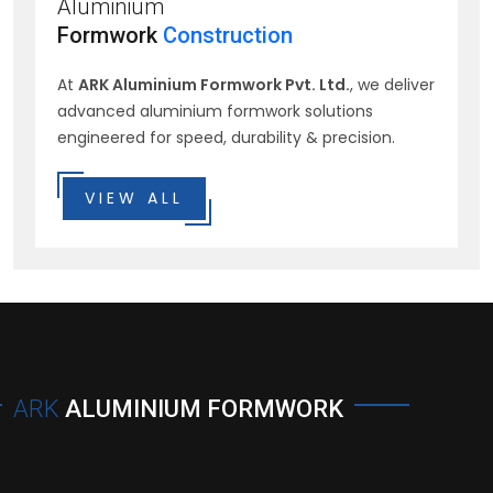
Aluminium
Formwork
Construction
At
ARK Aluminium Formwork Pvt. Ltd.
, we deliver
advanced aluminium formwork solutions
engineered for speed, durability & precision.
VIEW ALL
ARK
ALUMINIUM FORMWORK