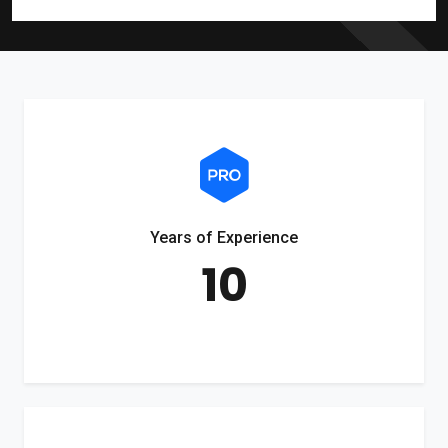
Years of Experience
10