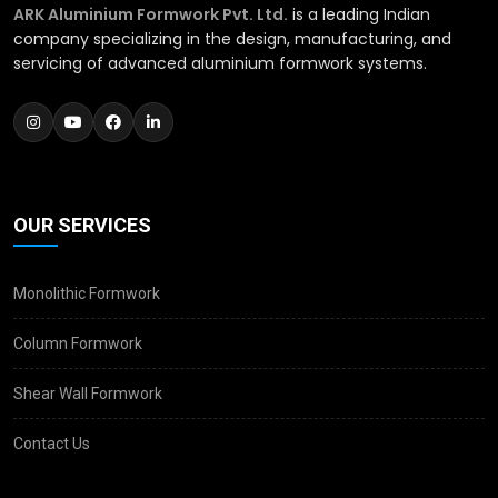
ARK Aluminium Formwork Pvt. Ltd.
is a leading Indian
company specializing in the design, manufacturing, and
servicing of advanced aluminium formwork systems.
OUR SERVICES
Monolithic Formwork
Column Formwork
Shear Wall Formwork
Contact Us