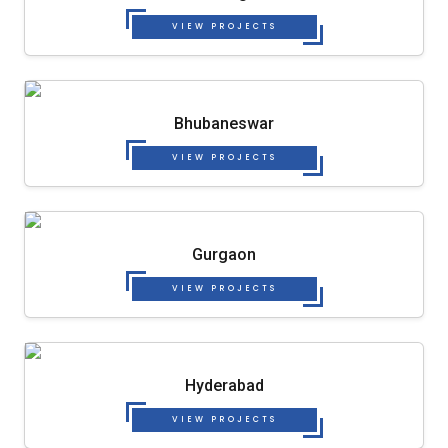
VIEW PROJECTS
Bhubaneswar
VIEW PROJECTS
Gurgaon
VIEW PROJECTS
Hyderabad
VIEW PROJECTS