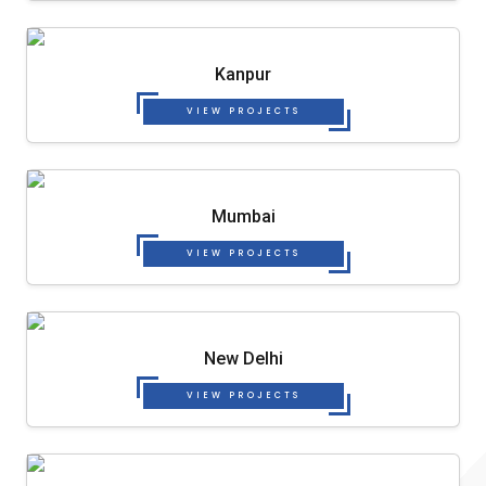
Kanpur
VIEW PROJECTS
Mumbai
VIEW PROJECTS
New Delhi
VIEW PROJECTS