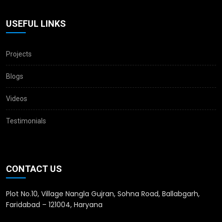
USEFUL LINKS
Projects
Blogs
Videos
Testimonials
CONTACT US
Plot No.10, Village Nangla Gujran, Sohna Road, Ballabgarh,
Faridabad – 121004, Haryana