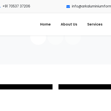
+91 70537 37206
info@arkaluminiumfor
Home
About Us
Services