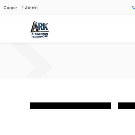
Career
Admin