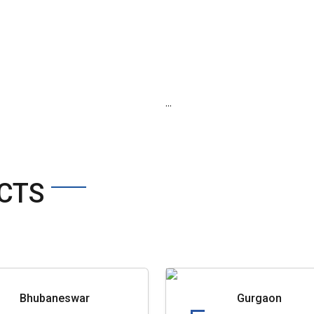
...
CTS
Bhubaneswar
Gurgaon