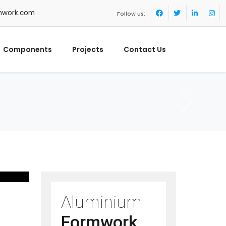
mwork.com
Follow us:
Components
Projects
Contact Us
Aluminium
Formwork