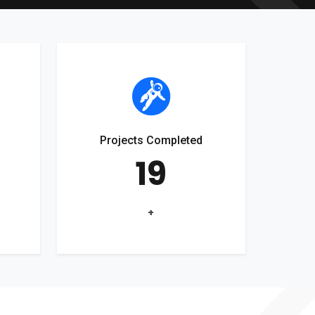
Projects Completed
19
+