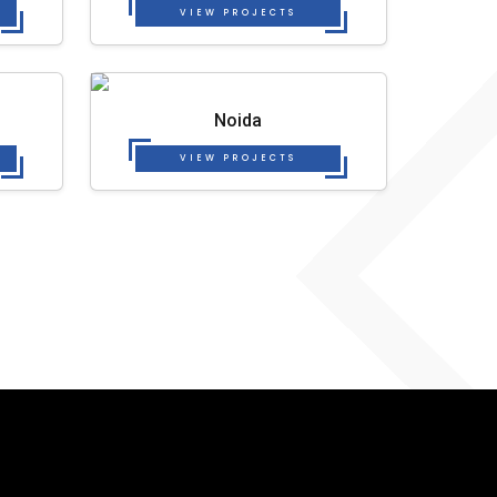
VIEW PROJECTS
Noida
VIEW PROJECTS