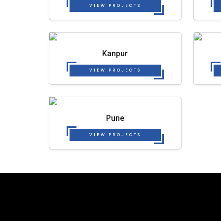
VIEW PROJECTS
Kanpur
VIEW PROJECTS
Pune
VIEW PROJECTS