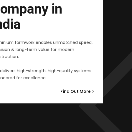
ompany in
ndia
minium formwork enables unmatched speed,
cision & long-term value for modern
truction.
delivers high-strength, high-quality systems
neered for excellence.
Find Out More