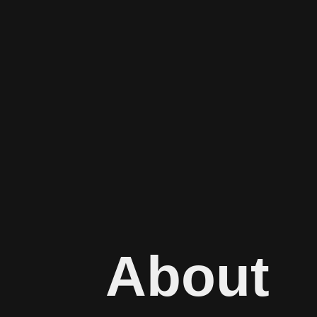
About