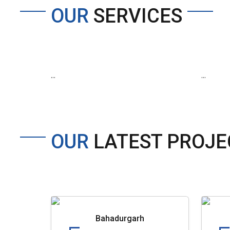
OUR
SERVICES
...
...
OUR
LATEST PROJE
Bahadurgarh