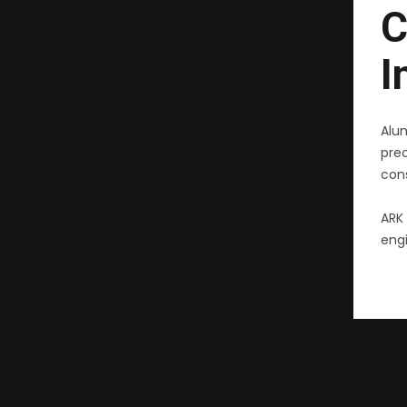
C
I
Alu
pre
cons
ARK 
engi