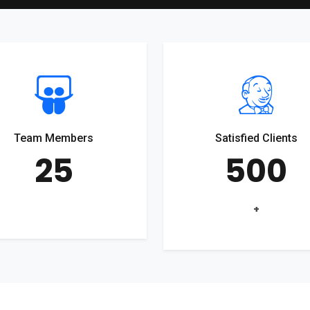
Team Members
Satisfied Clients
25
500
+