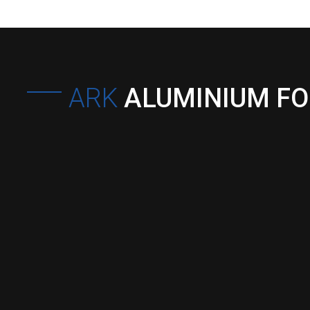
ARK
ALUMINIUM F