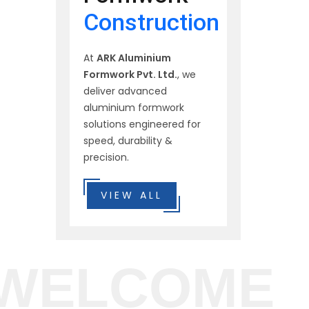
Construction
At
ARK Aluminium
Formwork Pvt. Ltd.
, we
deliver advanced
aluminium formwork
solutions engineered for
speed, durability &
precision.
VIEW ALL
WELCOME