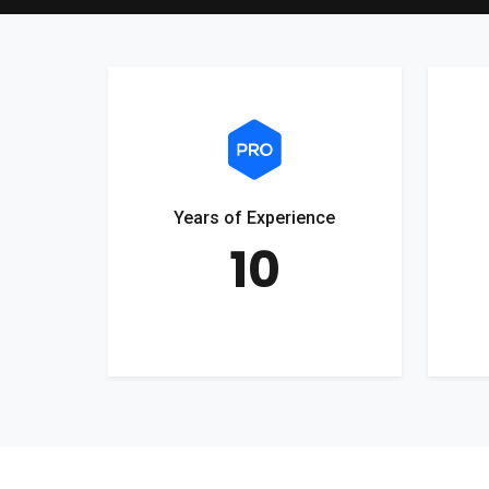
Years of Experience
10