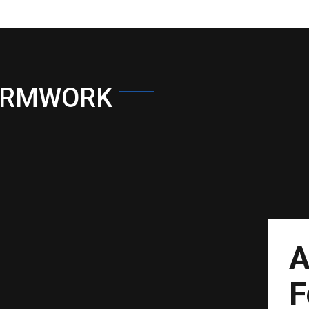
ORMWORK
A
F