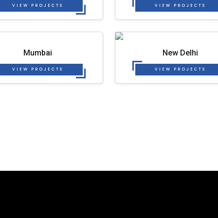
VIEW PROJECTS
VIEW PROJECTS
Mumbai
New Delhi
VIEW PROJECTS
VIEW PROJECTS