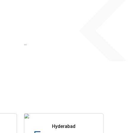
...
Hyderabad