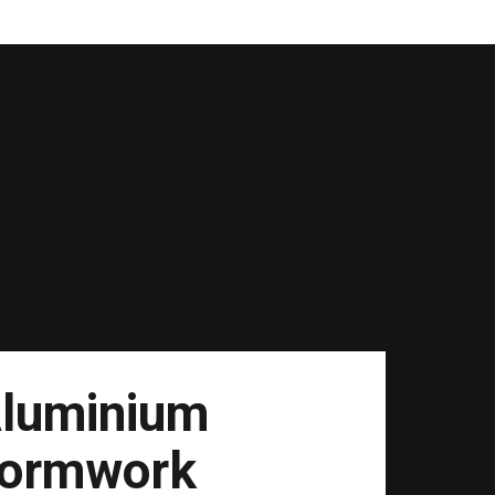
luminium
ormwork