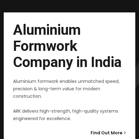
Aluminium
Formwork
Company in India
Aluminium formwork enables unmatched speed,
precision & long-term value for modern
construction.
ARK delivers high-strength, high-quality systems
engineered for excellence.
Find Out More