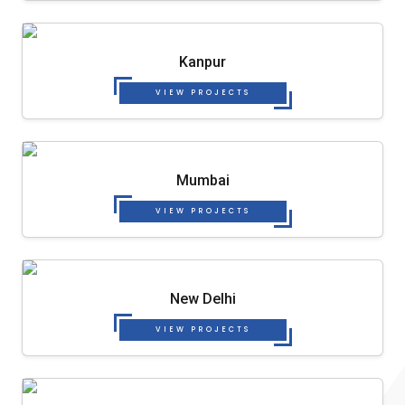
Kanpur
VIEW PROJECTS
Mumbai
VIEW PROJECTS
New Delhi
VIEW PROJECTS