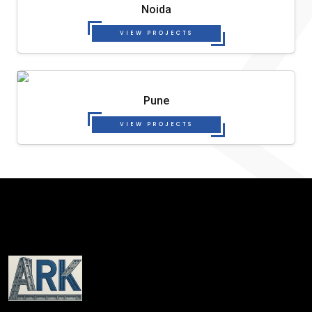
Noida
VIEW PROJECTS
Pune
VIEW PROJECTS