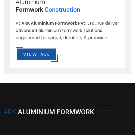
Aluminium
Formwork
Construction
At
ARK Aluminium Formwork Pvt. Ltd.
, we deliver
advanced aluminium formwork solutions
engineered for speed, durability & precision.
VIEW ALL
ARK
ALUMINIUM FORMWORK