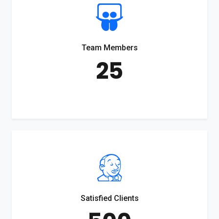
Team Members
25
Satisfied Clients