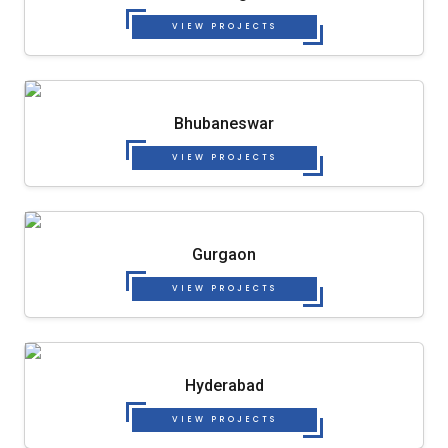
VIEW PROJECTS
Bhubaneswar
VIEW PROJECTS
Gurgaon
VIEW PROJECTS
Hyderabad
VIEW PROJECTS