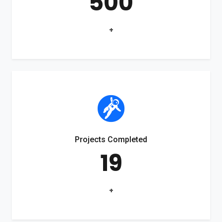
500
+
Projects Completed
19
+