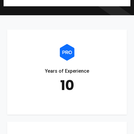
Years of Experience
10