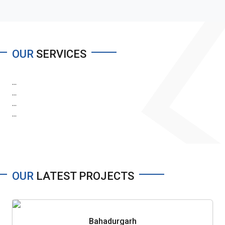
OUR
SERVICES
...
...
...
...
OUR
LATEST PROJECTS
Bahadurgarh