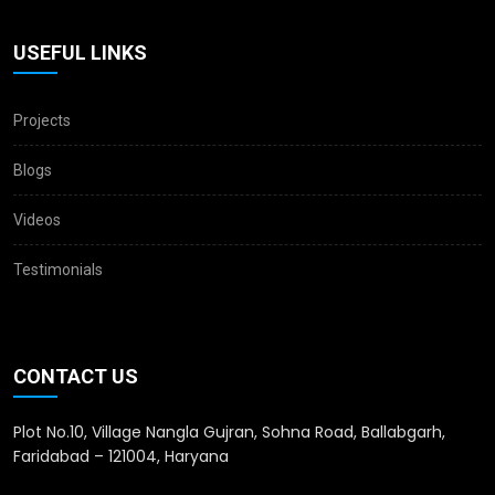
USEFUL LINKS
Projects
Blogs
Videos
Testimonials
CONTACT US
Plot No.10, Village Nangla Gujran, Sohna Road, Ballabgarh,
Faridabad – 121004, Haryana