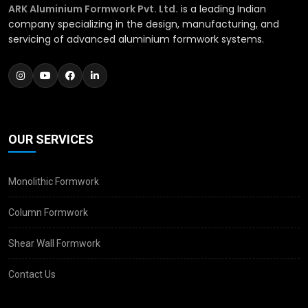
ARK Aluminium Formwork Pvt. Ltd.
is a leading Indian
company specializing in the design, manufacturing, and
servicing of advanced aluminium formwork systems.
OUR SERVICES
Monolithic Formwork
Column Formwork
Shear Wall Formwork
Contact Us