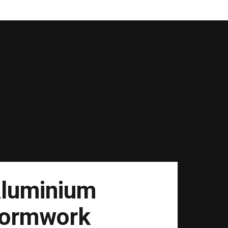
luminium
ormwork