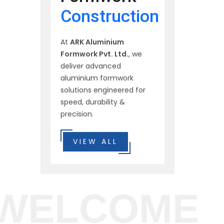
Construction
At
ARK Aluminium
Formwork Pvt. Ltd.
, we
deliver advanced
aluminium formwork
solutions engineered for
speed, durability &
precision.
VIEW ALL
WELCOME