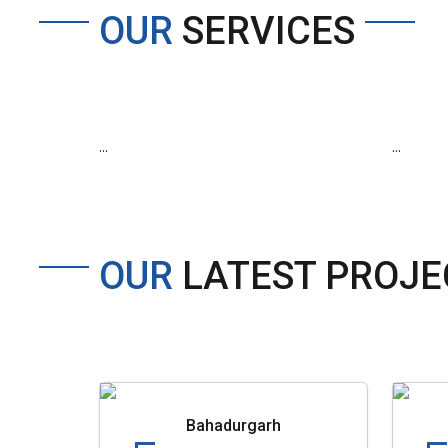
OUR
SERVICES
...
...
OUR
LATEST PROJE
Bahadurgarh