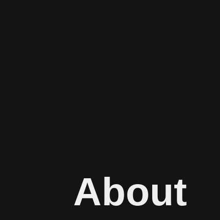
About