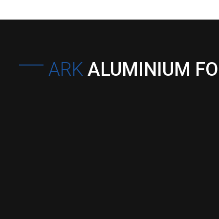
ARK
ALUMINIUM F