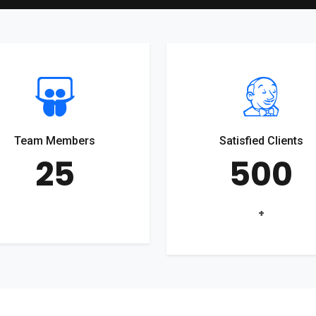
Team Members
Satisfied Clients
25
500
+