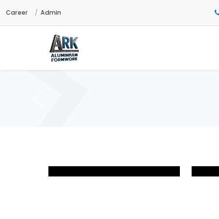
Career
Admin