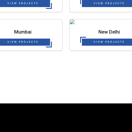
VIEW PROJECTS
VIEW PROJECTS
Mumbai
New Delhi
VIEW PROJECTS
VIEW PROJECTS