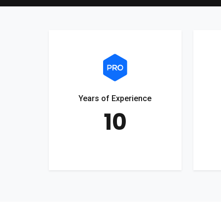
Years of Experience
10