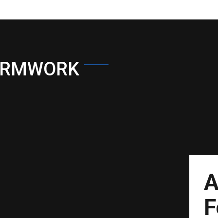
ORMWORK
A
F