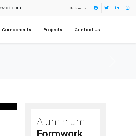
mwork.com
Follow us:
Components
Projects
Contact Us
Aluminium
Formwork