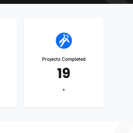
Projects Completed
19
+