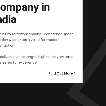
ompany in
ndia
minium formwork enables unmatched speed,
cision & long-term value for modern
truction.
delivers high-strength, high-quality systems
neered for excellence.
Find Out More