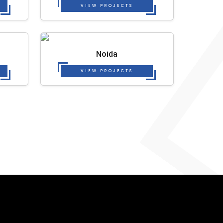
VIEW PROJECTS
Noida
VIEW PROJECTS