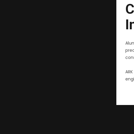
C
I
Alu
pre
cons
ARK 
engi