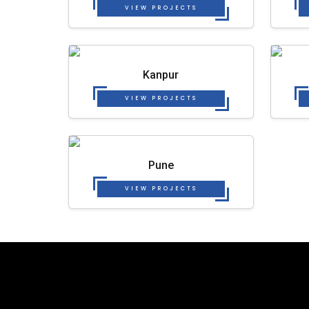
VIEW PROJECTS
Kanpur
VIEW PROJECTS
Pune
VIEW PROJECTS