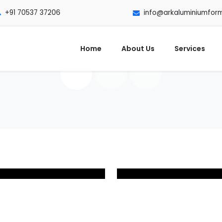
+91 70537 37206
info@arkaluminiumfor
Home
About Us
Services