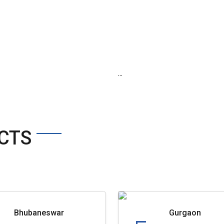
...
CTS
Bhubaneswar
Gurgaon