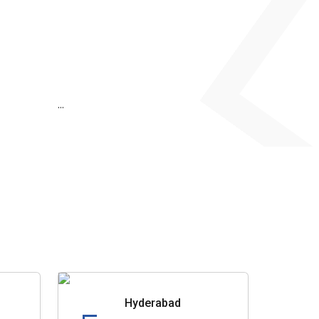
...
Hyderabad