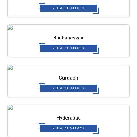
VIEW PROJECTS
Bhubaneswar
VIEW PROJECTS
Gurgaon
VIEW PROJECTS
Hyderabad
VIEW PROJECTS