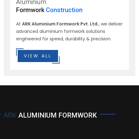
Aluminium
Formwork
Construction
At
ARK Aluminium Formwork Pvt. Ltd.
, we deliver
advanced aluminium formwork solutions
engineered for speed, durability & precision.
VIEW ALL
ARK
ALUMINIUM FORMWORK