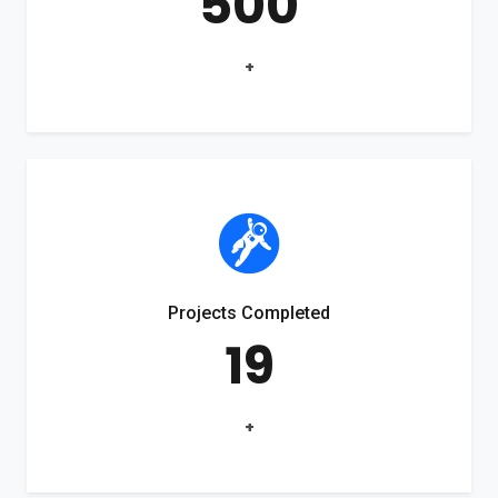
500
+
Projects Completed
19
+