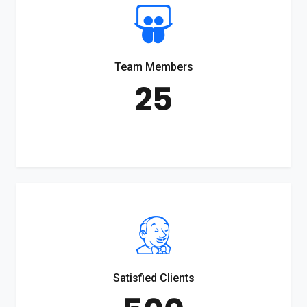
Team Members
25
Satisfied Clients