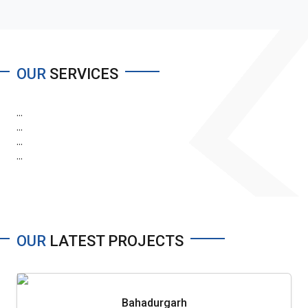
OUR
SERVICES
...
...
...
...
OUR
LATEST PROJECTS
Bahadurgarh