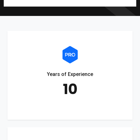
Years of Experience
10