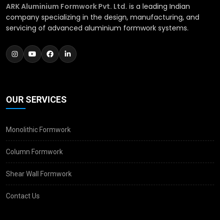
ARK Aluminium Formwork Pvt. Ltd.
is a leading Indian
company specializing in the design, manufacturing, and
servicing of advanced aluminium formwork systems.
OUR SERVICES
Monolithic Formwork
Column Formwork
Shear Wall Formwork
Contact Us