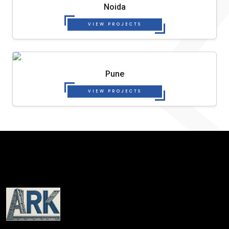
Noida
VIEW PROJECTS
Pune
VIEW PROJECTS