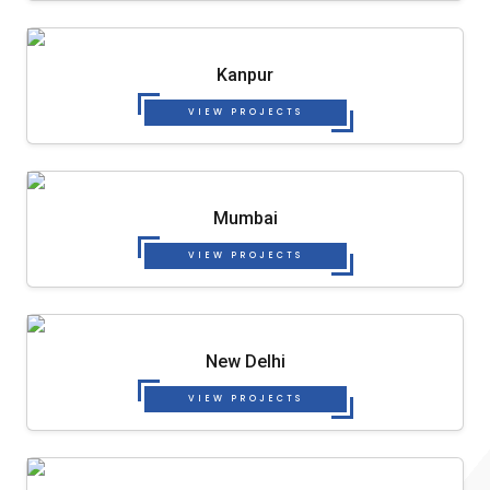
Kanpur
VIEW PROJECTS
Mumbai
VIEW PROJECTS
New Delhi
VIEW PROJECTS