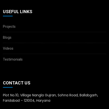
USEFUL LINKS
Projects
Blogs
Videos
Testimonials
CONTACT US
Plot No.10, Village Nangla Gujran, Sohna Road, Ballabgarh,
Faridabad – 121004, Haryana