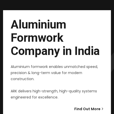
Aluminium
Formwork
Company in India
Aluminium formwork enables unmatched speed,
precision & long-term value for modern
construction.
ARK delivers high-strength, high-quality systems
engineered for excellence.
Find Out More