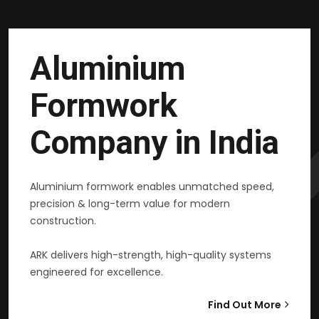
Aluminium
Formwork
Company in India
Aluminium formwork enables unmatched speed,
precision & long-term value for modern
construction.
ARK delivers high-strength, high-quality systems
engineered for excellence.
Find Out More