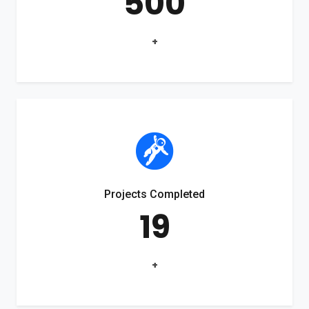
500
+
Projects Completed
19
+