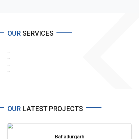
OUR
SERVICES
...
...
...
...
OUR
LATEST PROJECTS
Bahadurgarh