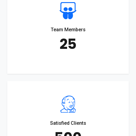
Team Members
25
Satisfied Clients