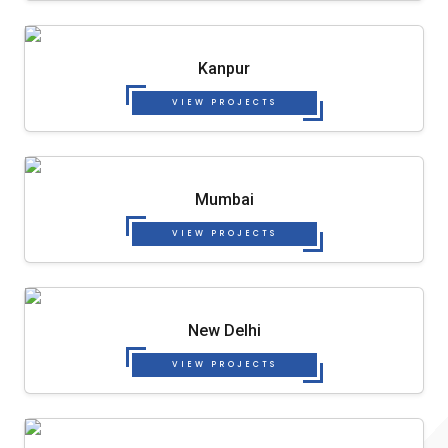
Kanpur
VIEW PROJECTS
Mumbai
VIEW PROJECTS
New Delhi
VIEW PROJECTS