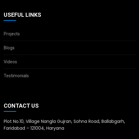
USEFUL LINKS
Projects
Blogs
Videos
Testimonials
CONTACT US
Plot No.10, Village Nangla Gujran, Sohna Road, Ballabgarh,
Faridabad – 121004, Haryana