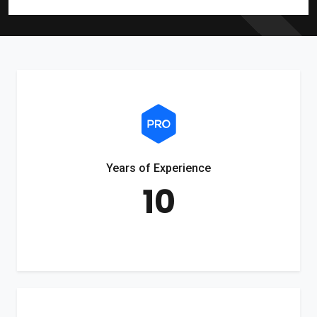
Years of Experience
10