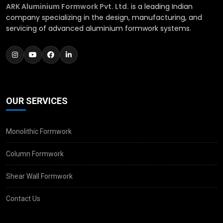
ARK Aluminium Formwork Pvt. Ltd.
is a leading Indian
company specializing in the design, manufacturing, and
servicing of advanced aluminium formwork systems.
OUR SERVICES
Monolithic Formwork
Column Formwork
Shear Wall Formwork
Contact Us