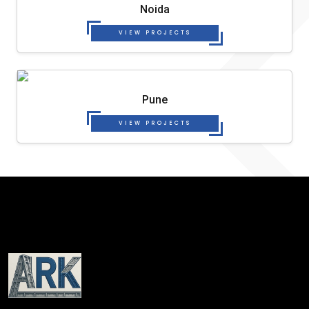
Noida
VIEW PROJECTS
Pune
VIEW PROJECTS