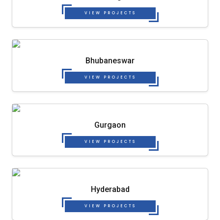
VIEW PROJECTS
Bhubaneswar
VIEW PROJECTS
Gurgaon
VIEW PROJECTS
Hyderabad
VIEW PROJECTS