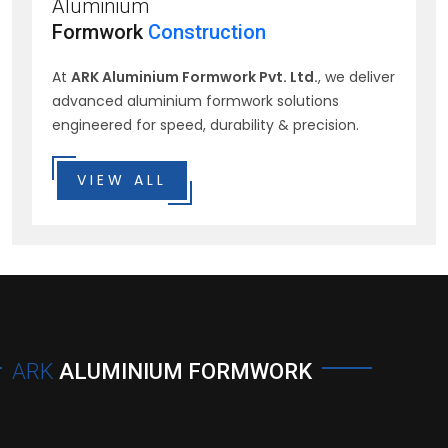
Aluminium
Formwork
Construction
At
ARK Aluminium Formwork Pvt. Ltd.
, we deliver
advanced aluminium formwork solutions
engineered for speed, durability & precision.
VIEW ALL
ARK
ALUMINIUM FORMWORK